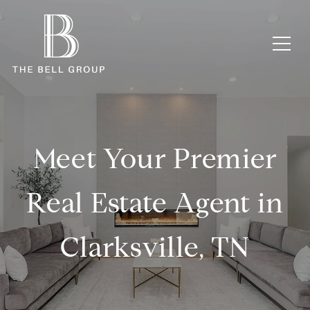
Meet Your Premier
Real Estate Agent in
Clarksville, TN