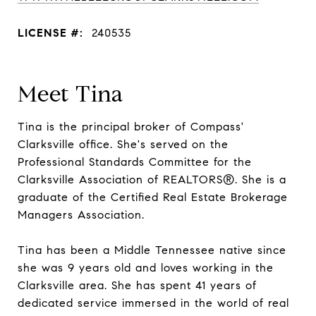
LICENSE #:
240535
Meet Tina
Tina is the principal broker of Compass'
Clarksville office. She's served on the
Professional Standards Committee for the
Clarksville Association of REALTORS®. She is a
graduate of the Certified Real Estate Brokerage
Managers Association.
Tina has been a Middle Tennessee native since
she was 9 years old and loves working in the
Clarksville area. She has spent 41 years of
dedicated service immersed in the world of real