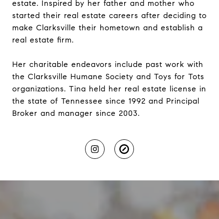
estate. Inspired by her father and mother who
started their real estate careers after deciding to
make Clarksville their hometown and establish a
real estate firm.
Her charitable endeavors include past work with
the Clarksville Humane Society and Toys for Tots
organizations. Tina held her real estate license in
the state of Tennessee since 1992 and Principal
Broker and manager since 2003.