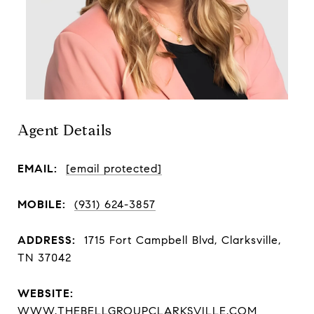
Agent Details
EMAIL:
[email protected]
MOBILE:
(931) 624-3857
ADDRESS:
1715 Fort Campbell Blvd, Clarksville,
TN 37042
WEBSITE:
WWW.THEBELLGROUPCLARKSVILLE.COM