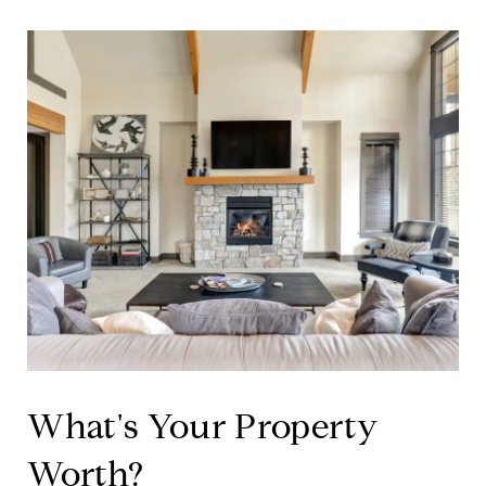
What's Your Property
Worth?