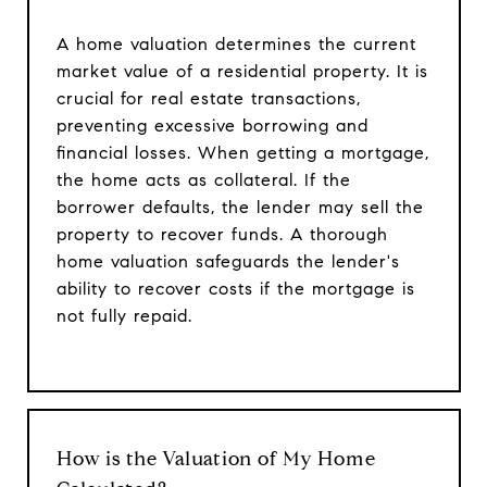
A home valuation determines the current
market value of a residential property. It is
crucial for real estate transactions,
preventing excessive borrowing and
financial losses. When getting a mortgage,
the home acts as collateral. If the
borrower defaults, the lender may sell the
property to recover funds. A thorough
home valuation safeguards the lender's
ability to recover costs if the mortgage is
not fully repaid.
How is the Valuation of My Home