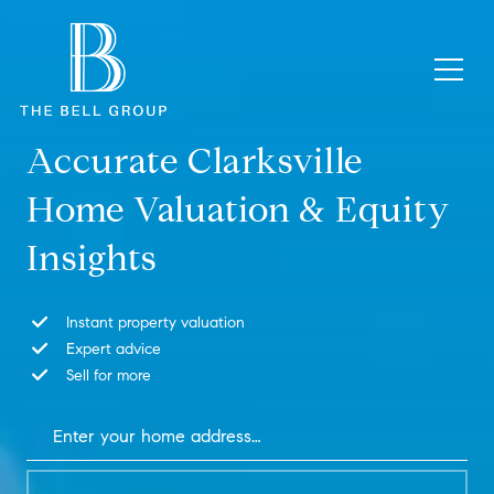
Accurate Clarksville
Home Valuation & Equity
Insights
Instant property valuation
Expert advice
Sell for more