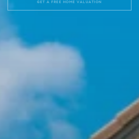
GET A FREE HOME VALUATION