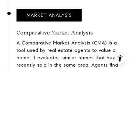
MARKET ANALYSIS
Comparative Market Analysis
A
Comparative Market Analysis (CMA)
is a
tool used by real estate agents to value a
home. It evaluates similar homes that have
recently sold in the same area. Agents find
comparable sales and use them to conduct a
sales comparison. In most cases, an agent
will find three homes that have recently sold
and are as similar to and located as close to
the home being valued as possible. Each one
is then analyzed to pinpoint differences
between it and the home being valued. Once
these differences are priced out, the price of
each comp is adjusted to see what it would