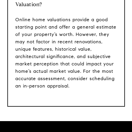
Valuation?
Online home valuations provide a good
starting point and offer a general estimate
of your property’s worth. However, they
may not factor in recent renovations,
unique features, historical value,
architectural significance, and subjective
market perception that could impact your
home’s actual market value. For the most
accurate assessment, consider scheduling
an in-person appraisal.