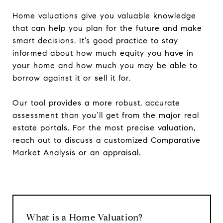
Home valuations give you valuable knowledge
that can help you plan for the future and make
smart decisions. It’s good practice to stay
informed about how much equity you have in
your home and how much you may be able to
borrow against it or sell it for.
Our tool provides a more robust, accurate
assessment than you’ll get from the major real
estate portals. For the most precise valuation,
reach out to discuss a customized Comparative
Market Analysis or an appraisal.
What is a Home Valuation?