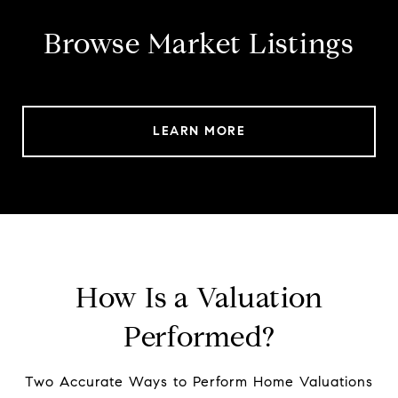
Browse Market Listings
LEARN MORE
How Is a Valuation
Performed?
Two Accurate Ways to Perform Home Valuations