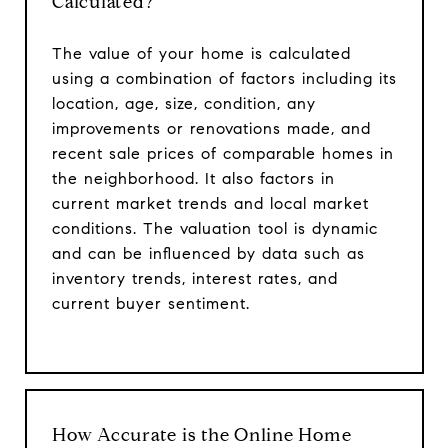
Calculated?
The value of your home is calculated
using a combination of factors including its
location, age, size, condition, any
improvements or renovations made, and
recent sale prices of comparable homes in
the neighborhood. It also factors in
current market trends and local market
conditions. The valuation tool is dynamic
and can be influenced by data such as
inventory trends, interest rates, and
current buyer sentiment.
How Accurate is the Online Home