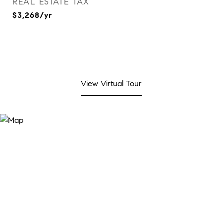
REAL ESTATE TAX
$3,268/yr
View Virtual Tour