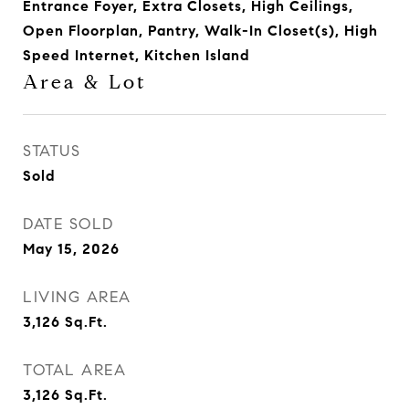
Entrance Foyer, Extra Closets, High Ceilings,
Open Floorplan, Pantry, Walk-In Closet(s), High
Speed Internet, Kitchen Island
Area & Lot
STATUS
Sold
DATE SOLD
May 15, 2026
LIVING AREA
3,126
Sq.Ft.
TOTAL AREA
3,126
Sq.Ft.