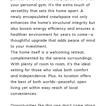
your personal gym. It's the extra touch of
versatility that sets this home apart. A
newly encapsulated crawlspace not only
enhances the home's structural integrity but
also boosts energy efficiency and ensures a
healthier environment for years to come--a
thoughtful upgrade that adds peace of mind
to your investment.
The home itself is a welcoming retreat,
complemented by the serene surroundings.
With plenty of room to roam, it's the ideal
setting for those who value both comfort
and independence. Plus, its location offers
the best of both worlds--peaceful, open
living yet within easy reach of local
conveniences.
Opportunities like this one don't come along