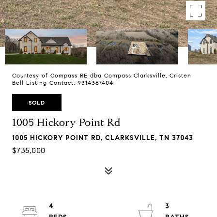
Courtesy of Compass RE dba Compass Clarksville, Cristen
Bell Listing Contact: 9314367404
SOLD
1005 Hickory Point Rd
1005 HICKORY POINT RD, CLARKSVILLE, TN 37043
$735,000
4
3