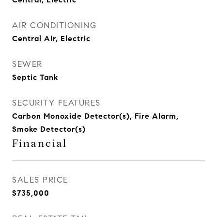
AIR CONDITIONING
Central Air, Electric
SEWER
Septic Tank
SECURITY FEATURES
Carbon Monoxide Detector(s), Fire Alarm,
Smoke Detector(s)
Financial
SALES PRICE
$735,000