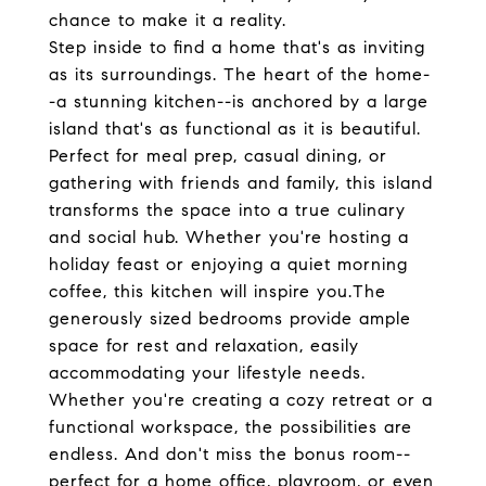
chance to make it a reality.
Step inside to find a home that's as inviting
as its surroundings. The heart of the home-
-a stunning kitchen--is anchored by a large
island that's as functional as it is beautiful.
Perfect for meal prep, casual dining, or
gathering with friends and family, this island
transforms the space into a true culinary
and social hub. Whether you're hosting a
holiday feast or enjoying a quiet morning
coffee, this kitchen will inspire you.The
generously sized bedrooms provide ample
space for rest and relaxation, easily
accommodating your lifestyle needs.
Whether you're creating a cozy retreat or a
functional workspace, the possibilities are
endless. And don't miss the bonus room--
perfect for a home office, playroom, or even