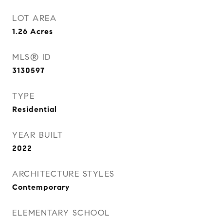
LOT AREA
1.26
Acres
MLS® ID
3130597
TYPE
Residential
YEAR BUILT
2022
ARCHITECTURE STYLES
Contemporary
ELEMENTARY SCHOOL