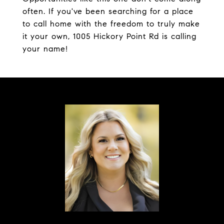
often. If you've been searching for a place
to call home with the freedom to truly make
it your own, 1005 Hickory Point Rd is calling
your name!