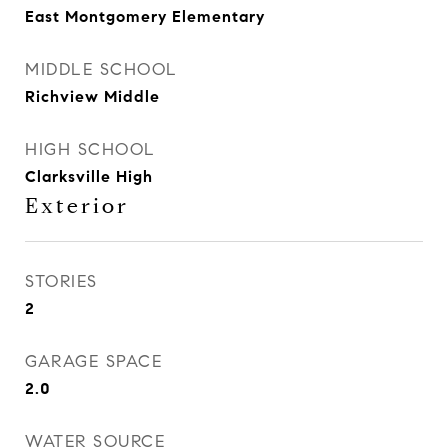
East Montgomery Elementary
MIDDLE SCHOOL
Richview Middle
HIGH SCHOOL
Clarksville High
Exterior
STORIES
2
GARAGE SPACE
2.0
WATER SOURCE