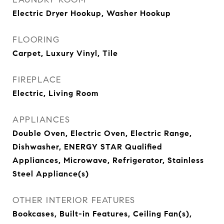
Electric Dryer Hookup, Washer Hookup
FLOORING
Carpet, Luxury Vinyl, Tile
FIREPLACE
Electric, Living Room
APPLIANCES
Double Oven, Electric Oven, Electric Range,
Dishwasher, ENERGY STAR Qualified
Appliances, Microwave, Refrigerator, Stainless
Steel Appliance(s)
OTHER INTERIOR FEATURES
Bookcases, Built-in Features, Ceiling Fan(s),