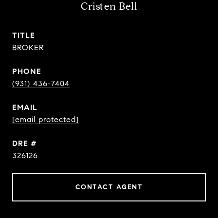
Cristen Bell
TITLE
BROKER
PHONE
(931) 436-7404
EMAIL
[email protected]
DRE #
326126
CONTACT AGENT