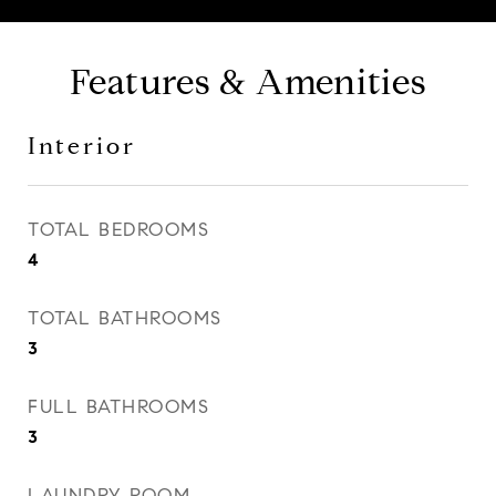
Features & Amenities
Interior
TOTAL BEDROOMS
4
TOTAL BATHROOMS
3
FULL BATHROOMS
3
LAUNDRY ROOM