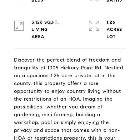
3,126 SQ.FT.
1.26
LIVING
ACRES
Discover the perfect blend of freedom and
tranquility at 1005 Hickory Point Rd. Nestled
on a spacious 1.26 acre private lot in the
county, this property offers a rare
opportunity to enjoy country living without
the restrictions of an HOA. Imagine the
possibilities--whether you dream of
gardening, mini farming, building a
workshop, pool or simply enjoying the
privacy and space that comes with a non-
HOA or restrictions property, this is your