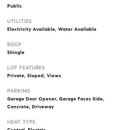
Public
UTILITIES
Electricity Available, Water Available
ROOF
Shingle
LOT FEATURES
Private, Sloped, Views
PARKING
Garage Door Opener, Garage Faces Side,
Concrete, Driveway
HEAT TYPE
Central, Electric