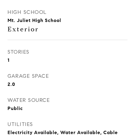
HIGH SCHOOL
Mt. Juliet High School
Exterior
STORIES
1
GARAGE SPACE
2.0
WATER SOURCE
Public
UTILITIES
Electricity Available, Water Available, Cable