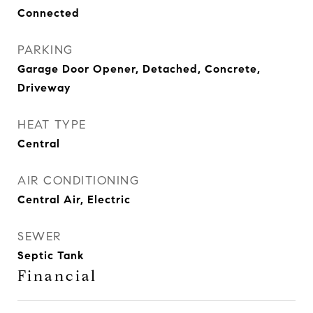
Connected
PARKING
Garage Door Opener, Detached, Concrete,
Driveway
HEAT TYPE
Central
AIR CONDITIONING
Central Air, Electric
SEWER
Septic Tank
Financial