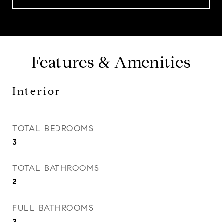
Features & Amenities
Interior
TOTAL BEDROOMS
3
TOTAL BATHROOMS
2
FULL BATHROOMS
2