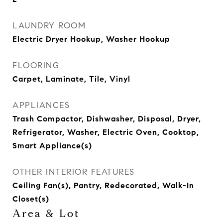
LAUNDRY ROOM
Electric Dryer Hookup, Washer Hookup
FLOORING
Carpet, Laminate, Tile, Vinyl
APPLIANCES
Trash Compactor, Dishwasher, Disposal, Dryer,
Refrigerator, Washer, Electric Oven, Cooktop,
Smart Appliance(s)
OTHER INTERIOR FEATURES
Ceiling Fan(s), Pantry, Redecorated, Walk-In
Closet(s)
Area & Lot