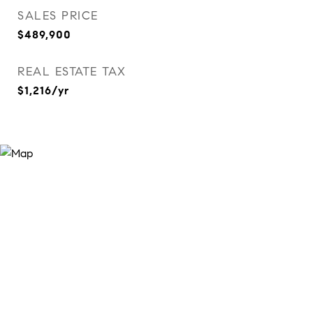
SALES PRICE
$489,900
REAL ESTATE TAX
$1,216/yr