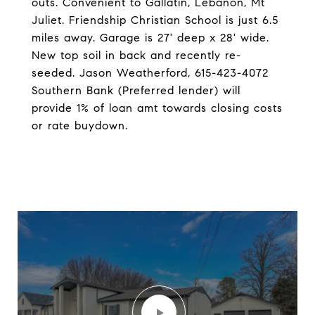
outs. Convenient to Gallatin, Lebanon, Mt
Juliet. Friendship Christian School is just 6.5
miles away. Garage is 27' deep x 28' wide.
New top soil in back and recently re-
seeded. Jason Weatherford, 615-423-4072
Southern Bank (Preferred lender) will
provide 1% of loan amt towards closing costs
or rate buydown.