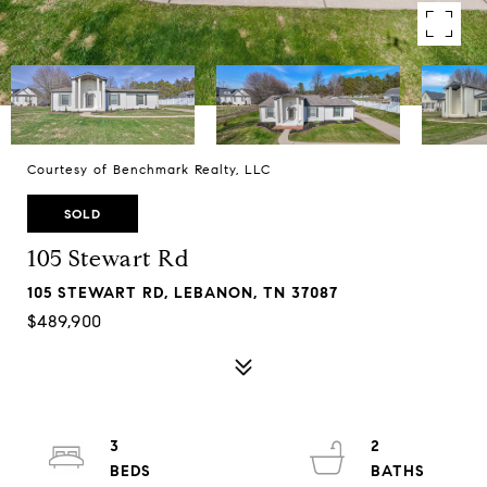
Courtesy of Benchmark Realty, LLC
SOLD
105 Stewart Rd
105 STEWART RD, LEBANON, TN 37087
$489,900
3
2