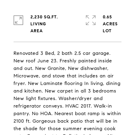
2,230 SQ.FT.
0.65
LIVING
ACRES
Renovated 3 Bed, 2 bath 2.5 car garage.
New roof June 23. Freshly painted inside
and out. New Granite, New dishwasher,
Microwave, and stove that includes an air
fryer. New Laminate flooring In living, dining
and kitchen. New carpet in all 3 bedrooms
New light fixtures. Washer/dryer and
refrigerator conveys. HVAC 2017. Walk-in
pantry. No HOA. Nearest boat ramp is within
2100 ft. Gorgeous back patio that will be in
the shade for those summer evening cook