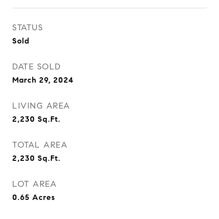
STATUS
Sold
DATE SOLD
March 29, 2024
LIVING AREA
2,230
Sq.Ft.
TOTAL AREA
2,230
Sq.Ft.
LOT AREA
0.65
Acres