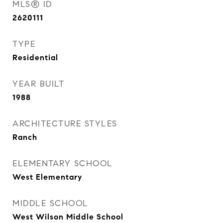
MLS® ID
2620111
TYPE
Residential
YEAR BUILT
1988
ARCHITECTURE STYLES
Ranch
ELEMENTARY SCHOOL
West Elementary
MIDDLE SCHOOL
West Wilson Middle School