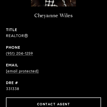
Cheyanne Wiles
TITLE
REALTOR®
PHONE
(951) 204-1259
EMAIL
[email protected]
DRE #
331338
CONTACT AGENT