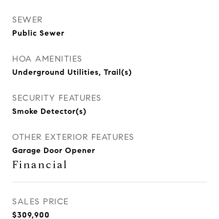
SEWER
Public Sewer
HOA AMENITIES
Underground Utilities, Trail(s)
SECURITY FEATURES
Smoke Detector(s)
OTHER EXTERIOR FEATURES
Garage Door Opener
Financial
SALES PRICE
$309,900