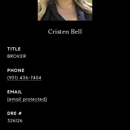
Cristen Bell
TITLE
BROKER
PHONE
(931) 436-7404
EMAIL
[email protected]
DRE #
326126