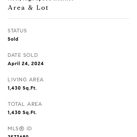
Area & Lot
STATUS
Sold
DATE SOLD
April 24, 2024
LIVING AREA
1,430
Sq.Ft.
TOTAL AREA
1,430
Sq.Ft.
MLS® ID
2573689