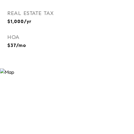
REAL ESTATE TAX
$1,000/yr
HOA
$37/mo