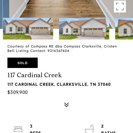
Courtesy of Compass RE dba Compass Clarksville, Cristen
Bell Listing Contact: 9314367404
SOLD
117 Cardinal Creek
117 CARDINAL CREEK, CLARKSVILLE, TN 37040
$309,900
3
2