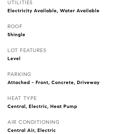
UTILITIES
Electricity Available, Water Available
ROOF
Shingle
LOT FEATURES
Level
PARKING
Attached - Front, Concrete, Driveway
HEAT TYPE
Central, Electric, Heat Pump
AIR CONDITIONING
Central Air, Electric