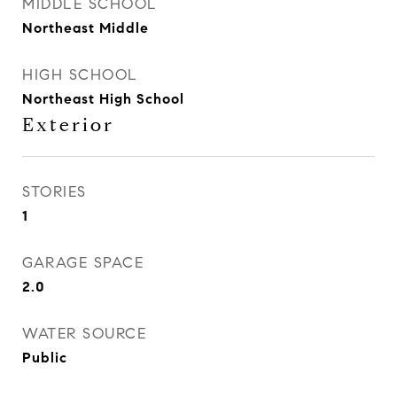
MIDDLE SCHOOL
Northeast Middle
HIGH SCHOOL
Northeast High School
Exterior
STORIES
1
GARAGE SPACE
2.0
WATER SOURCE
Public