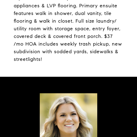
appliances & LVP flooring. Primary ensuite
features walk in shower, dual vanity, tile
flooring & walk in closet. Full size laundry/
utility room with storage space, entry foyer,
covered deck & covered front porch. $37
/mo HOA includes weekly trash pickup, new
subdivision with sodded yards, sidewalks &
streetlights!