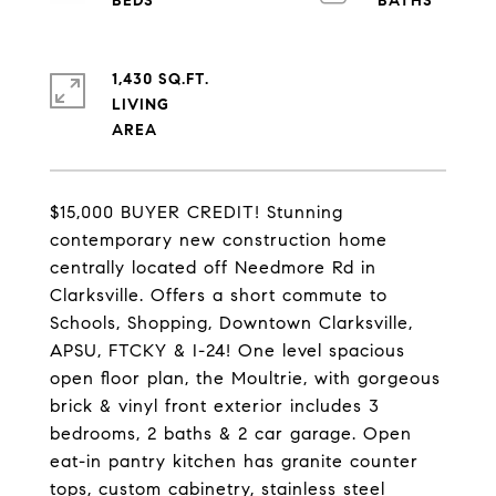
1,430 SQ.FT.
LIVING
$15,000 BUYER CREDIT! Stunning
contemporary new construction home
centrally located off Needmore Rd in
Clarksville. Offers a short commute to
Schools, Shopping, Downtown Clarksville,
APSU, FTCKY & I-24! One level spacious
open floor plan, the Moultrie, with gorgeous
brick & vinyl front exterior includes 3
bedrooms, 2 baths & 2 car garage. Open
eat-in pantry kitchen has granite counter
tops, custom cabinetry, stainless steel