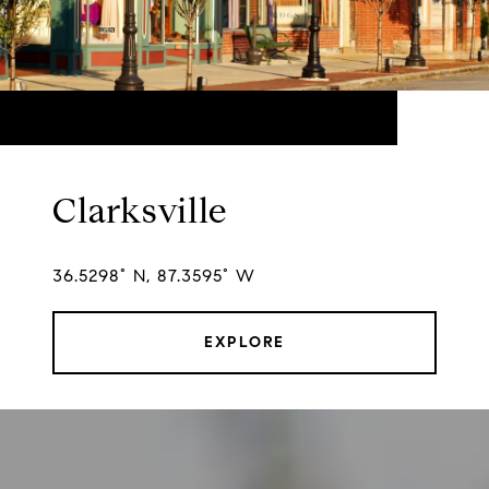
Clarksville
36.5298° N, 87.3595° W
EXPLORE