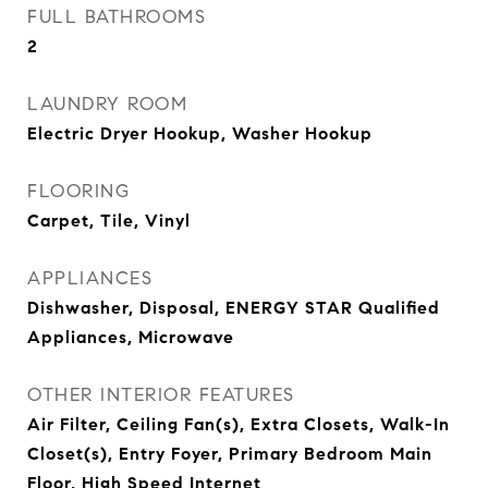
FULL BATHROOMS
2
LAUNDRY ROOM
Electric Dryer Hookup, Washer Hookup
FLOORING
Carpet, Tile, Vinyl
APPLIANCES
Dishwasher, Disposal, ENERGY STAR Qualified
Appliances, Microwave
OTHER INTERIOR FEATURES
Air Filter, Ceiling Fan(s), Extra Closets, Walk-In
Closet(s), Entry Foyer, Primary Bedroom Main
Floor, High Speed Internet