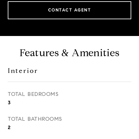
CONTACT AGENT
Features & Amenities
Interior
TOTAL BEDROOMS
3
TOTAL BATHROOMS
2