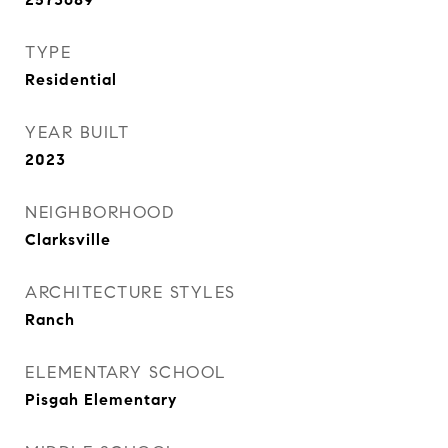
TYPE
Residential
YEAR BUILT
2023
NEIGHBORHOOD
Clarksville
ARCHITECTURE STYLES
Ranch
ELEMENTARY SCHOOL
Pisgah Elementary