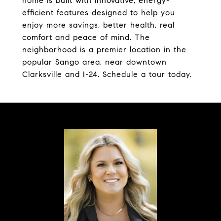
home is built with innovative, energy-
efficient features designed to help you
enjoy more savings, better health, real
comfort and peace of mind. The
neighborhood is a premier location in the
popular Sango area, near downtown
Clarksville and I-24. Schedule a tour today.