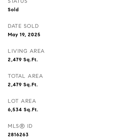
STATUS
Sold
DATE SOLD
May 19, 2025
LIVING AREA
2,479
Sq.Ft.
TOTAL AREA
2,479
Sq.Ft.
LOT AREA
6,534
Sq.Ft.
MLS® ID
2816263