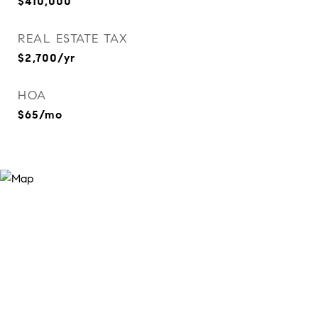
$410,000
REAL ESTATE TAX
$2,700/yr
HOA
$65/mo