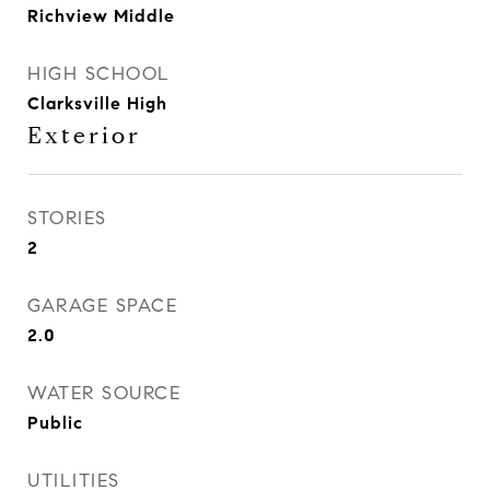
Richview Middle
HIGH SCHOOL
Clarksville High
Exterior
STORIES
2
GARAGE SPACE
2.0
WATER SOURCE
Public
UTILITIES