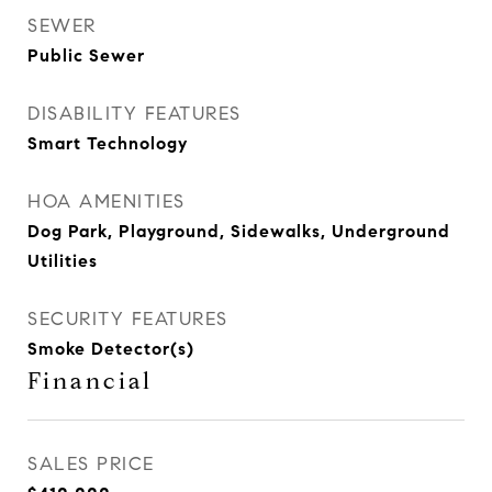
SEWER
Public Sewer
DISABILITY FEATURES
Smart Technology
HOA AMENITIES
Dog Park, Playground, Sidewalks, Underground
Utilities
SECURITY FEATURES
Smoke Detector(s)
Financial
SALES PRICE