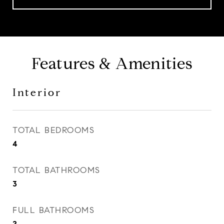
Features & Amenities
Interior
TOTAL BEDROOMS
4
TOTAL BATHROOMS
3
FULL BATHROOMS
2