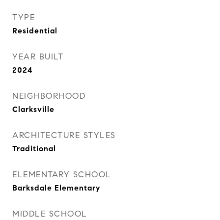
TYPE
Residential
YEAR BUILT
2024
NEIGHBORHOOD
Clarksville
ARCHITECTURE STYLES
Traditional
ELEMENTARY SCHOOL
Barksdale Elementary
MIDDLE SCHOOL