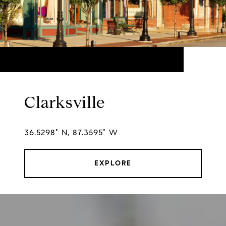
Clarksville
36.5298° N, 87.3595° W
EXPLORE