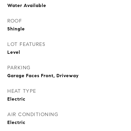
Water Available
ROOF
Shingle
LOT FEATURES
Level
PARKING
Garage Faces Front, Driveway
HEAT TYPE
Electric
AIR CONDITIONING
Electric