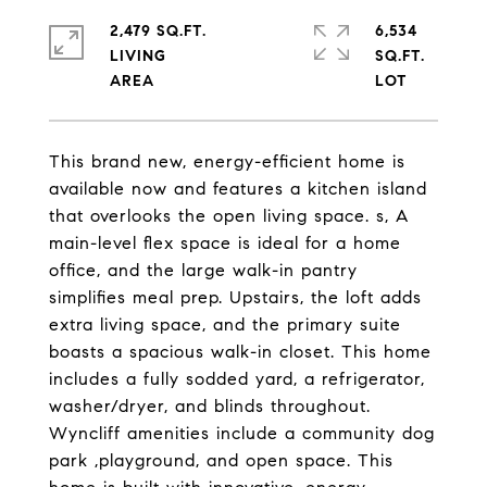
2,479 SQ.FT.
6,534
LIVING
SQ.FT.
This brand new, energy-efficient home is
available now and features a kitchen island
that overlooks the open living space. s, A
main-level flex space is ideal for a home
office, and the large walk-in pantry
simplifies meal prep. Upstairs, the loft adds
extra living space, and the primary suite
boasts a spacious walk-in closet. This home
includes a fully sodded yard, a refrigerator,
washer/dryer, and blinds throughout.
Wyncliff amenities include a community dog
park ,playground, and open space. This