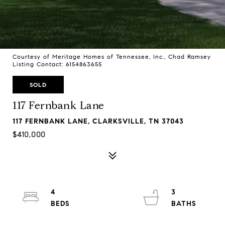
Courtesy of Meritage Homes of Tennessee, Inc., Chad Ramsey
Listing Contact: 6154863655
SOLD
117 Fernbank Lane
117 FERNBANK LANE, CLARKSVILLE, TN 37043
$410,000
4
3