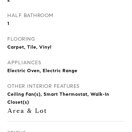
HALF BATHROOM
1
FLOORING
Carpet, Tile, Vinyl
APPLIANCES
Electric Oven, Electric Range
OTHER INTERIOR FEATURES
Ceiling Fan(s), Smart Thermostat, Walk-In
Closet(s)
Area & Lot