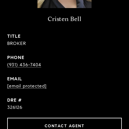
Cristen Bell
TITLE
BROKER
PHONE
(931) 436-7404
EMAIL
[email protected]
DRE #
326126
CONTACT AGENT