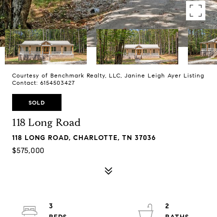
Courtesy of Benchmark Realty, LLC, Janine Leigh Ayer Listing
Contact: 6154503427
SOLD
118 Long Road
118 LONG ROAD, CHARLOTTE, TN 37036
$575,000
3
2