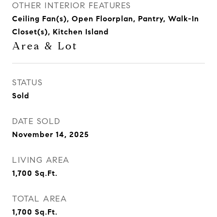
OTHER INTERIOR FEATURES
Ceiling Fan(s), Open Floorplan, Pantry, Walk-In
Closet(s), Kitchen Island
Area & Lot
STATUS
Sold
DATE SOLD
November 14, 2025
LIVING AREA
1,700
Sq.Ft.
TOTAL AREA
1,700
Sq.Ft.