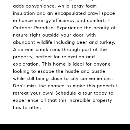
adds convenience, while spray foam
insulation and an encapsulated crawl space
enhance energy efficiency and comfort. -
Outdoor Paradise: Experience the beauty of
nature right outside your door, with
abundant wildlife including deer and turkey.
A serene creek runs through part of the
property, perfect for relaxation and
exploration. This home is ideal for anyone
looking to escape the hustle and bustle
while still being close to city conveniences.
Don't miss the chance to make this peaceful
retreat your own! Schedule a tour today to
experience all that this incredible property
has to offer.