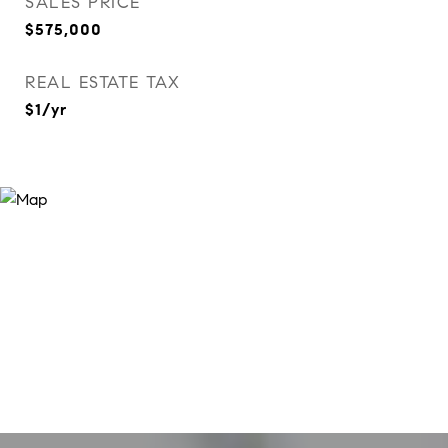
SALES PRICE
$575,000
REAL ESTATE TAX
$1/yr