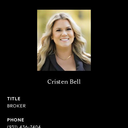
Cristen Bell
TITLE
BROKER
PHONE
(931) 436-7404