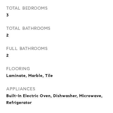
TOTAL BEDROOMS
3
TOTAL BATHROOMS
2
FULL BATHROOMS
2
FLOORING
Laminate, Marble, Tile
APPLIANCES
Built-In Electric Oven, Dishwasher, Microwave,
Refrigerator