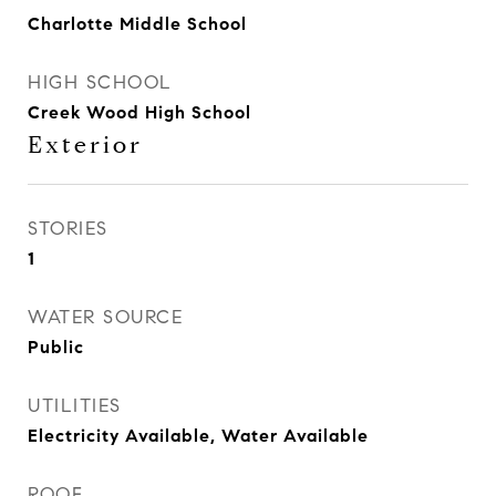
Charlotte Middle School
HIGH SCHOOL
Creek Wood High School
Exterior
STORIES
1
WATER SOURCE
Public
UTILITIES
Electricity Available, Water Available
ROOF