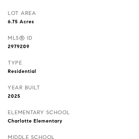
LOT AREA
6.75
Acres
MLS® ID
2979209
TYPE
Residential
YEAR BUILT
2025
ELEMENTARY SCHOOL
Charlotte Elementary
MIDDLE SCHOOL