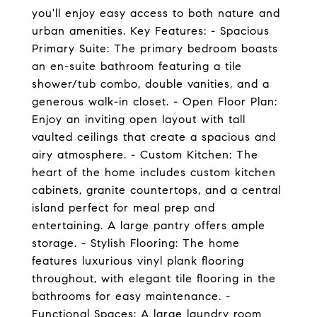
you'll enjoy easy access to both nature and
urban amenities. Key Features: - Spacious
Primary Suite: The primary bedroom boasts
an en-suite bathroom featuring a tile
shower/tub combo, double vanities, and a
generous walk-in closet. - Open Floor Plan:
Enjoy an inviting open layout with tall
vaulted ceilings that create a spacious and
airy atmosphere. - Custom Kitchen: The
heart of the home includes custom kitchen
cabinets, granite countertops, and a central
island perfect for meal prep and
entertaining. A large pantry offers ample
storage. - Stylish Flooring: The home
features luxurious vinyl plank flooring
throughout, with elegant tile flooring in the
bathrooms for easy maintenance. -
Functional Spaces: A large laundry room