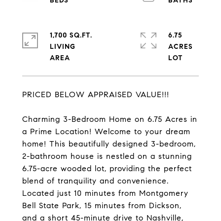
1,700 SQ.FT.
6.75
LIVING
ACRES
PRICED BELOW APPRAISED VALUE!!!
Charming 3-Bedroom Home on 6.75 Acres in
a Prime Location! Welcome to your dream
home! This beautifully designed 3-bedroom,
2-bathroom house is nestled on a stunning
6.75-acre wooded lot, providing the perfect
blend of tranquility and convenience.
Located just 10 minutes from Montgomery
Bell State Park, 15 minutes from Dickson,
and a short 45-minute drive to Nashville,