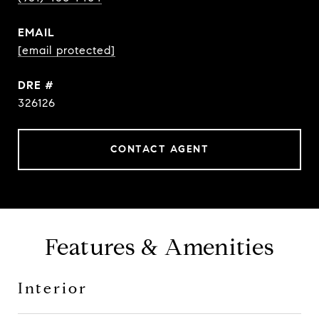
EMAIL
[email protected]
DRE #
326126
CONTACT AGENT
Features & Amenities
Interior