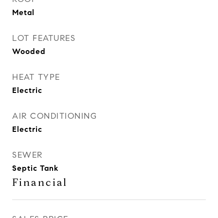
Metal
LOT FEATURES
Wooded
HEAT TYPE
Electric
AIR CONDITIONING
Electric
SEWER
Septic Tank
Financial