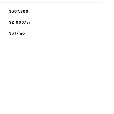
$307,900
$2,000/yr
$37/mo