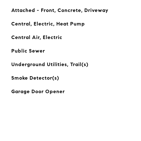
Attached - Front, Concrete, Driveway
Central, Electric, Heat Pump
Central Air, Electric
Public Sewer
Underground Utilities, Trail(s)
Smoke Detector(s)
Garage Door Opener