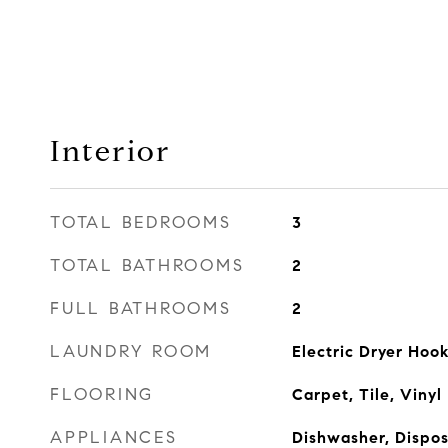
Interior
TOTAL BEDROOMS
3
TOTAL BATHROOMS
2
FULL BATHROOMS
2
LAUNDRY ROOM
Electric Dryer Ho
FLOORING
Carpet, Tile, Vinyl
APPLIANCES
Dishwasher, Dispo