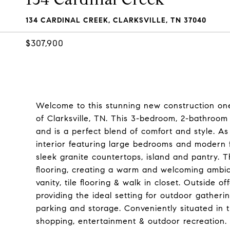
134 CARDINAL CREEK, CLARKSVILLE, TN 37040
$307,900
Welcome to this stunning new construction one
of Clarksville, TN. This 3-bedroom, 2-bathroom
and is a perfect blend of comfort and style. As 
interior featuring large bedrooms and modern f
sleek granite countertops, island and pantry. 
flooring, creating a warm and welcoming ambia
vanity, tile flooring & walk in closet. Outside 
providing the ideal setting for outdoor gather
parking and storage. Conveniently situated in
shopping, entertainment & outdoor recreation. S