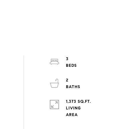
3
2
1,373 SQ.FT.
LIVING