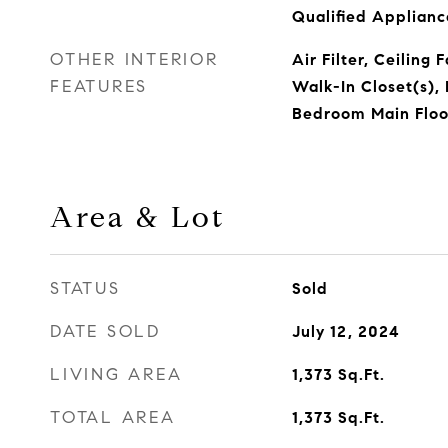
Qualified Applian
OTHER INTERIOR
Air Filter, Ceiling 
FEATURES
Walk-In Closet(s), 
Bedroom Main Floor
Area & Lot
STATUS
Sold
DATE SOLD
July 12, 2024
LIVING AREA
1,373
Sq.Ft.
TOTAL AREA
1,373
Sq.Ft.