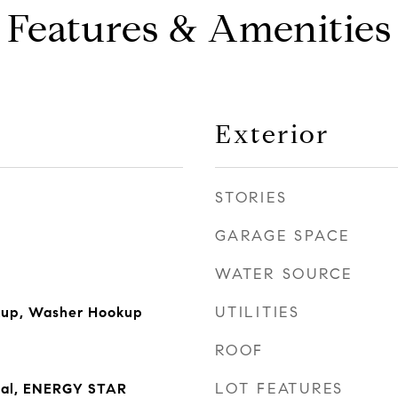
Features & Amenities
Exterior
STORIES
GARAGE SPACE
WATER SOURCE
UTILITIES
okup, Washer Hookup
ROOF
LOT FEATURES
sal, ENERGY STAR