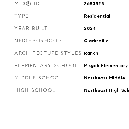
MLS® ID
2653323
TYPE
Residential
YEAR BUILT
2024
NEIGHBORHOOD
Clarksville
ARCHITECTURE STYLES
Ranch
ELEMENTARY SCHOOL
Pisgah Elementary
MIDDLE SCHOOL
Northeast Middle
HIGH SCHOOL
Northeast High Sc