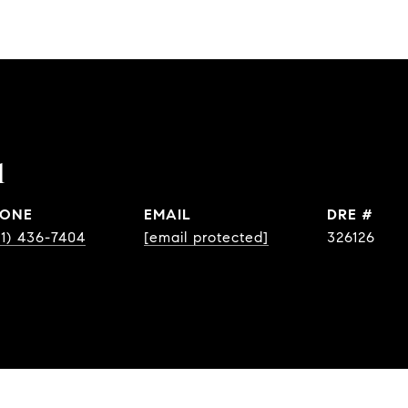
l
ONE
EMAIL
DRE #
31) 436-7404
[email protected]
326126