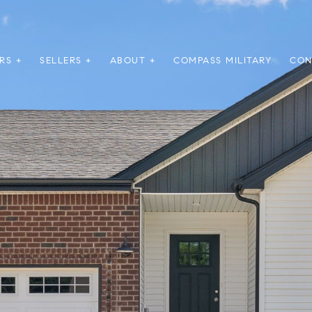
RS +
SELLERS +
ABOUT +
COMPASS MILITARY
CON