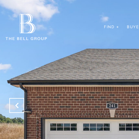
FIND +
BUYE