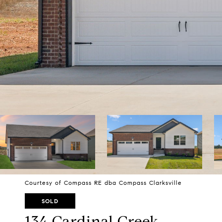
Courtesy of Compass RE dba Compass Clarksville
SOLD
134 Cardinal Creek