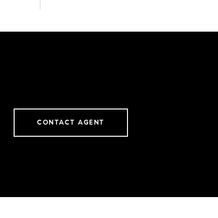
CONTACT AGENT