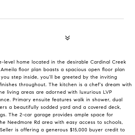
-level home located in the desirable Cardinal Creek
 Ameila floor plan boasts a spacious open floor plan
you step inside, you'll be greeted by the inviting
inishes throughout. The kitchen is a chef's dream with
The living areas are adorned with luxurious LVP
nce. Primary ensuite features walk in shower, dual
offers a beautifully sodded yard and a covered deck,
ings. The 2-car garage provides ample space for
 the Needmore Rd area with easy access to schools,
eller is offering a generous $15,000 buyer credit to