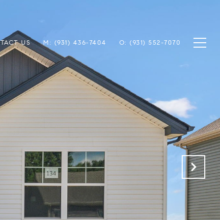
TACT US
M: (931) 436-7404
O: (931) 552-7070