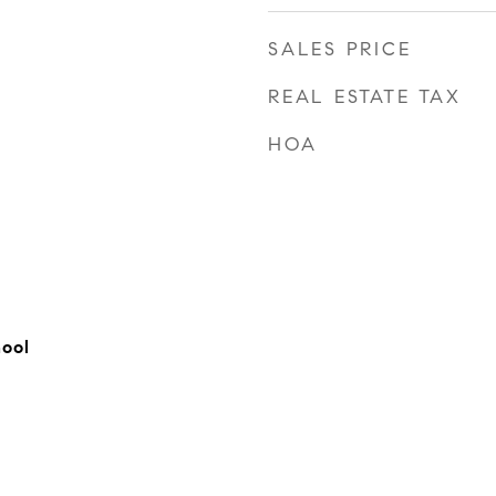
SALES PRICE
REAL ESTATE TAX
HOA
hool