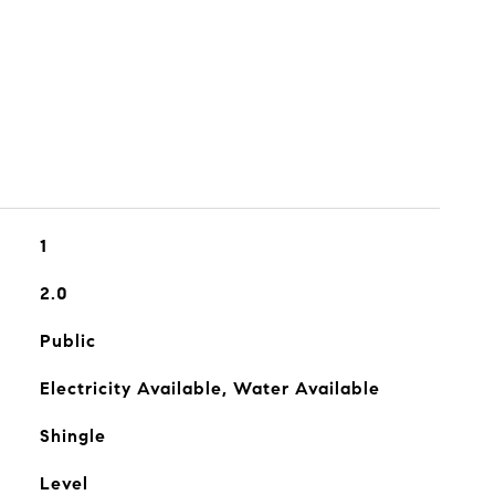
1
2.0
Public
Electricity Available, Water Available
Shingle
Level