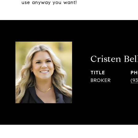
use anyway you want!
Cristen Bel
TITLE
PH
BROKER
(9