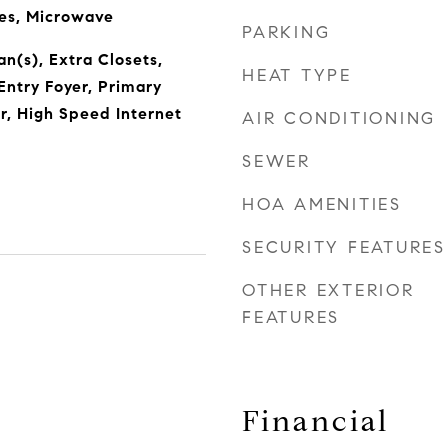
ces, Microwave
PARKING
Fan(s), Extra Closets,
HEAT TYPE
Entry Foyer, Primary
, High Speed Internet
AIR CONDITIONING
SEWER
HOA AMENITIES
SECURITY FEATURES
OTHER EXTERIOR
FEATURES
Financial