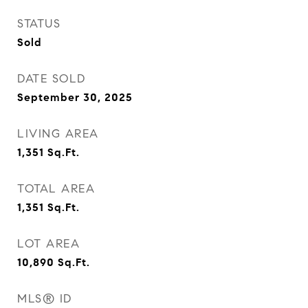
STATUS
Sold
DATE SOLD
September 30, 2025
LIVING AREA
1,351
Sq.Ft.
TOTAL AREA
1,351
Sq.Ft.
LOT AREA
10,890
Sq.Ft.
MLS® ID