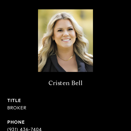
Cristen Bell
TITLE
BROKER
PHONE
(931) 436-7404