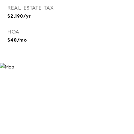
REAL ESTATE TAX
$2,190/yr
HOA
$40/mo