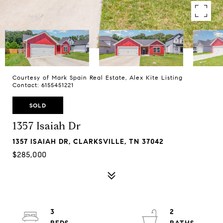
Courtesy of Mark Spain Real Estate, Alex Kite Listing
Contact: 6155451221
SOLD
1357 Isaiah Dr
1357 ISAIAH DR, CLARKSVILLE, TN 37042
$285,000
3
2