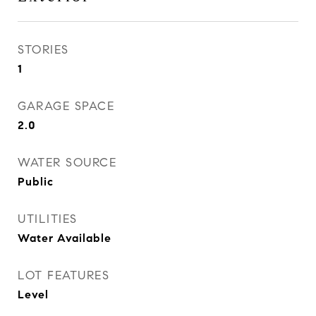
STORIES
1
GARAGE SPACE
2.0
WATER SOURCE
Public
UTILITIES
Water Available
LOT FEATURES
Level