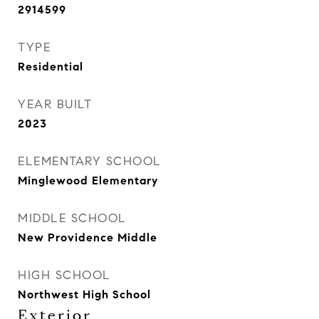
2914599
TYPE
Residential
YEAR BUILT
2023
ELEMENTARY SCHOOL
Minglewood Elementary
MIDDLE SCHOOL
New Providence Middle
HIGH SCHOOL
Northwest High School
Exterior