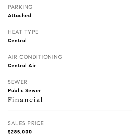
PARKING
Attached
HEAT TYPE
Central
AIR CONDITIONING
Central Air
SEWER
Public Sewer
Financial
SALES PRICE
$285,000