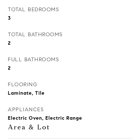
TOTAL BEDROOMS
3
TOTAL BATHROOMS
2
FULL BATHROOMS
2
FLOORING
Laminate, Tile
APPLIANCES
Electric Oven, Electric Range
Area & Lot