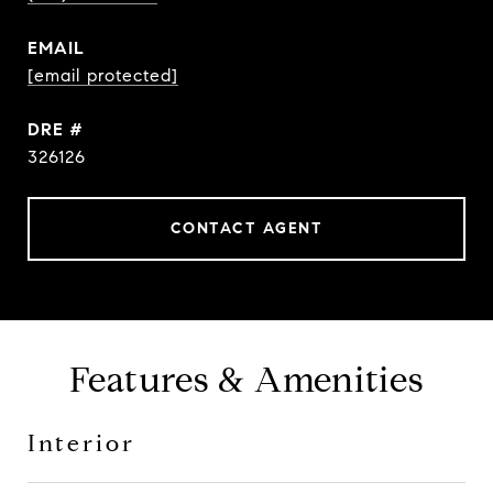
EMAIL
[email protected]
DRE #
326126
CONTACT AGENT
Features & Amenities
Interior