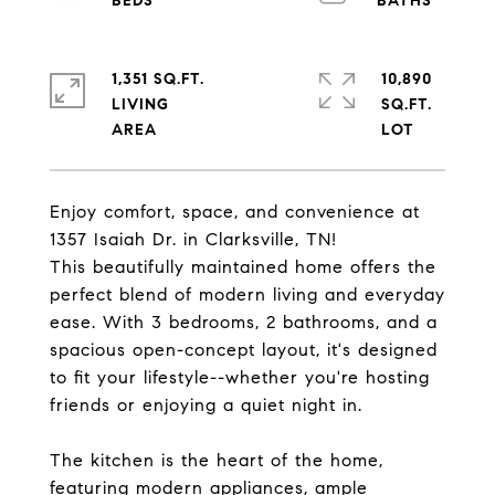
1,351 SQ.FT.
10,890
LIVING
SQ.FT.
Enjoy comfort, space, and convenience at
1357 Isaiah Dr. in Clarksville, TN!
This beautifully maintained home offers the
perfect blend of modern living and everyday
ease. With 3 bedrooms, 2 bathrooms, and a
spacious open-concept layout, it's designed
to fit your lifestyle--whether you're hosting
friends or enjoying a quiet night in.
The kitchen is the heart of the home,
featuring modern appliances, ample