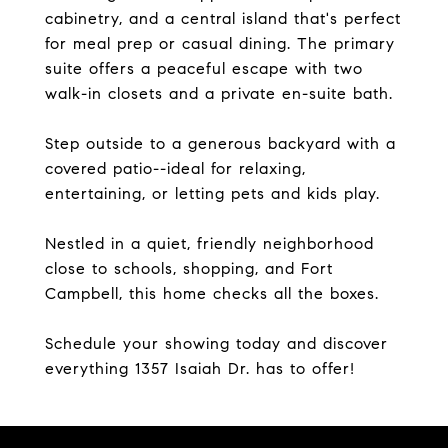
cabinetry, and a central island that's perfect
for meal prep or casual dining. The primary
suite offers a peaceful escape with two
walk-in closets and a private en-suite bath.
Step outside to a generous backyard with a
covered patio--ideal for relaxing,
entertaining, or letting pets and kids play.
Nestled in a quiet, friendly neighborhood
close to schools, shopping, and Fort
Campbell, this home checks all the boxes.
Schedule your showing today and discover
everything 1357 Isaiah Dr. has to offer!