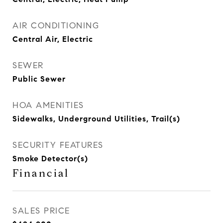
AIR CONDITIONING
Central Air, Electric
SEWER
Public Sewer
HOA AMENITIES
Sidewalks, Underground Utilities, Trail(s)
SECURITY FEATURES
Smoke Detector(s)
Financial
SALES PRICE