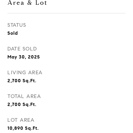
Area & Lot
STATUS
Sold
DATE SOLD
May 30, 2025
LIVING AREA
2,700
Sq.Ft.
TOTAL AREA
2,700
Sq.Ft.
LOT AREA
10,890
Sq.Ft.