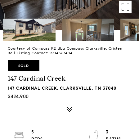
Courtesy of Compass RE dba Compass Clarksville, Cristen
Bell Listing Contact: 9314367404
SOLD
147 Cardinal Creek
147 CARDINAL CREEK, CLARKSVILLE, TN 37040
$424,900
5
3