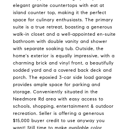
elegant granite countertops with eat at
island counter top, making it the perfect
space for culinary enthusiasts. The primary
suite is a true retreat, boasting a generous
walk-in closet and a well-appointed en-suite
bathroom with double vanity and shower
with separate soaking tub. Outside, the
home's exterior is equally impressive, with a
charming brick and vinyl front, a beautifully
sodded yard and a covered back deck and
porch. The epoxied 3-car side load garage
provides ample space for parking and
storage. Conveniently situated in the
Needmore Rd area with easy access to
schools, shopping, entertainment & outdoor
recreation. Seller is offering a generous
$15,000 buyer credit to use anyway you
want! Still time to make available color