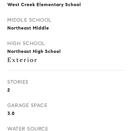
West Creek Elementary School
MIDDLE SCHOOL
Northeast Middle
HIGH SCHOOL
Northeast High School
Exterior
STORIES
2
GARAGE SPACE
3.0
WATER SOURCE