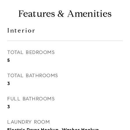
Features & Amenities
Interior
TOTAL BEDROOMS
5
TOTAL BATHROOMS
3
FULL BATHROOMS
3
LAUNDRY ROOM
Electric Dryer Hookup, Washer Hookup