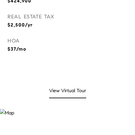
$424,900
REAL ESTATE TAX
$2,500/yr
HOA
$37/mo
View Virtual Tour