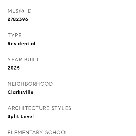
MLS® ID
2782396
TYPE
Residential
YEAR BUILT
2025
NEIGHBORHOOD
Clarksville
ARCHITECTURE STYLES
Split Level
ELEMENTARY SCHOOL