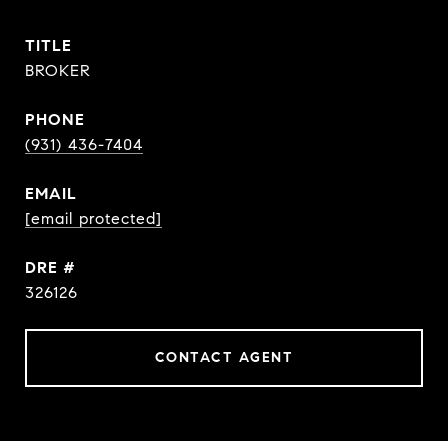
TITLE
BROKER
PHONE
(931) 436-7404
EMAIL
[email protected]
DRE #
326126
CONTACT AGENT