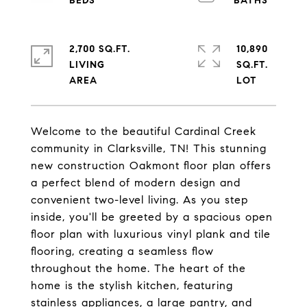
2,700 SQ.FT.
10,890
LIVING
SQ.FT.
Welcome to the beautiful Cardinal Creek
community in Clarksville, TN! This stunning
new construction Oakmont floor plan offers
a perfect blend of modern design and
convenient two-level living. As you step
inside, you'll be greeted by a spacious open
floor plan with luxurious vinyl plank and tile
flooring, creating a seamless flow
throughout the home. The heart of the
home is the stylish kitchen, featuring
stainless appliances, a large pantry, and