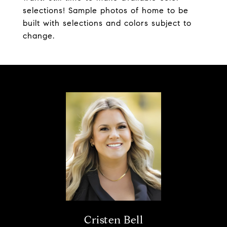
selections! Sample photos of home to be
built with selections and colors subject to
change.
Cristen Bell