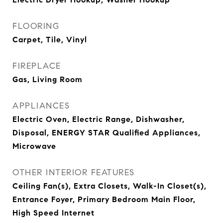
FLOORING
Carpet, Tile, Vinyl
FIREPLACE
Gas, Living Room
APPLIANCES
Electric Oven, Electric Range, Dishwasher,
Disposal, ENERGY STAR Qualified Appliances,
Microwave
OTHER INTERIOR FEATURES
Ceiling Fan(s), Extra Closets, Walk-In Closet(s),
Entrance Foyer, Primary Bedroom Main Floor,
High Speed Internet