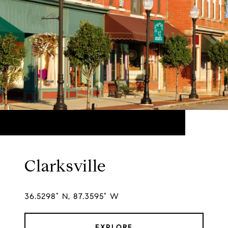
Clarksville
36.5298° N, 87.3595° W
EXPLORE