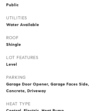
Public
UTILITIES
Water Available
ROOF
Shingle
LOT FEATURES
Level
PARKING
Garage Door Opener, Garage Faces Side,
Concrete, Driveway
HEAT TYPE
Central, Electric, Heat Pump