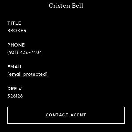
Cristen Bell
TITLE
BROKER
PHONE
(931) 436-7404
EMAIL
[email protected]
DRE #
326126
CONTACT AGENT