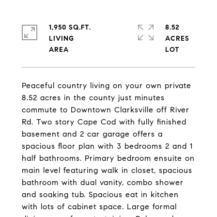
1,950 SQ.FT.
8.52
LIVING
ACRES
Peaceful country living on your own private
8.52 acres in the county just minutes
commute to Downtown Clarksville off River
Rd. Two story Cape Cod with fully finished
basement and 2 car garage offers a
spacious floor plan with 3 bedrooms 2 and 1
half bathrooms. Primary bedroom ensuite on
main level featuring walk in closet, spacious
bathroom with dual vanity, combo shower
and soaking tub. Spacious eat in kitchen
with lots of cabinet space. Large formal