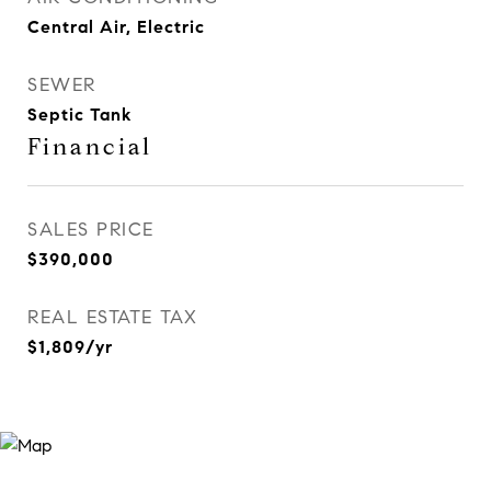
Central Air, Electric
SEWER
Septic Tank
Financial
SALES PRICE
$390,000
REAL ESTATE TAX
$1,809/yr