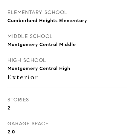
ELEMENTARY SCHOOL
Cumberland Heights Elementary
MIDDLE SCHOOL
Montgomery Central Middle
HIGH SCHOOL
Montgomery Central High
Exterior
STORIES
2
GARAGE SPACE
2.0