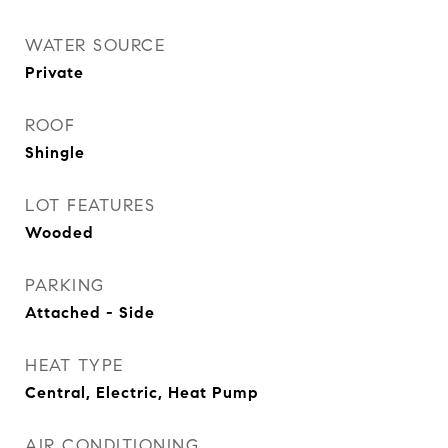
WATER SOURCE
Private
ROOF
Shingle
LOT FEATURES
Wooded
PARKING
Attached - Side
HEAT TYPE
Central, Electric, Heat Pump
AIR CONDITIONING