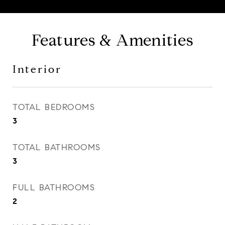
Features & Amenities
Interior
TOTAL BEDROOMS
3
TOTAL BATHROOMS
3
FULL BATHROOMS
2