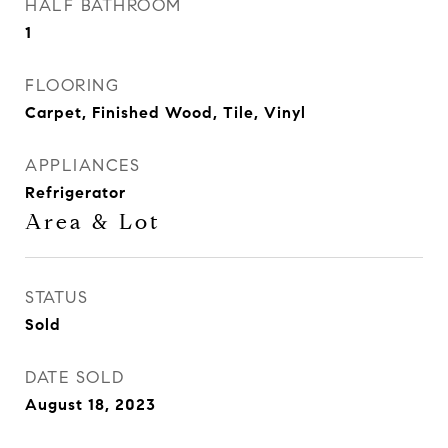
HALF BATHROOM
1
FLOORING
Carpet, Finished Wood, Tile, Vinyl
APPLIANCES
Refrigerator
Area & Lot
STATUS
Sold
DATE SOLD
August 18, 2023