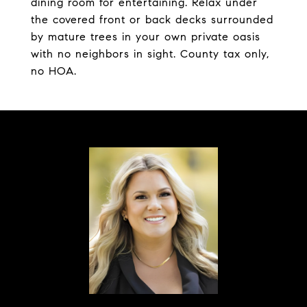
dining room for entertaining. Relax under
the covered front or back decks surrounded
by mature trees in your own private oasis
with no neighbors in sight. County tax only,
no HOA.