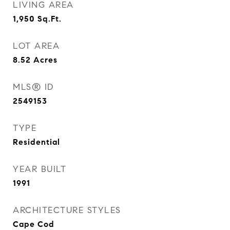
LIVING AREA
1,950
Sq.Ft.
LOT AREA
8.52
Acres
MLS® ID
2549153
TYPE
Residential
YEAR BUILT
1991
ARCHITECTURE STYLES
Cape Cod