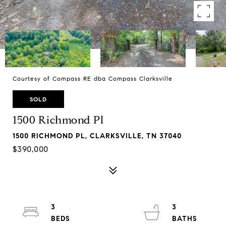
Courtesy of Compass RE dba Compass Clarksville
SOLD
1500 Richmond Pl
1500 RICHMOND PL, CLARKSVILLE, TN 37040
$390,000
3
3