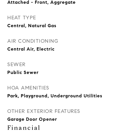
Attached - Front, Aggregate
HEAT TYPE
Central, Natural Gas
AIR CONDITIONING
Central Air, Electric
SEWER
Public Sewer
HOA AMENITIES
Park, Playground, Underground Utilities
OTHER EXTERIOR FEATURES
Garage Door Opener
Financial