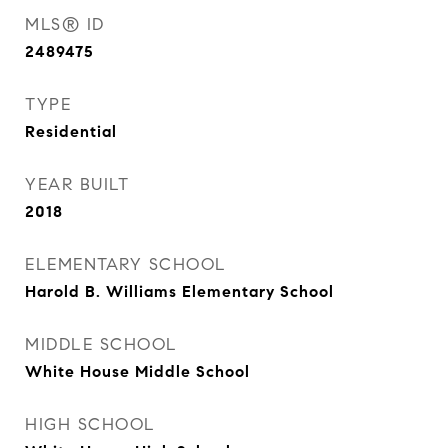
MLS® ID
2489475
TYPE
Residential
YEAR BUILT
2018
ELEMENTARY SCHOOL
Harold B. Williams Elementary School
MIDDLE SCHOOL
White House Middle School
HIGH SCHOOL