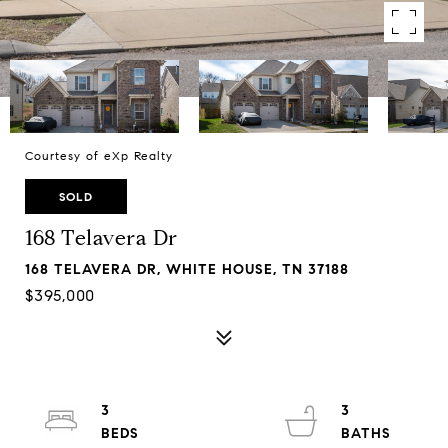
Courtesy of eXp Realty
SOLD
168 Telavera Dr
168 TELAVERA DR, WHITE HOUSE, TN 37188
$395,000
3
3