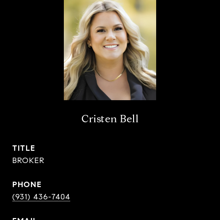
Cristen Bell
TITLE
BROKER
PHONE
(931) 436-7404