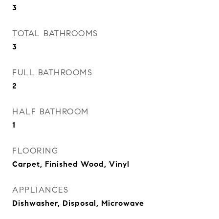
3
TOTAL BATHROOMS
3
FULL BATHROOMS
2
HALF BATHROOM
1
FLOORING
Carpet, Finished Wood, Vinyl
APPLIANCES
Dishwasher, Disposal, Microwave