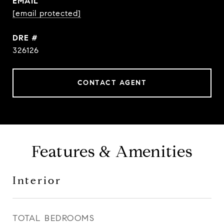
EMAIL
[email protected]
DRE #
326126
CONTACT AGENT
Features & Amenities
Interior
TOTAL BEDROOMS