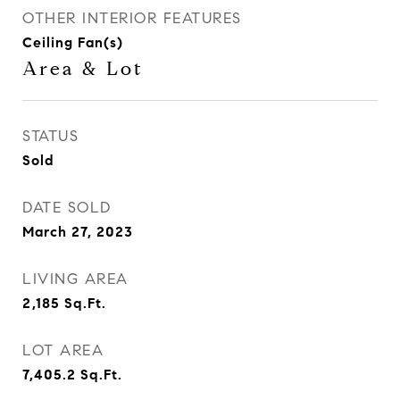
OTHER INTERIOR FEATURES
Ceiling Fan(s)
Area & Lot
STATUS
Sold
DATE SOLD
March 27, 2023
LIVING AREA
2,185
Sq.Ft.
LOT AREA
7,405.2
Sq.Ft.