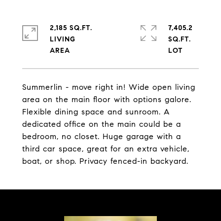
2,185 SQ.FT.
7,405.2
LIVING
SQ.FT.
Summerlin - move right in! Wide open living
area on the main floor with options galore.
Flexible dining space and sunroom. A
dedicated office on the main could be a
bedroom, no closet. Huge garage with a
third car space, great for an extra vehicle,
boat, or shop. Privacy fenced-in backyard.