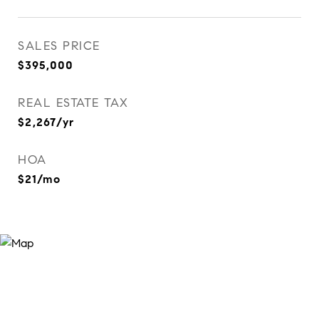
SALES PRICE
$395,000
REAL ESTATE TAX
$2,267/yr
HOA
$21/mo