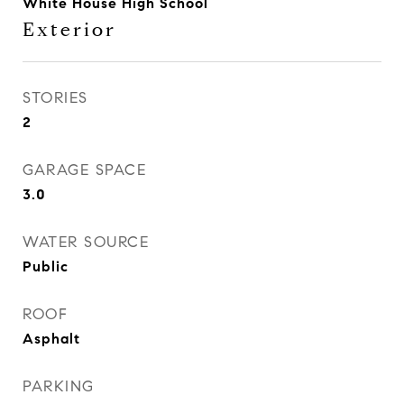
White House High School
Exterior
STORIES
2
GARAGE SPACE
3.0
WATER SOURCE
Public
ROOF
Asphalt
PARKING