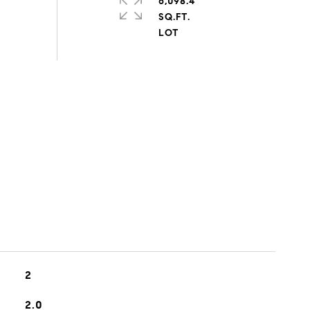
6,098.4
SQ.FT.
2
2.0