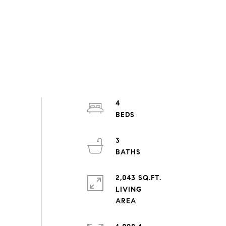
4
3
2,043 SQ.FT.
LIVING