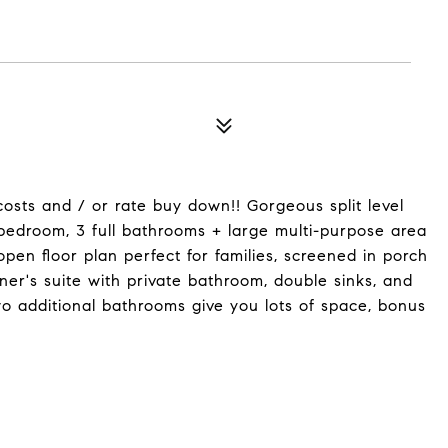
costs and / or rate buy down!! Gorgeous split level
bedroom, 3 full bathrooms + large multi-purpose area
open floor plan perfect for families, screened in porch
ner's suite with private bathroom, double sinks, and
 additional bathrooms give you lots of space, bonus