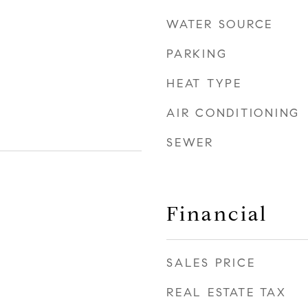
WATER SOURCE
PARKING
HEAT TYPE
AIR CONDITIONING
SEWER
Financial
SALES PRICE
REAL ESTATE TAX