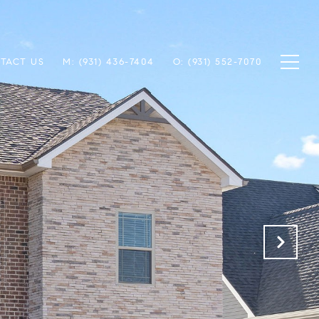
TACT US
M: (931) 436-7404
O: (931) 552-7070