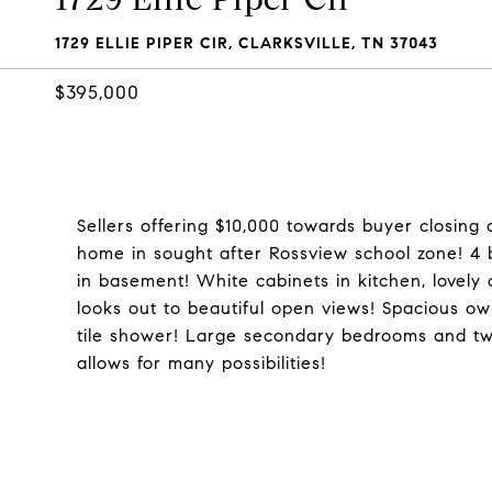
1729 ELLIE PIPER CIR, CLARKSVILLE, TN 37043
$395,000
Sellers offering $10,000 towards buyer closing 
home in sought after Rossview school zone! 4 
in basement! White cabinets in kitchen, lovely 
looks out to beautiful open views! Spacious ow
tile shower! Large secondary bedrooms and two
allows for many possibilities!