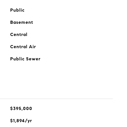
Public
Basement
Central
Central Air
Public Sewer
$395,000
$1,894/yr