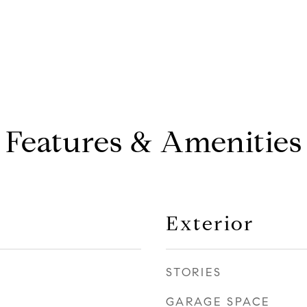
Features & Amenities
Exterior
STORIES
GARAGE SPACE