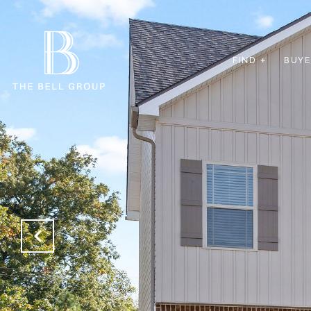
FIND +
BUYE