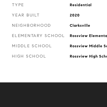
TYPE
Residential
YEAR BUILT
2020
NEIGHBORHOOD
Clarksville
ELEMENTARY SCHOOL
Rossview Elementa
MIDDLE SCHOOL
Rossview Middle S
HIGH SCHOOL
Rossview High Sch