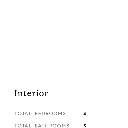
Interior
TOTAL BEDROOMS
4
TOTAL BATHROOMS
3