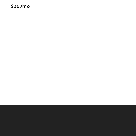
$35/mo