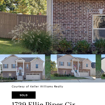
Courtesy of Keller Williams Realty
SOLD
1729 Ellie Piper Cir