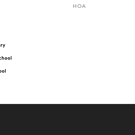
HOA
ry
chool
ool