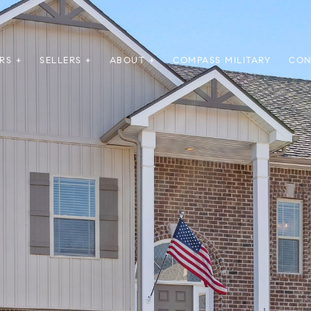
RS +
SELLERS +
ABOUT +
COMPASS MILITARY
CON