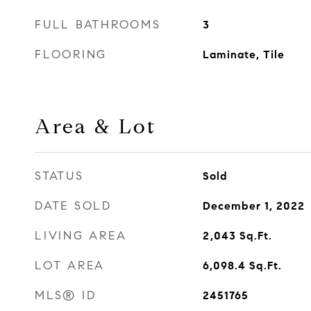
FULL BATHROOMS
3
FLOORING
Laminate, Tile
Area & Lot
STATUS
Sold
DATE SOLD
December 1, 2022
LIVING AREA
2,043
Sq.Ft.
LOT AREA
6,098.4
Sq.Ft.
MLS® ID
2451765