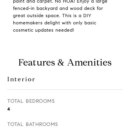
paint and carpet. No HOA! Enjoy a large
fenced-in backyard and wood deck for
great outside space. This is a DIY
homemakers delight with only basic
cosmetic updates needed!
Features & Amenities
Interior
TOTAL BEDROOMS
4
TOTAL BATHROOMS