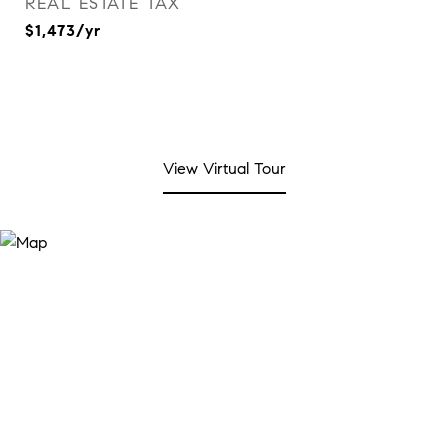
REAL ESTATE TAX
$1,473/yr
View Virtual Tour