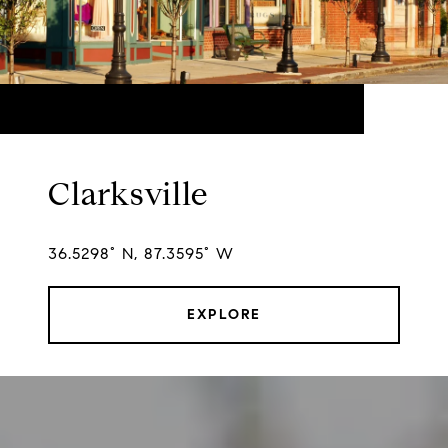
Clarksville
36.5298° N, 87.3595° W
EXPLORE