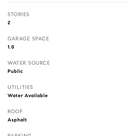
STORIES
2
GARAGE SPACE
1.0
WATER SOURCE
Public
UTILITIES
Water Available
ROOF
Asphalt
PARKING