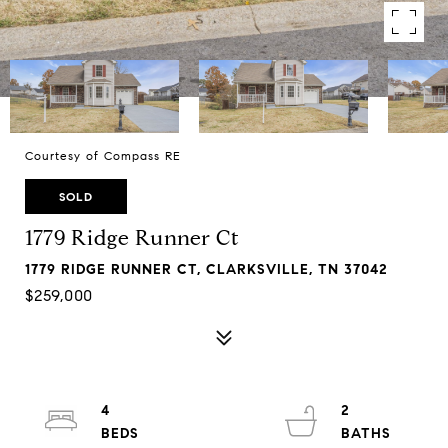
Courtesy of Compass RE
SOLD
1779 Ridge Runner Ct
1779 RIDGE RUNNER CT, CLARKSVILLE, TN 37042
$259,000
4
2