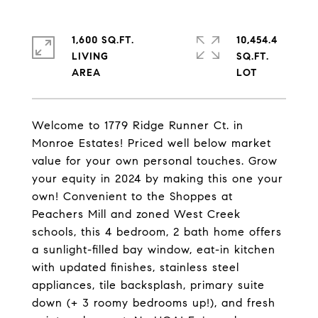
1,600 SQ.FT.
10,454.4
LIVING
SQ.FT.
Welcome to 1779 Ridge Runner Ct. in
Monroe Estates! Priced well below market
value for your own personal touches. Grow
your equity in 2024 by making this one your
own! Convenient to the Shoppes at
Peachers Mill and zoned West Creek
schools, this 4 bedroom, 2 bath home offers
a sunlight-filled bay window, eat-in kitchen
with updated finishes, stainless steel
appliances, tile backsplash, primary suite
down (+ 3 roomy bedrooms up!), and fresh