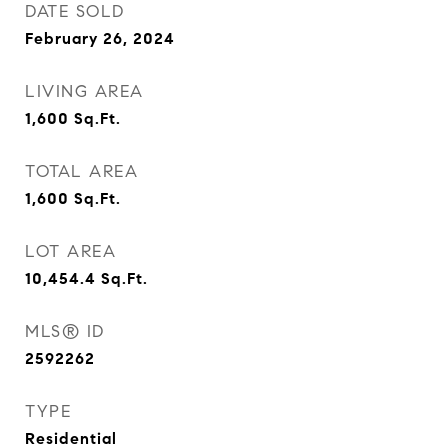
DATE SOLD
February 26, 2024
LIVING AREA
1,600
Sq.Ft.
TOTAL AREA
1,600
Sq.Ft.
LOT AREA
10,454.4
Sq.Ft.
MLS® ID
2592262
TYPE
Residential