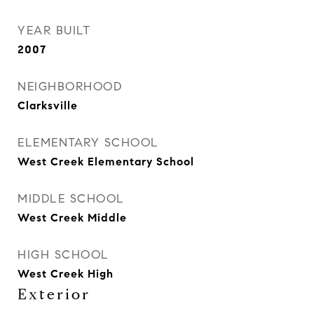
YEAR BUILT
2007
NEIGHBORHOOD
Clarksville
ELEMENTARY SCHOOL
West Creek Elementary School
MIDDLE SCHOOL
West Creek Middle
HIGH SCHOOL
West Creek High
Exterior