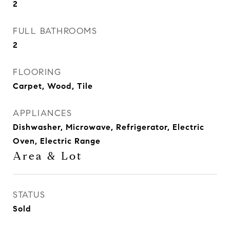
2
FULL BATHROOMS
2
FLOORING
Carpet, Wood, Tile
APPLIANCES
Dishwasher, Microwave, Refrigerator, Electric
Oven, Electric Range
Area & Lot
STATUS
Sold