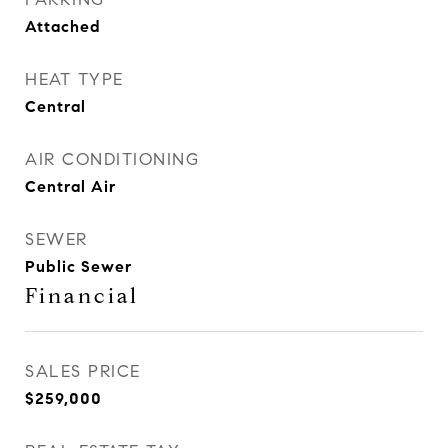
Attached
HEAT TYPE
Central
AIR CONDITIONING
Central Air
SEWER
Public Sewer
Financial
SALES PRICE
$259,000