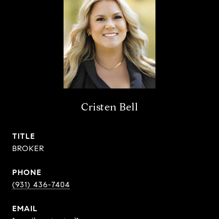
Cristen Bell
TITLE
BROKER
PHONE
(931) 436-7404
EMAIL