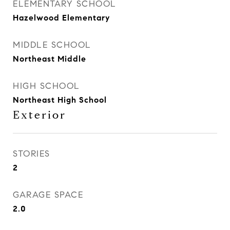
ELEMENTARY SCHOOL
Hazelwood Elementary
MIDDLE SCHOOL
Northeast Middle
HIGH SCHOOL
Northeast High School
Exterior
STORIES
2
GARAGE SPACE
2.0