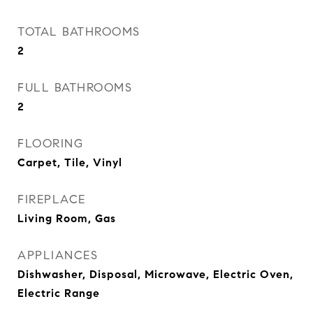
TOTAL BATHROOMS
2
FULL BATHROOMS
2
FLOORING
Carpet, Tile, Vinyl
FIREPLACE
Living Room, Gas
APPLIANCES
Dishwasher, Disposal, Microwave, Electric Oven,
Electric Range