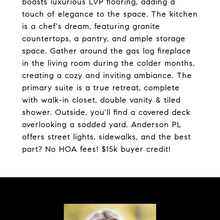
boasts luxurious LVP flooring, adding a
touch of elegance to the space. The kitchen
is a chef's dream, featuring granite
countertops, a pantry, and ample storage
space. Gather around the gas log fireplace
in the living room during the colder months,
creating a cozy and inviting ambiance. The
primary suite is a true retreat, complete
with walk-in closet, double vanity & tiled
shower. Outside, you'll find a covered deck
overlooking a sodded yard. Anderson PL
offers street lights, sidewalks, and the best
part? No HOA fees! $15k buyer credit!