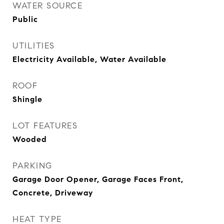
WATER SOURCE
Public
UTILITIES
Electricity Available, Water Available
ROOF
Shingle
LOT FEATURES
Wooded
PARKING
Garage Door Opener, Garage Faces Front,
Concrete, Driveway
HEAT TYPE