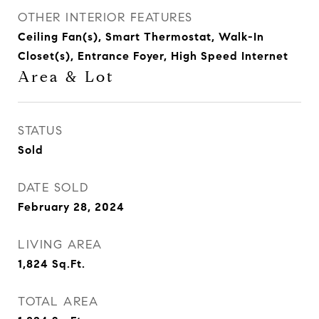
OTHER INTERIOR FEATURES
Ceiling Fan(s), Smart Thermostat, Walk-In
Closet(s), Entrance Foyer, High Speed Internet
Area & Lot
STATUS
Sold
DATE SOLD
February 28, 2024
LIVING AREA
1,824
Sq.Ft.
TOTAL AREA