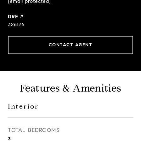
[email protected]
DRE #
326126
CONTACT AGENT
Features & Amenities
Interior
TOTAL BEDROOMS
3