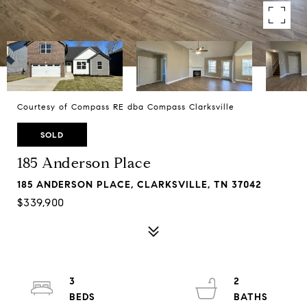
Courtesy of Compass RE dba Compass Clarksville
SOLD
185 Anderson Place
185 ANDERSON PLACE, CLARKSVILLE, TN 37042
$339,900
3
2