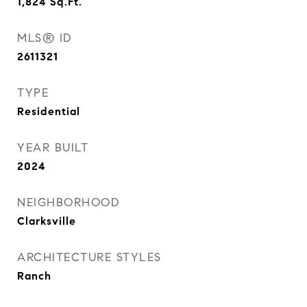
1,824
Sq.Ft.
MLS® ID
2611321
TYPE
Residential
YEAR BUILT
2024
NEIGHBORHOOD
Clarksville
ARCHITECTURE STYLES
Ranch