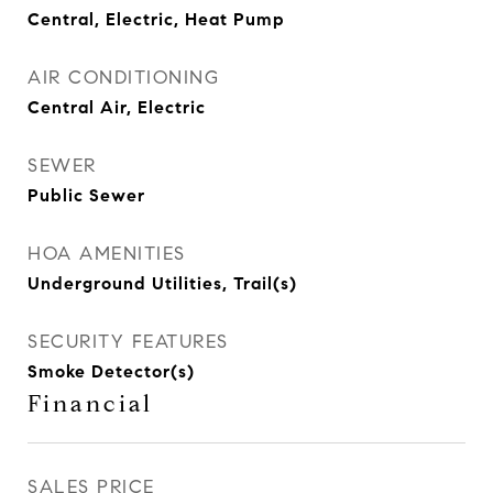
Central, Electric, Heat Pump
AIR CONDITIONING
Central Air, Electric
SEWER
Public Sewer
HOA AMENITIES
Underground Utilities, Trail(s)
SECURITY FEATURES
Smoke Detector(s)
Financial
SALES PRICE