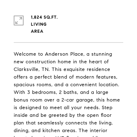
1,824 SQ.FT.
LIVING
Welcome to Anderson Place, a stunning
new construction home in the heart of
Clarksville, TN. This exquisite residence
offers a perfect blend of modern features,
spacious rooms, and a convenient location.
With 3 bedrooms, 2 baths, and a large
bonus room over a 2-car garage, this home
is designed to meet all your needs. Step
inside and be greeted by the open floor
plan that seamlessly connects the living,
dining, and kitchen areas. The interior