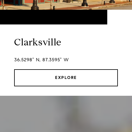
Clarksville
36.5298° N, 87.3595° W
EXPLORE