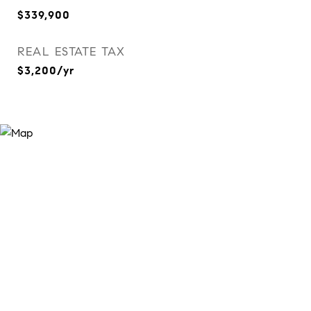
$339,900
REAL ESTATE TAX
$3,200/yr