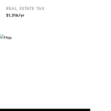
REAL ESTATE TAX
$1,316/yr