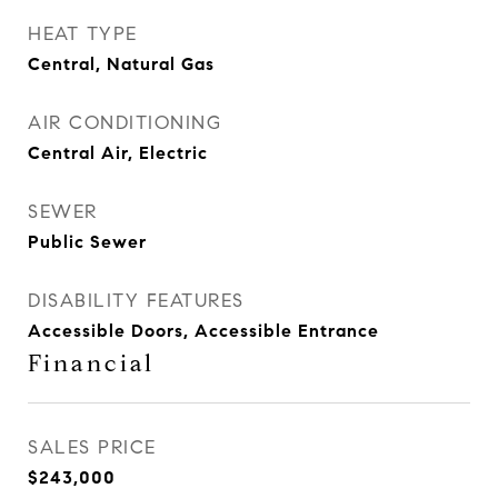
HEAT TYPE
Central, Natural Gas
AIR CONDITIONING
Central Air, Electric
SEWER
Public Sewer
DISABILITY FEATURES
Accessible Doors, Accessible Entrance
Financial
SALES PRICE
$243,000