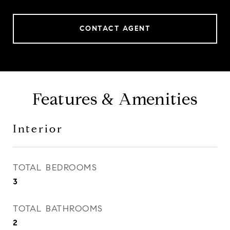
CONTACT AGENT
Features & Amenities
Interior
TOTAL BEDROOMS
3
TOTAL BATHROOMS
2