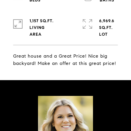
1,157 SQ.FT.
6,969.6
LIVING
SQ.FT.
Great house and a Great Price! Nice big
backyard! Make an offer at this great price!