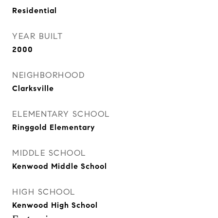
Residential
YEAR BUILT
2000
NEIGHBORHOOD
Clarksville
ELEMENTARY SCHOOL
Ringgold Elementary
MIDDLE SCHOOL
Kenwood Middle School
HIGH SCHOOL
Kenwood High School