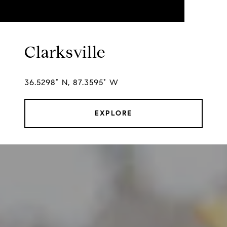
Clarksville
36.5298° N, 87.3595° W
EXPLORE