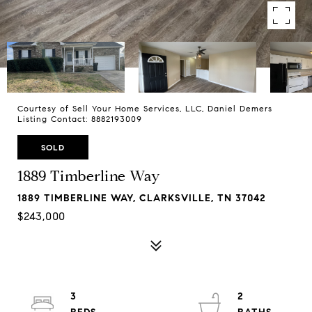
Courtesy of Sell Your Home Services, LLC, Daniel Demers
Listing Contact: 8882193009
SOLD
1889 Timberline Way
1889 TIMBERLINE WAY, CLARKSVILLE, TN 37042
$243,000
3
2