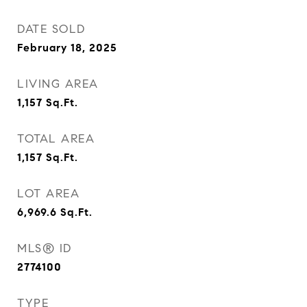
DATE SOLD
February 18, 2025
LIVING AREA
1,157
Sq.Ft.
TOTAL AREA
1,157
Sq.Ft.
LOT AREA
6,969.6
Sq.Ft.
MLS® ID
2774100
TYPE