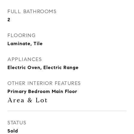
FULL BATHROOMS
2
FLOORING
Laminate, Tile
APPLIANCES
Electric Oven, Electric Range
OTHER INTERIOR FEATURES
Primary Bedroom Main Floor
Area & Lot
STATUS
Sold