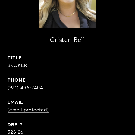
Cristen Bell
TITLE
BROKER
PHONE
(931) 436-7404
EMAIL
[email protected]
DRE #
326126