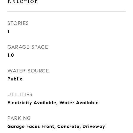
Exterior
STORIES
1
GARAGE SPACE
1.0
WATER SOURCE
Public
UTILITIES
Electricity Available, Water Available
PARKING
Garage Faces Front, Concrete, Driveway