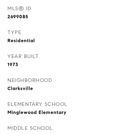
MLS® ID
2699085
TYPE
Residential
YEAR BUILT
1973
NEIGHBORHOOD
Clarksville
ELEMENTARY SCHOOL
Minglewood Elementary
MIDDLE SCHOOL