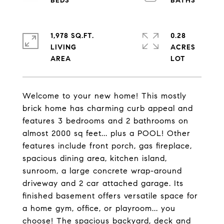
1,978 SQ.FT.
0.28
LIVING
ACRES
Welcome to your new home! This mostly
brick home has charming curb appeal and
features 3 bedrooms and 2 bathrooms on
almost 2000 sq feet... plus a POOL! Other
features include front porch, gas fireplace,
spacious dining area, kitchen island,
sunroom, a large concrete wrap-around
driveway and 2 car attached garage. Its
finished basement offers versatile space for
a home gym, office, or playroom... you
choose! The spacious backyard, deck and