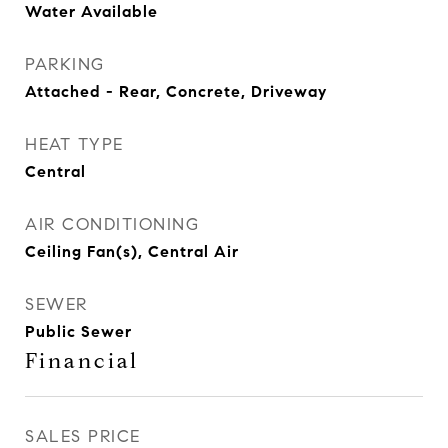
Water Available
PARKING
Attached - Rear, Concrete, Driveway
HEAT TYPE
Central
AIR CONDITIONING
Ceiling Fan(s), Central Air
SEWER
Public Sewer
Financial
SALES PRICE