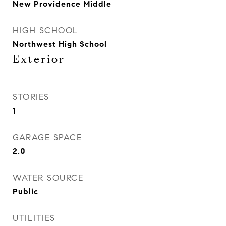
New Providence Middle
HIGH SCHOOL
Northwest High School
Exterior
STORIES
1
GARAGE SPACE
2.0
WATER SOURCE
Public
UTILITIES