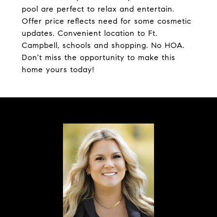
pool are perfect to relax and entertain.
Offer price reflects need for some cosmetic
updates. Convenient location to Ft.
Campbell, schools and shopping. No HOA.
Don't miss the opportunity to make this
home yours today!