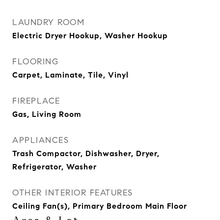
LAUNDRY ROOM
Electric Dryer Hookup, Washer Hookup
FLOORING
Carpet, Laminate, Tile, Vinyl
FIREPLACE
Gas, Living Room
APPLIANCES
Trash Compactor, Dishwasher, Dryer,
Refrigerator, Washer
OTHER INTERIOR FEATURES
Ceiling Fan(s), Primary Bedroom Main Floor