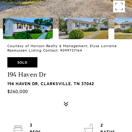
Courtesy of Horizon Realty & Management, Elyse Lorraine
Rasmussen Listing Contact: 9099737164
SOLD
194 Haven Dr
194 HAVEN DR, CLARKSVILLE, TN 37042
$260,000
3
2