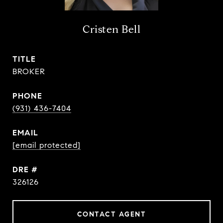
Cristen Bell
TITLE
BROKER
PHONE
(931) 436-7404
EMAIL
[email protected]
DRE #
326126
CONTACT AGENT