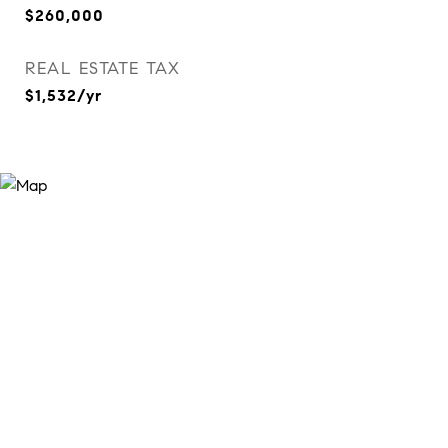
$260,000
REAL ESTATE TAX
$1,532/yr