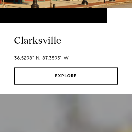
Clarksville
36.5298° N, 87.3595° W
EXPLORE