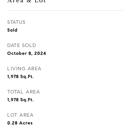
Area & Lot
STATUS
Sold
DATE SOLD
October 8, 2024
LIVING AREA
1,978
Sq.Ft.
TOTAL AREA
1,978
Sq.Ft.
LOT AREA
0.28
Acres