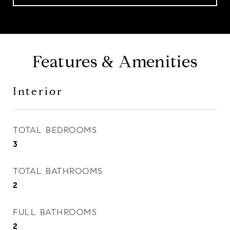
Features & Amenities
Interior
TOTAL BEDROOMS
3
TOTAL BATHROOMS
2
FULL BATHROOMS
2