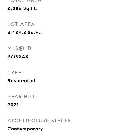
TOTAL AREA
2,086
Sq.Ft.
LOT AREA
3,484.8
Sq.Ft.
MLS® ID
2779848
TYPE
Residential
YEAR BUILT
2021
ARCHITECTURE STYLES
Contemporary