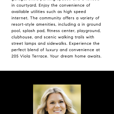
in courtyard. Enjoy the convenience of
available utilities such as high speed
internet. The community offers a variety of
resort-style amenities, including a in ground
pool, splash pad, fitness center, playground,
clubhouse, and scenic walking trails with
street lamps and sidewalks. Experience the
perfect blend of luxury and convenience at
205 Viola Terrace. Your dream home awaits.