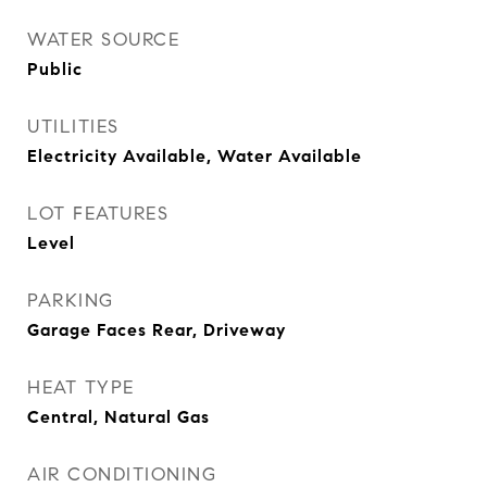
WATER SOURCE
Public
UTILITIES
Electricity Available, Water Available
LOT FEATURES
Level
PARKING
Garage Faces Rear, Driveway
HEAT TYPE
Central, Natural Gas
AIR CONDITIONING