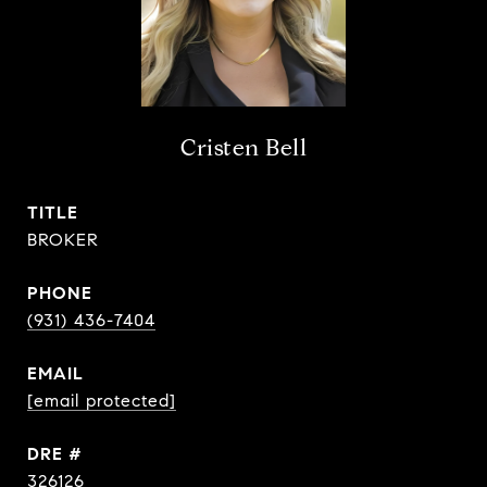
Cristen Bell
TITLE
BROKER
PHONE
(931) 436-7404
EMAIL
[email protected]
DRE #
326126