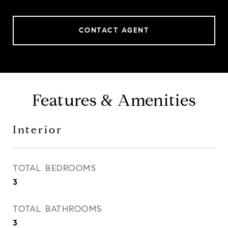
CONTACT AGENT
Features & Amenities
Interior
TOTAL BEDROOMS
3
TOTAL BATHROOMS
3