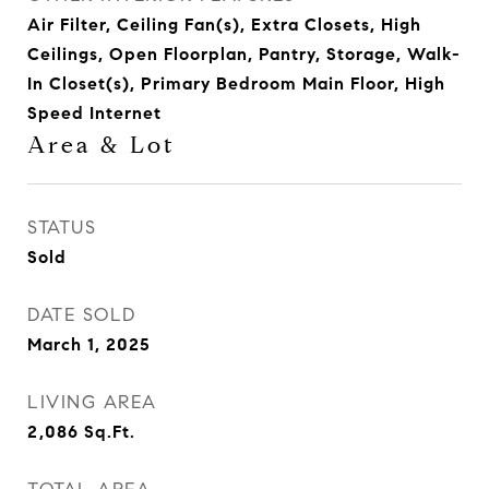
Air Filter, Ceiling Fan(s), Extra Closets, High
Ceilings, Open Floorplan, Pantry, Storage, Walk-
In Closet(s), Primary Bedroom Main Floor, High
Speed Internet
Area & Lot
STATUS
Sold
DATE SOLD
March 1, 2025
LIVING AREA
2,086
Sq.Ft.