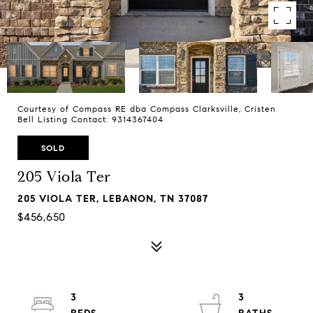
Courtesy of Compass RE dba Compass Clarksville, Cristen
Bell Listing Contact: 9314367404
SOLD
205 Viola Ter
205 VIOLA TER, LEBANON, TN 37087
$456,650
3
3