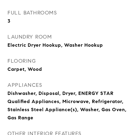
FULL BATHROOMS
3
LAUNDRY ROOM
Electric Dryer Hookup, Washer Hookup
FLOORING
Carpet, Wood
APPLIANCES
Dishwasher, Disposal, Dryer, ENERGY STAR
Qualified Appliances, Microwave, Refrigerator,
Stainless Steel Appliance(s), Washer, Gas Oven,
Gas Range
OTHER INTERIOR FEATURES