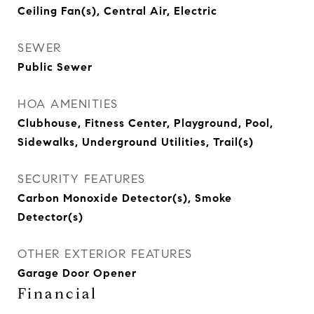
Ceiling Fan(s), Central Air, Electric
SEWER
Public Sewer
HOA AMENITIES
Clubhouse, Fitness Center, Playground, Pool,
Sidewalks, Underground Utilities, Trail(s)
SECURITY FEATURES
Carbon Monoxide Detector(s), Smoke
Detector(s)
OTHER EXTERIOR FEATURES
Garage Door Opener
Financial