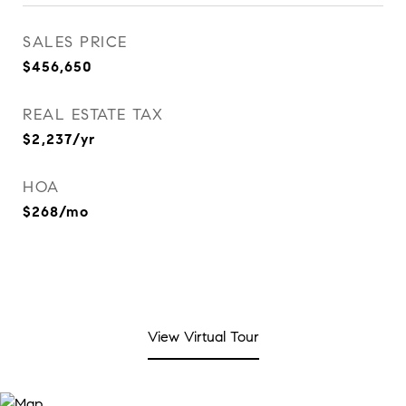
SALES PRICE
$456,650
REAL ESTATE TAX
$2,237/yr
HOA
$268/mo
View Virtual Tour