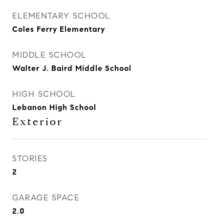
ELEMENTARY SCHOOL
Coles Ferry Elementary
MIDDLE SCHOOL
Walter J. Baird Middle School
HIGH SCHOOL
Lebanon High School
Exterior
STORIES
2
GARAGE SPACE
2.0