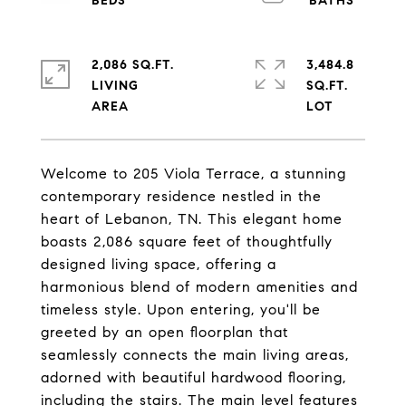
2,086 SQ.FT.
3,484.8
LIVING
SQ.FT.
Welcome to 205 Viola Terrace, a stunning
contemporary residence nestled in the
heart of Lebanon, TN. This elegant home
boasts 2,086 square feet of thoughtfully
designed living space, offering a
harmonious blend of modern amenities and
timeless style. Upon entering, you'll be
greeted by an open floorplan that
seamlessly connects the main living areas,
adorned with beautiful hardwood flooring,
including the stairs. The main level features