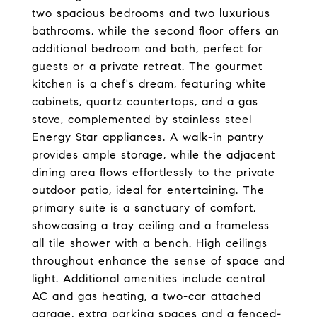
two spacious bedrooms and two luxurious
bathrooms, while the second floor offers an
additional bedroom and bath, perfect for
guests or a private retreat. The gourmet
kitchen is a chef's dream, featuring white
cabinets, quartz countertops, and a gas
stove, complemented by stainless steel
Energy Star appliances. A walk-in pantry
provides ample storage, while the adjacent
dining area flows effortlessly to the private
outdoor patio, ideal for entertaining. The
primary suite is a sanctuary of comfort,
showcasing a tray ceiling and a frameless
all tile shower with a bench. High ceilings
throughout enhance the sense of space and
light. Additional amenities include central
AC and gas heating, a two-car attached
garage, extra parking spaces and a fenced-