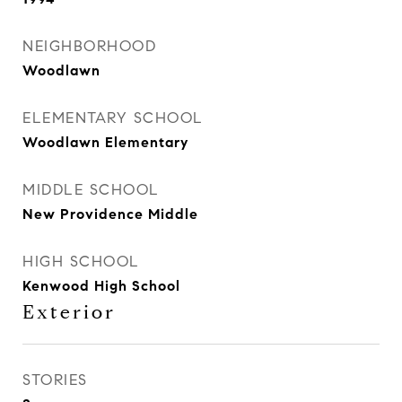
NEIGHBORHOOD
Woodlawn
ELEMENTARY SCHOOL
Woodlawn Elementary
MIDDLE SCHOOL
New Providence Middle
HIGH SCHOOL
Kenwood High School
Exterior
STORIES