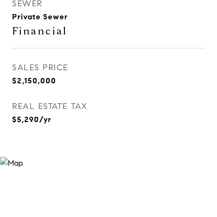
SEWER
Private Sewer
Financial
SALES PRICE
$2,150,000
REAL ESTATE TAX
$5,290/yr