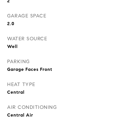
2
GARAGE SPACE
2.0
WATER SOURCE
Well
PARKING
Garage Faces Front
HEAT TYPE
Central
AIR CONDITIONING
Central Air