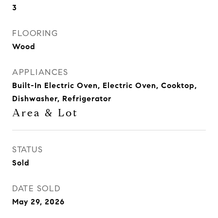
3
FLOORING
Wood
APPLIANCES
Built-In Electric Oven, Electric Oven, Cooktop,
Dishwasher, Refrigerator
Area & Lot
STATUS
Sold
DATE SOLD
May 29, 2026