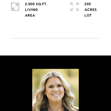
2,500 SQ.FT.
205
LIVING
ACRES