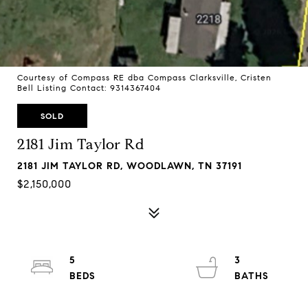
Courtesy of Compass RE dba Compass Clarksville, Cristen
Bell Listing Contact: 9314367404
SOLD
2181 Jim Taylor Rd
2181 JIM TAYLOR RD, WOODLAWN, TN 37191
$2,150,000
5
3