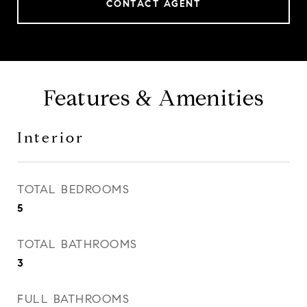
CONTACT AGENT
Features & Amenities
Interior
TOTAL BEDROOMS
5
TOTAL BATHROOMS
3
FULL BATHROOMS