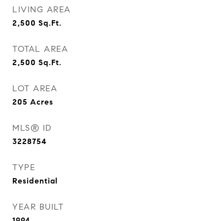
LIVING AREA
2,500
Sq.Ft.
TOTAL AREA
2,500
Sq.Ft.
LOT AREA
205
Acres
MLS® ID
3228754
TYPE
Residential
YEAR BUILT
1994