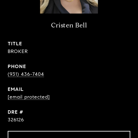
Cristen Bell
TITLE
BROKER
PHONE
(931) 436-7404
EMAIL
[email protected]
DRE #
326126