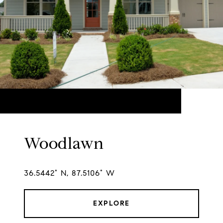
Woodlawn
36.5442° N, 87.5106° W
EXPLORE