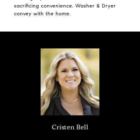
sacrificing convenience. Washer & Dryer
convey with the home.
Cristen Bell