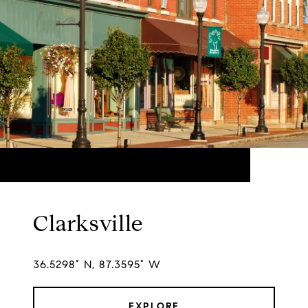
Clarksville
36.5298° N, 87.3595° W
EXPLORE