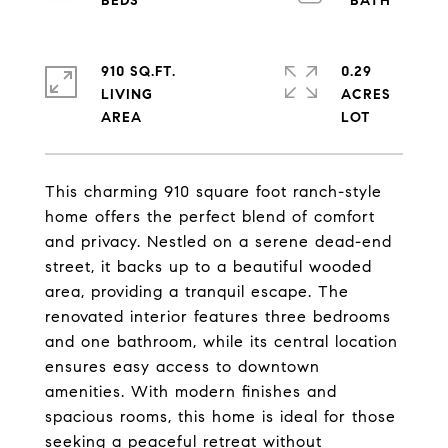
910 SQ.FT.
0.29
LIVING
ACRES
This charming 910 square foot ranch-style
home offers the perfect blend of comfort
and privacy. Nestled on a serene dead-end
street, it backs up to a beautiful wooded
area, providing a tranquil escape. The
renovated interior features three bedrooms
and one bathroom, while its central location
ensures easy access to downtown
amenities. With modern finishes and
spacious rooms, this home is ideal for those
seeking a peaceful retreat without