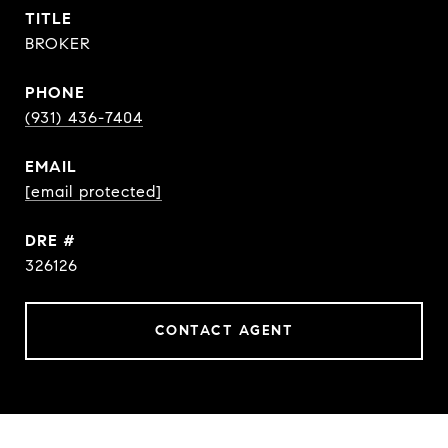
TITLE
BROKER
PHONE
(931) 436-7404
EMAIL
[email protected]
DRE #
326126
CONTACT AGENT