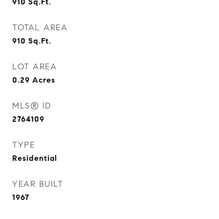
910
Sq.Ft.
TOTAL AREA
910
Sq.Ft.
LOT AREA
0.29
Acres
MLS® ID
2764109
TYPE
Residential
YEAR BUILT
1967