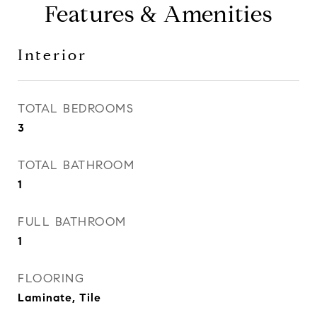
Features & Amenities
Interior
TOTAL BEDROOMS
3
TOTAL BATHROOM
1
FULL BATHROOM
1
FLOORING
Laminate, Tile