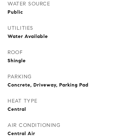
WATER SOURCE
Public
UTILITIES
Water Available
ROOF
Shingle
PARKING
Concrete, Driveway, Parking Pad
HEAT TYPE
Central
AIR CONDITIONING
Central Air