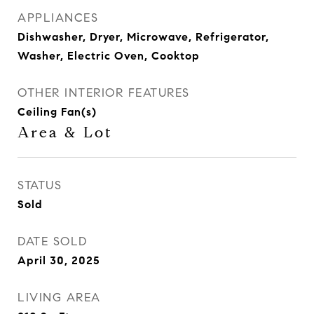
APPLIANCES
Dishwasher, Dryer, Microwave, Refrigerator,
Washer, Electric Oven, Cooktop
OTHER INTERIOR FEATURES
Ceiling Fan(s)
Area & Lot
STATUS
Sold
DATE SOLD
April 30, 2025
LIVING AREA