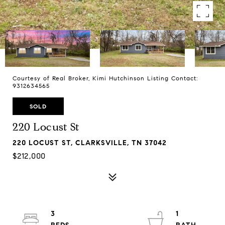
Courtesy of Real Broker, Kimi Hutchinson Listing Contact:
9312634565
SOLD
220 Locust St
220 LOCUST ST, CLARKSVILLE, TN 37042
$212,000
3
1