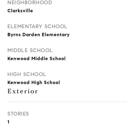
NEIGHBORHOOD
Clarksville
ELEMENTARY SCHOOL
Byrns Darden Elementary
MIDDLE SCHOOL
Kenwood Middle School
HIGH SCHOOL
Kenwood High School
Exterior
STORIES
1