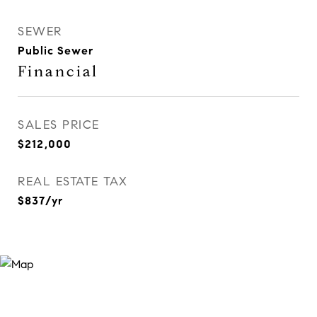
SEWER
Public Sewer
Financial
SALES PRICE
$212,000
REAL ESTATE TAX
$837/yr