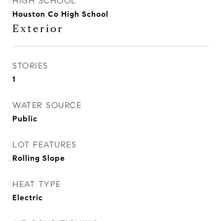
HIGH SCHOOL
Houston Co High School
Exterior
STORIES
1
WATER SOURCE
Public
LOT FEATURES
Rolling Slope
HEAT TYPE
Electric