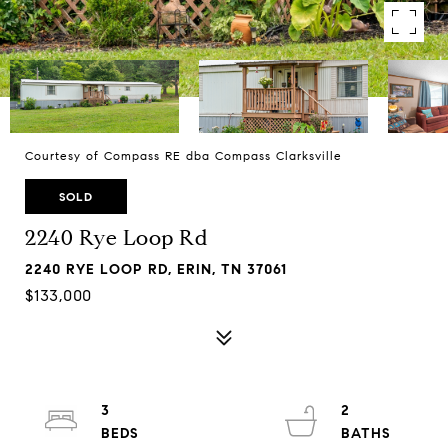
Courtesy of Compass RE dba Compass Clarksville
SOLD
2240 Rye Loop Rd
2240 RYE LOOP RD, ERIN, TN 37061
$133,000
3
2