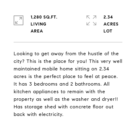
1,280 SQ.FT.
2.34
LIVING
ACRES
Looking to get away from the hustle of the
city? This is the place for you! This very well
maintained mobile home sitting on 2.34
acres is the perfect place to feel at peace.
It has 3 bedrooms and 2 bathrooms. All
kitchen appliances to remain with the
property as well as the washer and dryer!!
Has storage shed with concrete floor out
back with electricity.