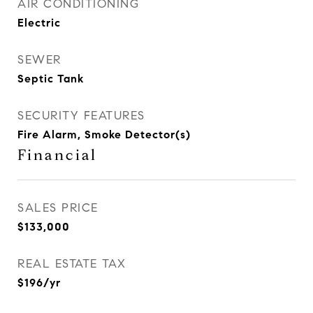
AIR CONDITIONING
Electric
SEWER
Septic Tank
SECURITY FEATURES
Fire Alarm, Smoke Detector(s)
Financial
SALES PRICE
$133,000
REAL ESTATE TAX
$196/yr