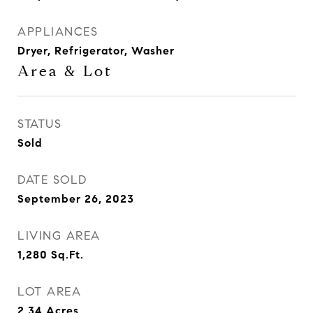
APPLIANCES
Dryer, Refrigerator, Washer
Area & Lot
STATUS
Sold
DATE SOLD
September 26, 2023
LIVING AREA
1,280
Sq.Ft.
LOT AREA
2.34
Acres