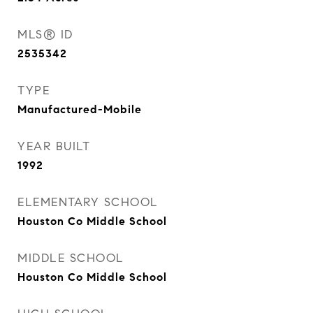
MLS® ID
2535342
TYPE
Manufactured-Mobile
YEAR BUILT
1992
ELEMENTARY SCHOOL
Houston Co Middle School
MIDDLE SCHOOL
Houston Co Middle School