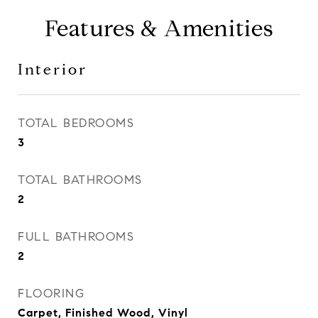
Features & Amenities
Interior
TOTAL BEDROOMS
3
TOTAL BATHROOMS
2
FULL BATHROOMS
2
FLOORING
Carpet, Finished Wood, Vinyl