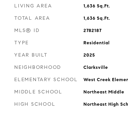
LIVING AREA
1,636
Sq.Ft.
TOTAL AREA
1,636
Sq.Ft.
MLS® ID
2782187
TYPE
Residential
YEAR BUILT
2025
NEIGHBORHOOD
Clarksville
ELEMENTARY SCHOOL
West Creek Elemen
MIDDLE SCHOOL
Northeast Middle
HIGH SCHOOL
Northeast High Sc