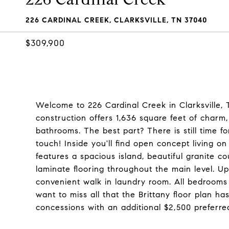
226 CARDINAL CREEK, CLARKSVILLE, TN 37040
$309,900
Welcome to 226 Cardinal Creek in Clarksville
construction offers 1,636 square feet of charm,
bathrooms. The best part? There is still time 
touch! Inside you'll find open concept living on
features a spacious island, beautiful granite co
laminate flooring throughout the main level. Up
convenient walk in laundry room. All bedrooms 
want to miss all that the Brittany floor plan has
concessions with an additional $2,500 preferre