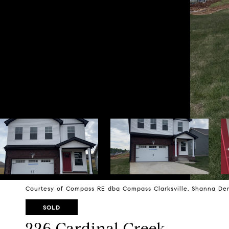
Courtesy of Compass RE dba Compass Clarksville, Shanna Den
SOLD
226 Cardinal Creek