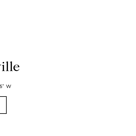
ille
95° W