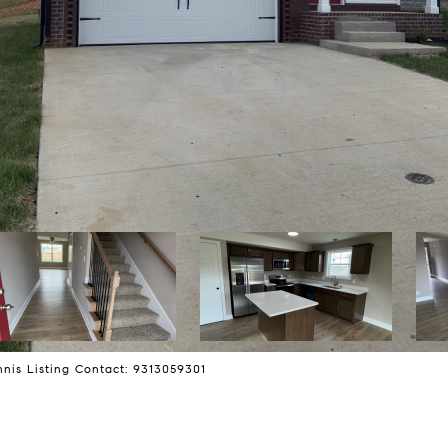
nis Listing Contact: 9313059301