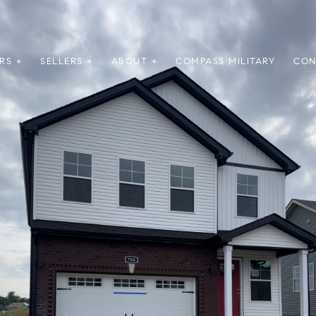
RS +
SELLERS +
ABOUT +
COMPASS MILITARY
CON