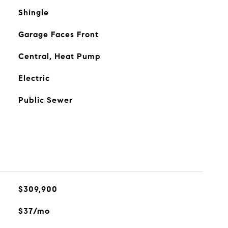
Shingle
Garage Faces Front
Central, Heat Pump
Electric
Public Sewer
$309,900
$37/mo