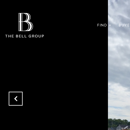
FIND +
BUYE