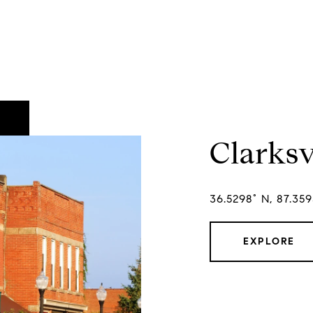
Clarksv
36.5298° N, 87.35
EXPLORE