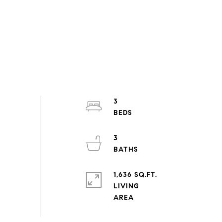
3
3
1,636 SQ.FT.
LIVING