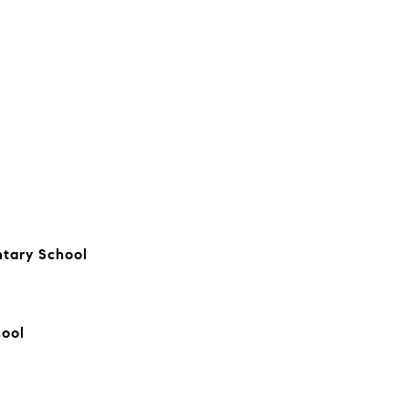
tary School
hool