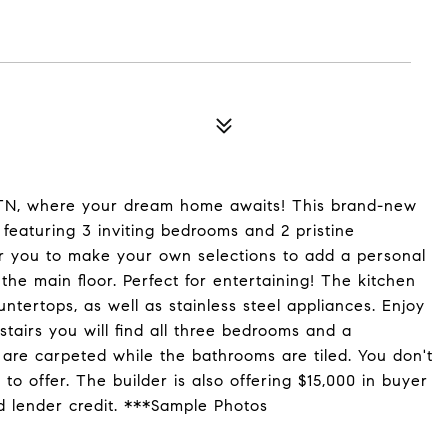
, TN, where your dream home awaits! This brand-new
 featuring 3 inviting bedrooms and 2 pristine
for you to make your own selections to add a personal
 the main floor. Perfect for entertaining! The kitchen
untertops, as well as stainless steel appliances. Enjoy
stairs you will find all three bedrooms and a
are carpeted while the bathrooms are tiled. You don't
 to offer. The builder is also offering $15,000 in buyer
d lender credit. ***Sample Photos