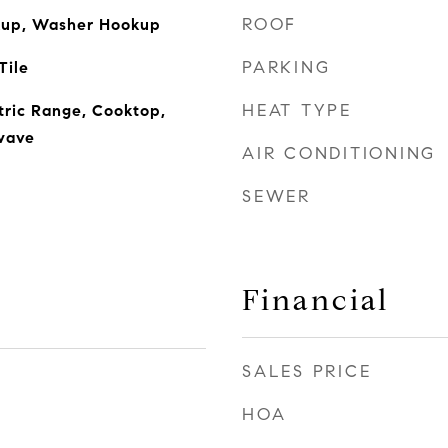
ROOF
okup, Washer Hookup
PARKING
Tile
HEAT TYPE
ctric Range, Cooktop,
wave
AIR CONDITIONING
SEWER
Financial
SALES PRICE
HOA