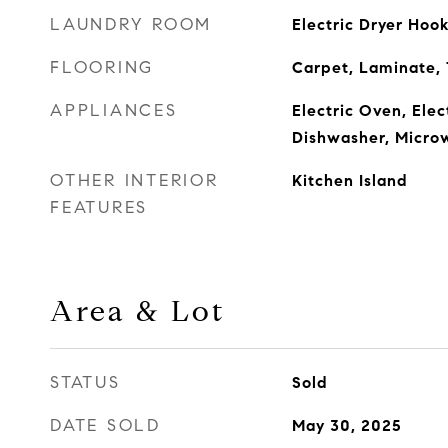
LAUNDRY ROOM
Electric Dryer Ho
FLOORING
Carpet, Laminate, 
APPLIANCES
Electric Oven, Ele
Dishwasher, Micro
OTHER INTERIOR
Kitchen Island
FEATURES
Area & Lot
STATUS
Sold
DATE SOLD
May 30, 2025