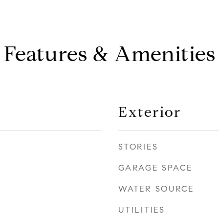
Features & Amenities
Exterior
STORIES
GARAGE SPACE
WATER SOURCE
UTILITIES