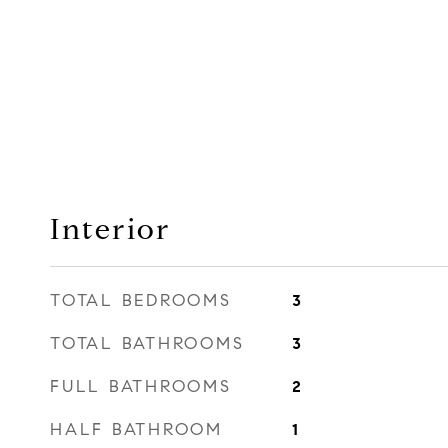
Interior
TOTAL BEDROOMS
3
TOTAL BATHROOMS
3
FULL BATHROOMS
2
HALF BATHROOM
1