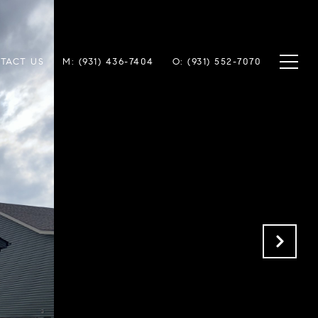
TACT US
M: (931) 436-7404
O: (931) 552-7070