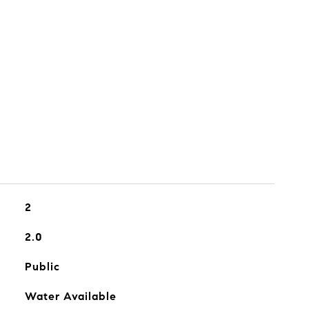
2
2.0
Public
Water Available