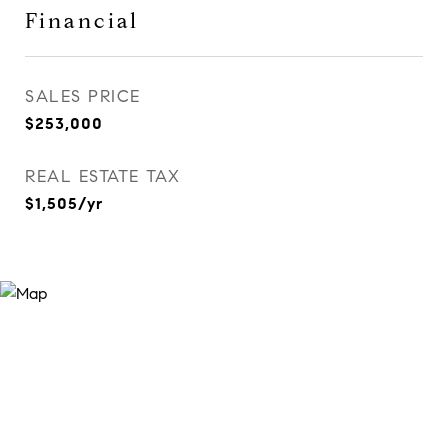
Financial
SALES PRICE
$253,000
REAL ESTATE TAX
$1,505/yr