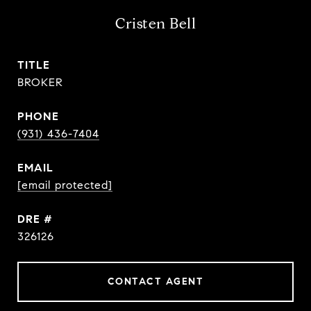
Cristen Bell
TITLE
BROKER
PHONE
(931) 436-7404
EMAIL
[email protected]
DRE #
326126
CONTACT AGENT