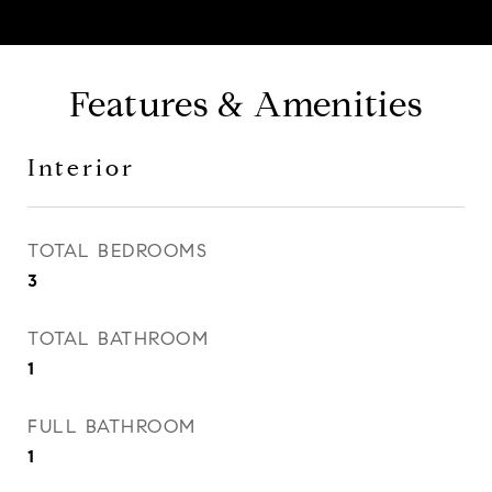
Features & Amenities
Interior
TOTAL BEDROOMS
3
TOTAL BATHROOM
1
FULL BATHROOM
1