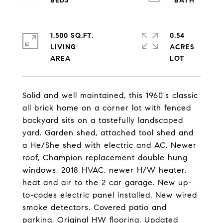
1,500 SQ.FT.
0.54
LIVING
ACRES
Solid and well maintained, this 1960's classic
all brick home on a corner lot with fenced
backyard sits on a tastefully landscaped
yard. Garden shed, attached tool shed and
a He/She shed with electric and AC. Newer
roof, Champion replacement double hung
windows, 2018 HVAC, newer H/W heater,
heat and air to the 2 car garage. New up-
to-codes electric panel installed. New wired
smoke detectors. Covered patio and
parking. Original HW flooring. Updated