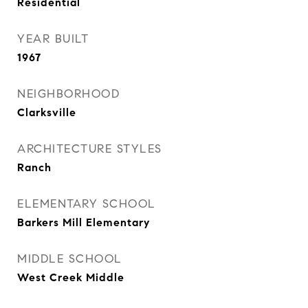
Residential
YEAR BUILT
1967
NEIGHBORHOOD
Clarksville
ARCHITECTURE STYLES
Ranch
ELEMENTARY SCHOOL
Barkers Mill Elementary
MIDDLE SCHOOL
West Creek Middle