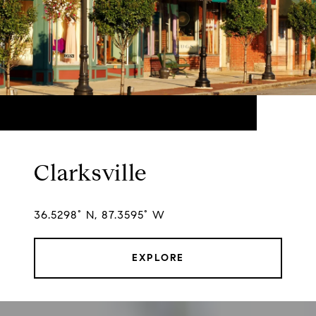
Clarksville
36.5298° N, 87.3595° W
EXPLORE