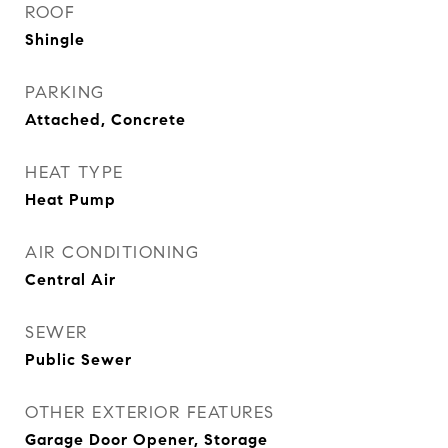
ROOF
Shingle
PARKING
Attached, Concrete
HEAT TYPE
Heat Pump
AIR CONDITIONING
Central Air
SEWER
Public Sewer
OTHER EXTERIOR FEATURES
Garage Door Opener, Storage