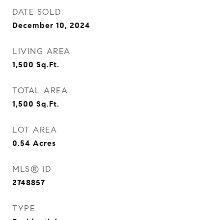
DATE SOLD
December 10, 2024
LIVING AREA
1,500
Sq.Ft.
TOTAL AREA
1,500
Sq.Ft.
LOT AREA
0.54
Acres
MLS® ID
2748857
TYPE