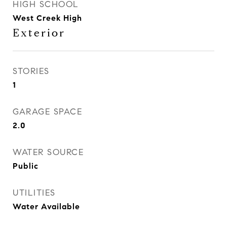
HIGH SCHOOL
West Creek High
Exterior
STORIES
1
GARAGE SPACE
2.0
WATER SOURCE
Public
UTILITIES
Water Available