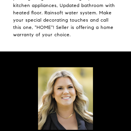
kitchen appliances, Updated bathroom with
heated floor. Rainsoft water system. Make
your special decorating touches and call
this one, "HOME"! Seller is offering a home
warranty of your choice.