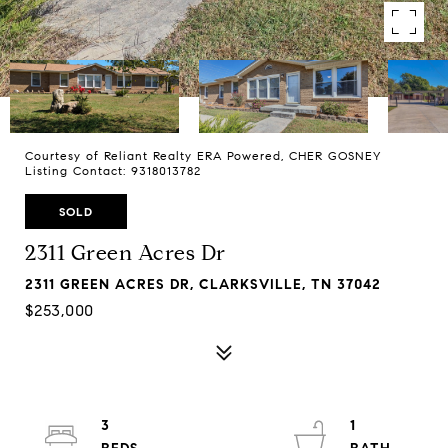
Courtesy of Reliant Realty ERA Powered, CHER GOSNEY
Listing Contact: 9318013782
SOLD
2311 Green Acres Dr
2311 GREEN ACRES DR, CLARKSVILLE, TN 37042
$253,000
3
1