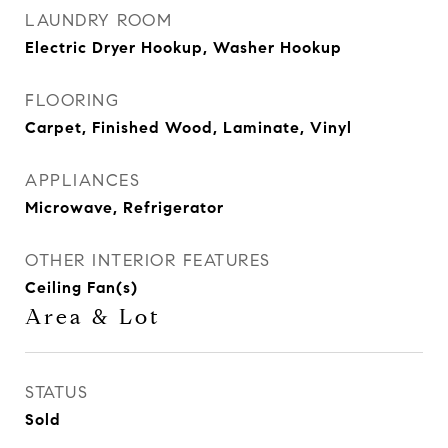
LAUNDRY ROOM
Electric Dryer Hookup, Washer Hookup
FLOORING
Carpet, Finished Wood, Laminate, Vinyl
APPLIANCES
Microwave, Refrigerator
OTHER INTERIOR FEATURES
Ceiling Fan(s)
Area & Lot
STATUS
Sold