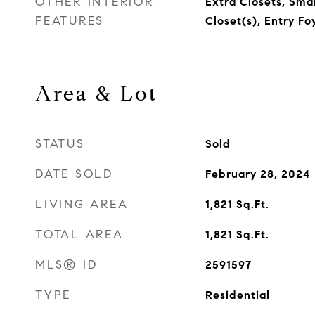
OTHER INTERIOR
Extra Closets, Sma
FEATURES
Closet(s), Entry Fo
Area & Lot
STATUS
Sold
DATE SOLD
February 28, 2024
LIVING AREA
1,821
Sq.Ft.
TOTAL AREA
1,821
Sq.Ft.
MLS® ID
2591597
TYPE
Residential