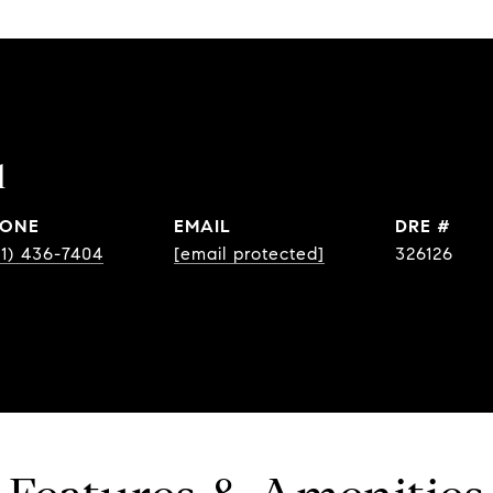
l
ONE
EMAIL
DRE #
31) 436-7404
[email protected]
326126