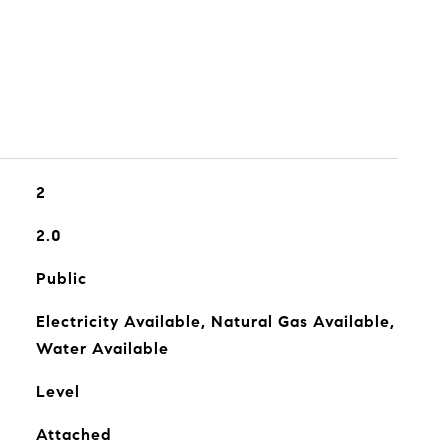
2
2.0
Public
Electricity Available, Natural Gas Available,
Water Available
Level
Attached