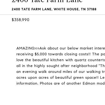
2400 TATE FARM LANE, WHITE HOUSE, TN 37188
$358,990
AMAZING>>>Ask about our below market intere
receiving $5,000 towards closing costs!! The po
love the beautiful kitchen with quartz countert
all in the highly sought after neighborhood "Th
an evening walk around miles of our walking trai
acres upon acres of beautiful green space!! Len
information. Photos are of another Edmon mode