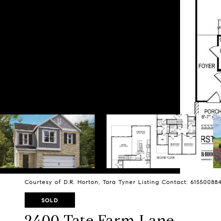
Courtesy of D.R. Horton, Tara Tyner Listing Contact: 6155008
SOLD
2400 Tate Farm Lane