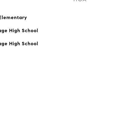
 Elementary
age High School
age High School