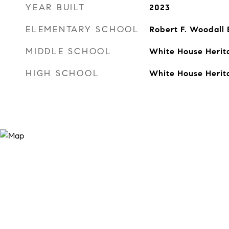
YEAR BUILT
2023
ELEMENTARY SCHOOL
Robert F. Woodall
MIDDLE SCHOOL
White House Herit
HIGH SCHOOL
White House Herit