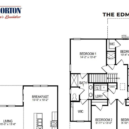
RS +
SELLERS +
ABOUT +
COMPASS MILITARY
CON