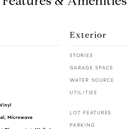
Features & Amenities
Exterior
STORIES
GARAGE SPACE
WATER SOURCE
UTILITIES
Vinyl
LOT FEATURES
sal, Microwave
PARKING