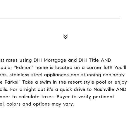
st rates using DHI Mortgage and DHI Title AND
pular "Edmon" home is located on a corner lot!! You'll
ops, stainless steel appliances and stunning cabinetry
e Parks!" Take a swim in the resort style pool or enjoy
ls. For a night out it's a quick drive to Nashville AND
der to calculate taxes. Buyer to verify pertinent
l, colors and options may vary.