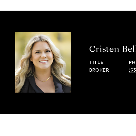
Cristen Bel
TITLE
PH
BROKER
(9