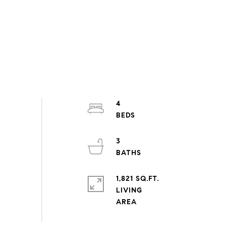
4
3
1,821 SQ.FT.
LIVING