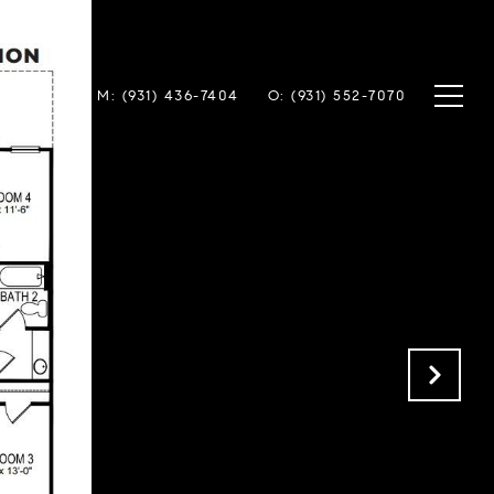
TACT US
M: (931) 436-7404
O: (931) 552-7070