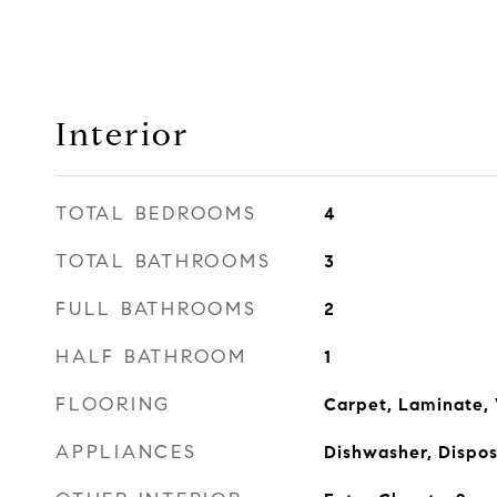
Interior
TOTAL BEDROOMS
4
TOTAL BATHROOMS
3
FULL BATHROOMS
2
HALF BATHROOM
1
FLOORING
Carpet, Laminate, 
APPLIANCES
Dishwasher, Dispo