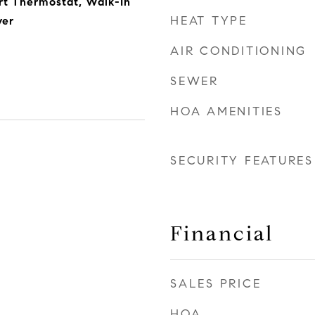
rt Thermostat, Walk-In
HEAT TYPE
yer
AIR CONDITIONING
SEWER
HOA AMENITIES
SECURITY FEATURES
Financial
SALES PRICE
HOA