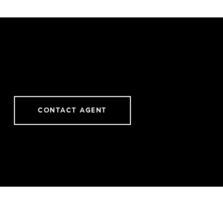
CONTACT AGENT