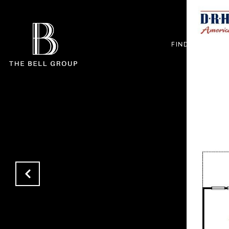
FIND +
BUYE