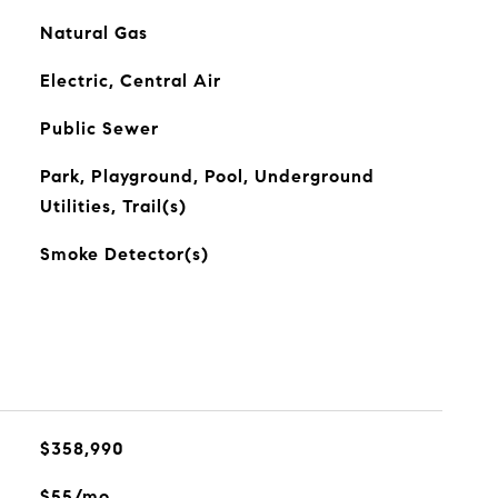
Natural Gas
Electric, Central Air
Public Sewer
Park, Playground, Pool, Underground
Utilities, Trail(s)
Smoke Detector(s)
$358,990
$55/mo