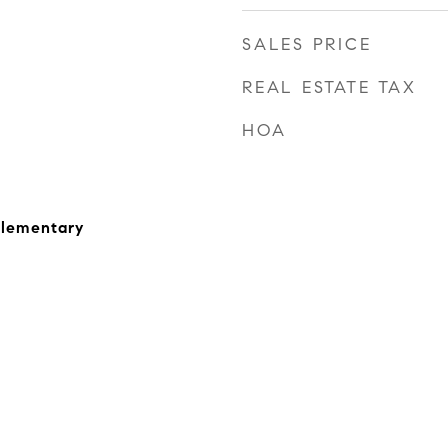
SALES PRICE
REAL ESTATE TAX
HOA
Elementary