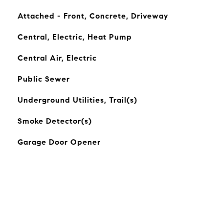
Attached - Front, Concrete, Driveway
Central, Electric, Heat Pump
Central Air, Electric
Public Sewer
Underground Utilities, Trail(s)
Smoke Detector(s)
Garage Door Opener