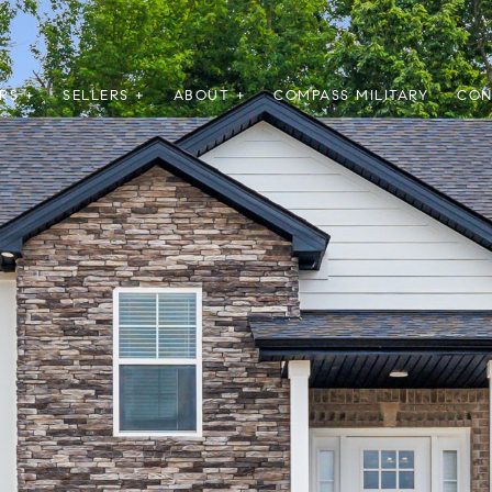
RS +
SELLERS +
ABOUT +
COMPASS MILITARY
CON