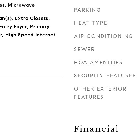
ces, Microwave
PARKING
Fan(s), Extra Closets,
HEAT TYPE
Entry Foyer, Primary
, High Speed Internet
AIR CONDITIONING
SEWER
HOA AMENITIES
SECURITY FEATURES
OTHER EXTERIOR
FEATURES
Financial