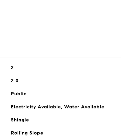
2
2.0
Public
Electricity Available, Water Available
Shingle
Rolling Slope