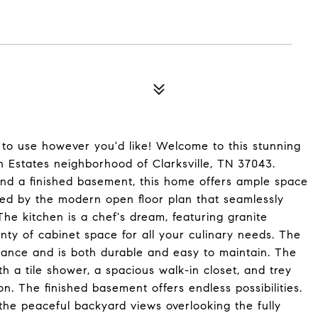
t to use however you'd like! Welcome to this stunning
n Estates neighborhood of Clarksville, TN 37043.
nd a finished basement, this home offers ample space
eted by the modern open floor plan that seamlessly
The kitchen is a chef's dream, featuring granite
enty of cabinet space for all your culinary needs. The
egance and is both durable and easy to maintain. The
h a tile shower, a spacious walk-in closet, and trey
on. The finished basement offers endless possibilities.
the peaceful backyard views overlooking the fully