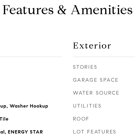
Features & Amenities
Exterior
STORIES
GARAGE SPACE
WATER SOURCE
UTILITIES
okup, Washer Hookup
ROOF
Tile
LOT FEATURES
sal, ENERGY STAR