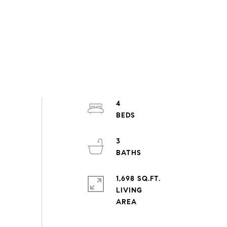
4
3
1,698 SQ.FT.
LIVING