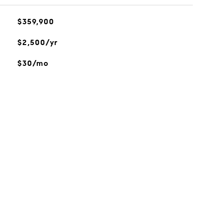
$359,900
$2,500/yr
$30/mo