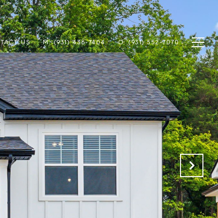
TACT US
M: (931) 436-7404
O: (931) 552-7070