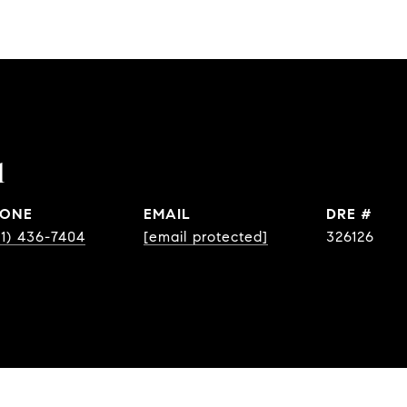
l
ONE
EMAIL
DRE #
31) 436-7404
[email protected]
326126