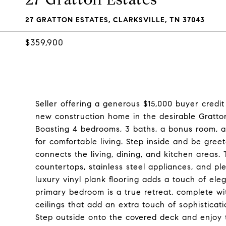
27 GRATTON ESTATES, CLARKSVILLE, TN 37043
$359,900
Seller offering a generous $15,000 buyer credi
new construction home in the desirable Gratto
Boasting 4 bedrooms, 3 baths, a bonus room, a
for comfortable living. Step inside and be gre
connects the living, dining, and kitchen areas. 
countertops, stainless steel appliances, and pl
luxury vinyl plank flooring adds a touch of el
primary bedroom is a true retreat, complete wit
ceilings that add an extra touch of sophisticati
Step outside onto the covered deck and enjoy 