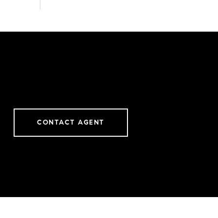
CONTACT AGENT