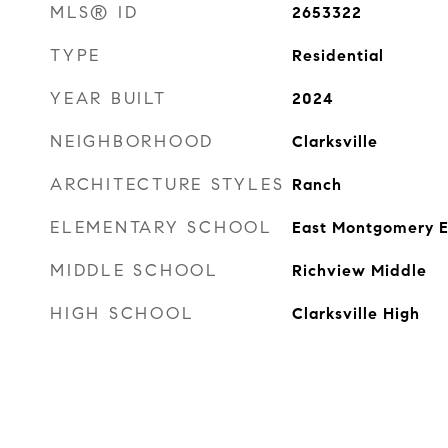
MLS® ID
2653322
TYPE
Residential
YEAR BUILT
2024
NEIGHBORHOOD
Clarksville
ARCHITECTURE STYLES
Ranch
ELEMENTARY SCHOOL
East Montgomery 
MIDDLE SCHOOL
Richview Middle
HIGH SCHOOL
Clarksville High