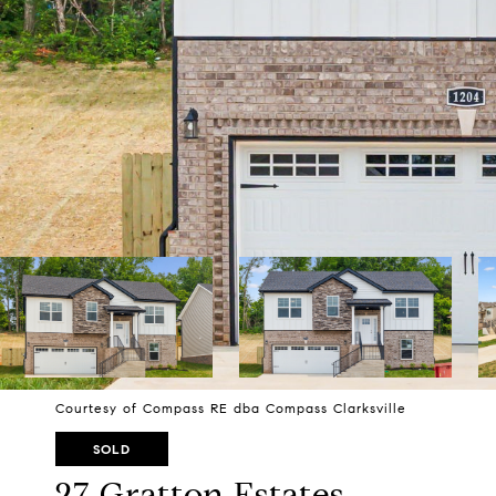
Courtesy of Compass RE dba Compass Clarksville
SOLD
27 Gratton Estates