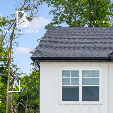
FIND +
BUYE