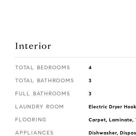
Interior
TOTAL BEDROOMS
4
TOTAL BATHROOMS
3
FULL BATHROOMS
3
LAUNDRY ROOM
Electric Dryer Ho
FLOORING
Carpet, Laminate, 
APPLIANCES
Dishwasher, Dispo