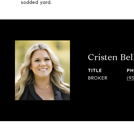
sodded yard.
Cristen Bel
TITLE
PH
BROKER
(9