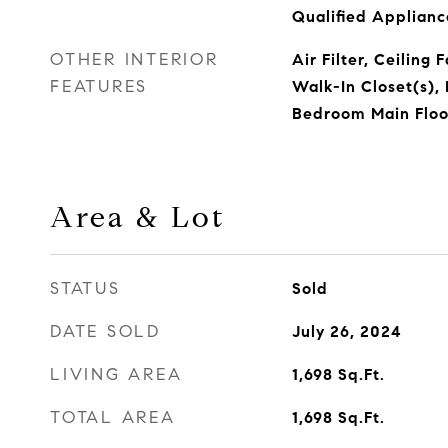
Qualified Applian
OTHER INTERIOR
Air Filter, Ceiling 
FEATURES
Walk-In Closet(s), 
Bedroom Main Floor
Area & Lot
STATUS
Sold
DATE SOLD
July 26, 2024
LIVING AREA
1,698
Sq.Ft.
TOTAL AREA
1,698
Sq.Ft.