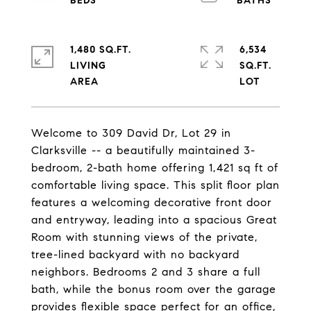
1,480 SQ.FT.
6,534
LIVING
SQ.FT.
Welcome to 309 David Dr, Lot 29 in
Clarksville -- a beautifully maintained 3-
bedroom, 2-bath home offering 1,421 sq ft of
comfortable living space. This split floor plan
features a welcoming decorative front door
and entryway, leading into a spacious Great
Room with stunning views of the private,
tree-lined backyard with no backyard
neighbors. Bedrooms 2 and 3 share a full
bath, while the bonus room over the garage
provides flexible space perfect for an office,