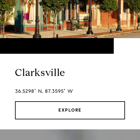
Clarksville
36.5298° N, 87.3595° W
EXPLORE