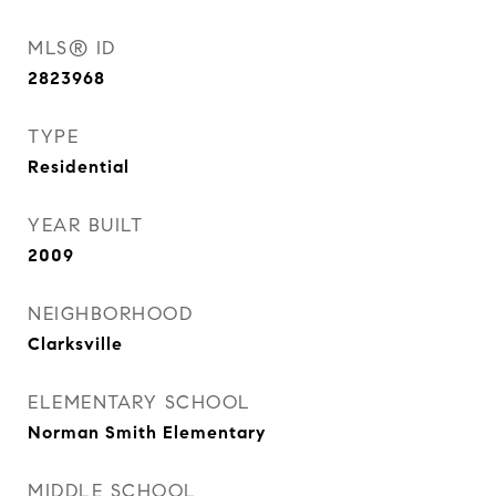
MLS® ID
2823968
TYPE
Residential
YEAR BUILT
2009
NEIGHBORHOOD
Clarksville
ELEMENTARY SCHOOL
Norman Smith Elementary
MIDDLE SCHOOL