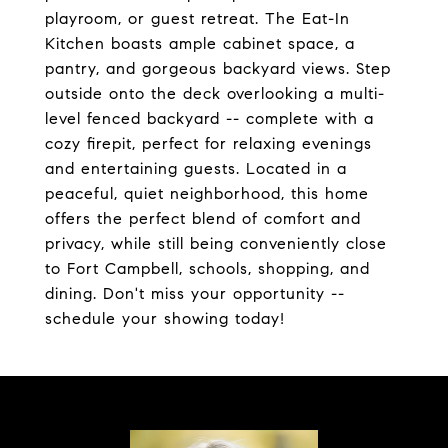
playroom, or guest retreat. The Eat-In
Kitchen boasts ample cabinet space, a
pantry, and gorgeous backyard views. Step
outside onto the deck overlooking a multi-
level fenced backyard -- complete with a
cozy firepit, perfect for relaxing evenings
and entertaining guests. Located in a
peaceful, quiet neighborhood, this home
offers the perfect blend of comfort and
privacy, while still being conveniently close
to Fort Campbell, schools, shopping, and
dining. Don't miss your opportunity --
schedule your showing today!