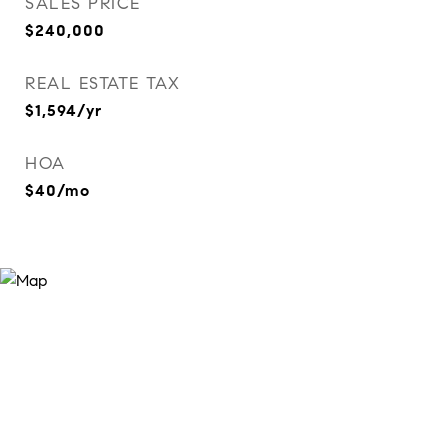
SALES PRICE
$240,000
REAL ESTATE TAX
$1,594/yr
HOA
$40/mo