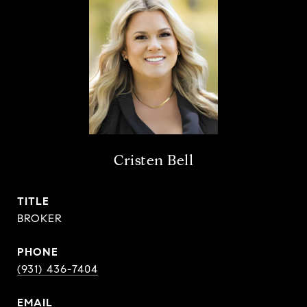
Cristen Bell
TITLE
BROKER
PHONE
(931) 436-7404
EMAIL