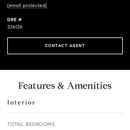
[email protected]
DRE #
326126
CONTACT AGENT
Features & Amenities
Interior
TOTAL BEDROOMS