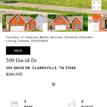
Courtesy of Veterans Realty Services, Christine Chandler
Listing Contact: 9312170835
SOLD
309 David Dr
309 DAVID DR, CLARKSVILLE, TN 37040
$240,000
3
2