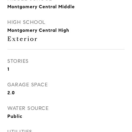
Montgomery Central Middle
HIGH SCHOOL
Montgomery Central High
Exterior
STORIES
1
GARAGE SPACE
2.0
WATER SOURCE
Public
UTILITIES