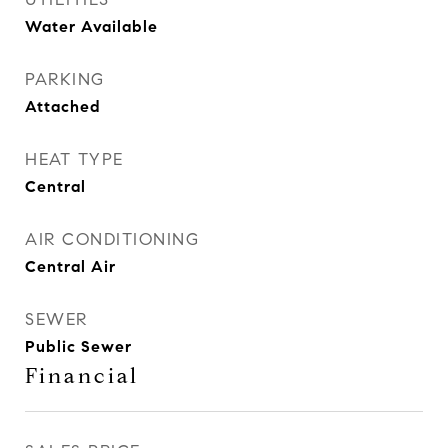
Water Available
PARKING
Attached
HEAT TYPE
Central
AIR CONDITIONING
Central Air
SEWER
Public Sewer
Financial