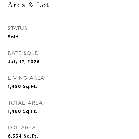
Area & Lot
STATUS
Sold
DATE SOLD
July 17, 2025
LIVING AREA
1,480
Sq.Ft.
TOTAL AREA
1,480
Sq.Ft.
LOT AREA
6,534
Sq.Ft.