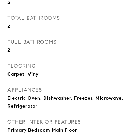
3
TOTAL BATHROOMS
2
FULL BATHROOMS
2
FLOORING
Carpet, Vinyl
APPLIANCES
Electric Oven, Dishwasher, Freezer, Microwave,
Refrigerator
OTHER INTERIOR FEATURES
Primary Bedroom Main Floor