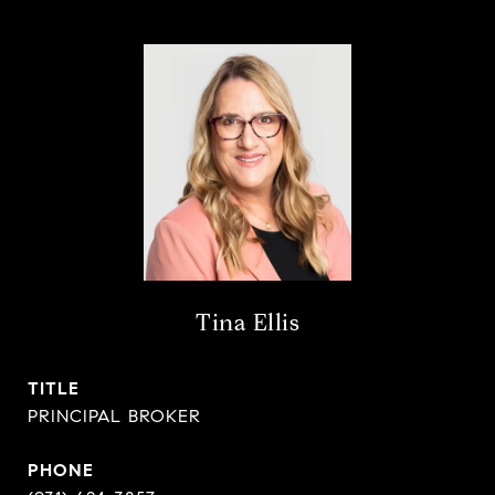
Tina Ellis
TITLE
PRINCIPAL BROKER
PHONE