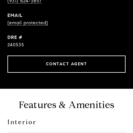
(931) 624-3857
EMAIL
[email protected]
DRE #
240535
CONTACT AGENT
Features & Amenities
Interior