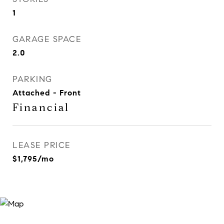
1
GARAGE SPACE
2.0
PARKING
Attached - Front
Financial
LEASE PRICE
$1,795/mo