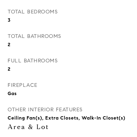
TOTAL BEDROOMS
3
TOTAL BATHROOMS
2
FULL BATHROOMS
2
FIREPLACE
Gas
OTHER INTERIOR FEATURES
Ceiling Fan(s), Extra Closets, Walk-In Closet(s)
Area & Lot