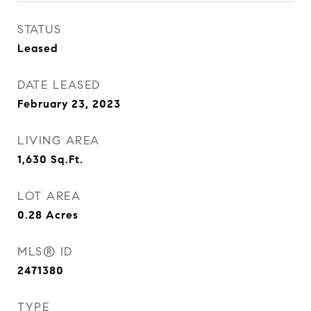
STATUS
Leased
DATE LEASED
February 23, 2023
LIVING AREA
1,630
Sq.Ft.
LOT AREA
0.28
Acres
MLS® ID
2471380
TYPE