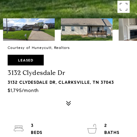
Courtesy of Huneycutt, Realtors
LEASED
3132 Clydesdale Dr
3132 CLYDESDALE DR, CLARKSVILLE, TN 37043
$1,795/month
3
2