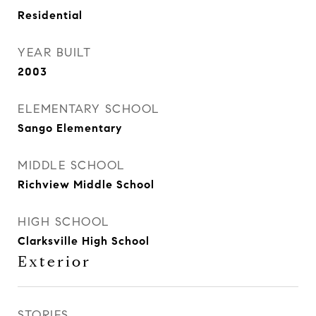
Residential
YEAR BUILT
2003
ELEMENTARY SCHOOL
Sango Elementary
MIDDLE SCHOOL
Richview Middle School
HIGH SCHOOL
Clarksville High School
Exterior
STORIES