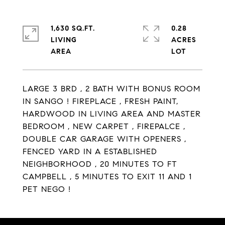
1,630 SQ.FT.
0.28
LIVING
ACRES
LARGE 3 BRD , 2 BATH WITH BONUS ROOM
IN SANGO ! FIREPLACE , FRESH PAINT,
HARDWOOD IN LIVING AREA AND MASTER
BEDROOM , NEW CARPET , FIREPALCE ,
DOUBLE CAR GARAGE WITH OPENERS ,
FENCED YARD IN A ESTABLISHED
NEIGHBORHOOD , 20 MINUTES TO FT
CAMPBELL , 5 MINUTES TO EXIT 11 AND 1
PET NEGO !