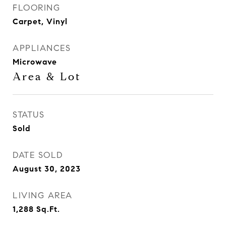
FLOORING
Carpet, Vinyl
APPLIANCES
Microwave
Area & Lot
STATUS
Sold
DATE SOLD
August 30, 2023
LIVING AREA
1,288
Sq.Ft.