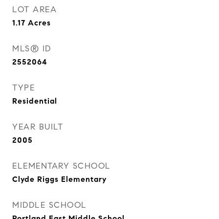
LOT AREA
1.17
Acres
MLS® ID
2552064
TYPE
Residential
YEAR BUILT
2005
ELEMENTARY SCHOOL
Clyde Riggs Elementary
MIDDLE SCHOOL
Portland East Middle School