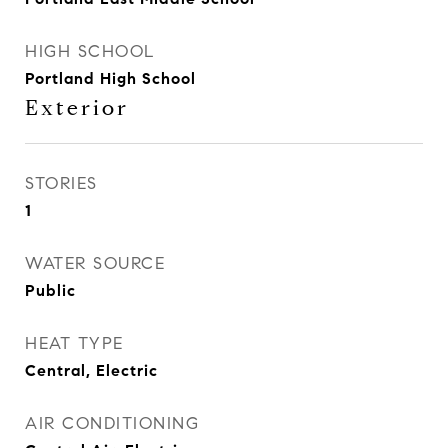
HIGH SCHOOL
Portland High School
Exterior
STORIES
1
WATER SOURCE
Public
HEAT TYPE
Central, Electric
AIR CONDITIONING