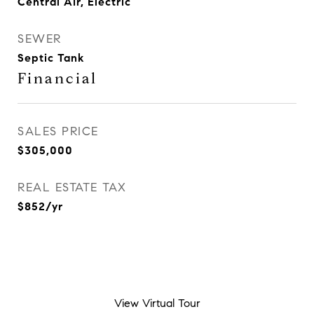
Central Air, Electric
SEWER
Septic Tank
Financial
SALES PRICE
$305,000
REAL ESTATE TAX
$852/yr
View Virtual Tour