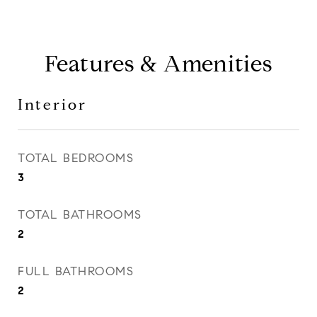
Features & Amenities
Interior
TOTAL BEDROOMS
3
TOTAL BATHROOMS
2
FULL BATHROOMS
2