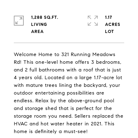
1,288 SQ.FT.
1.17
LIVING
ACRES
Welcome Home to 321 Running Meadows
Rd! This one-level home offers 3 bedrooms,
and 2 full bathrooms with a roof that is just
4 years old. Located on a large 1.17-acre lot
with mature trees lining the backyard, your
outdoor entertaining possibilities are
endless. Relax by the above-ground pool
and storage shed that is perfect for the
storage room you need. Sellers replaced the
HVAC and hot water heater in 2021. This
home is definitely a must-see!