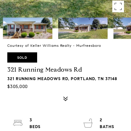
Courtesy of Keller Williams Realty - Murfreesboro
SOLD
321 Running Meadows Rd
321 RUNNING MEADOWS RD, PORTLAND, TN 37148
$305,000
3
2