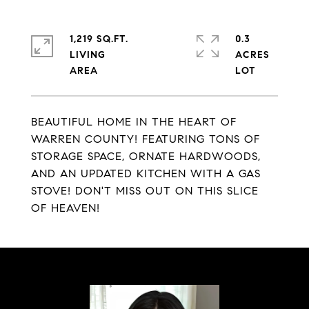
1,219 SQ.FT.
0.3
LIVING
ACRES
BEAUTIFUL HOME IN THE HEART OF
WARREN COUNTY! FEATURING TONS OF
STORAGE SPACE, ORNATE HARDWOODS,
AND AN UPDATED KITCHEN WITH A GAS
STOVE! DON'T MISS OUT ON THIS SLICE
OF HEAVEN!