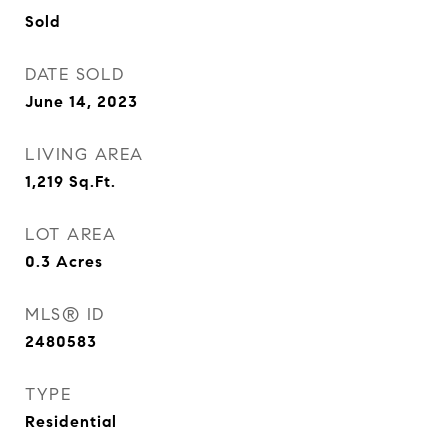
Sold
DATE SOLD
June 14, 2023
LIVING AREA
1,219
Sq.Ft.
LOT AREA
0.3
Acres
MLS® ID
2480583
TYPE
Residential