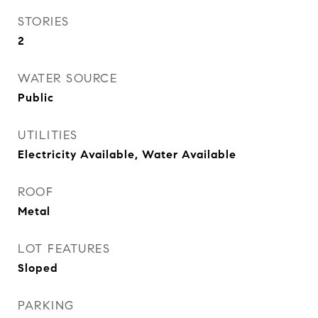
STORIES
2
WATER SOURCE
Public
UTILITIES
Electricity Available, Water Available
ROOF
Metal
LOT FEATURES
Sloped
PARKING