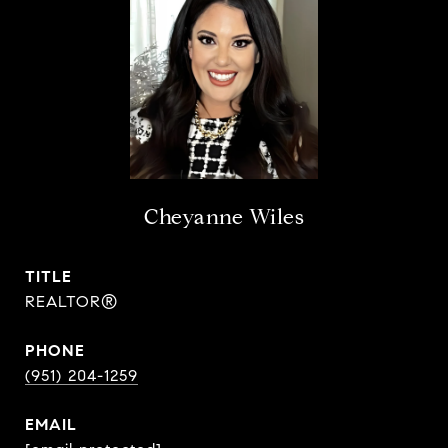
Cheyanne Wiles
TITLE
REALTOR®
PHONE
(951) 204-1259
EMAIL