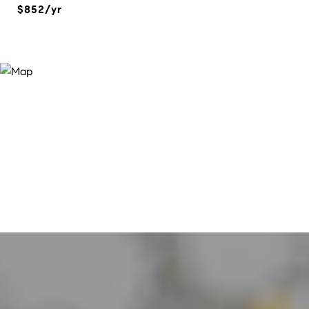
$852/yr