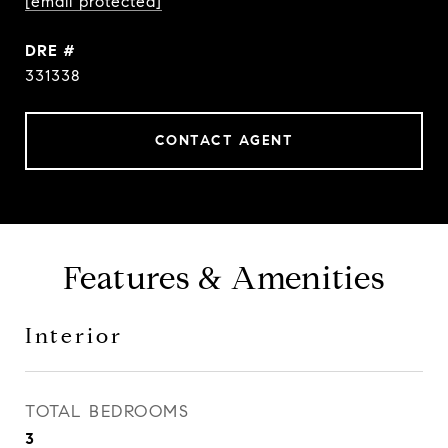
[email protected]
DRE #
331338
CONTACT AGENT
Features & Amenities
Interior
TOTAL BEDROOMS
3