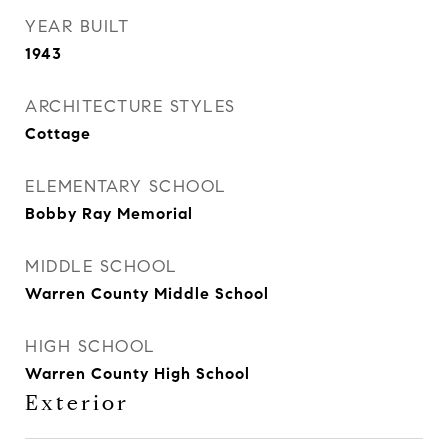
YEAR BUILT
1943
ARCHITECTURE STYLES
Cottage
ELEMENTARY SCHOOL
Bobby Ray Memorial
MIDDLE SCHOOL
Warren County Middle School
HIGH SCHOOL
Warren County High School
Exterior