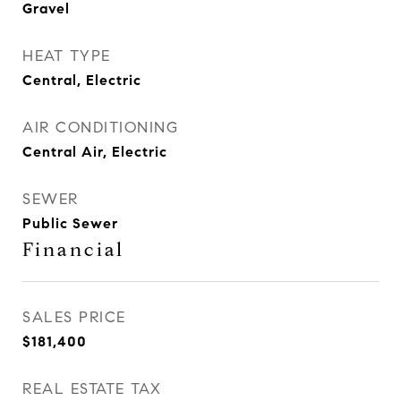
Gravel
HEAT TYPE
Central, Electric
AIR CONDITIONING
Central Air, Electric
SEWER
Public Sewer
Financial
SALES PRICE
$181,400
REAL ESTATE TAX