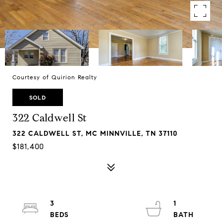
Courtesy of Quirion Realty
SOLD
322 Caldwell St
322 CALDWELL ST, MC MINNVILLE, TN 37110
$181,400
3
1