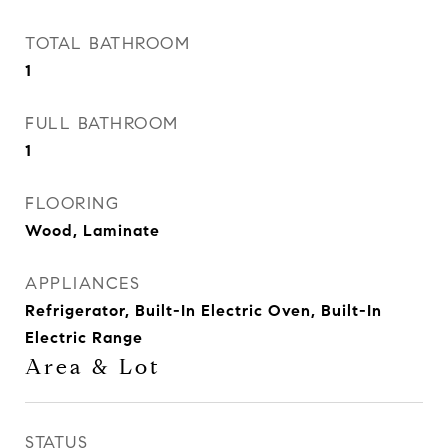
TOTAL BATHROOM
1
FULL BATHROOM
1
FLOORING
Wood, Laminate
APPLIANCES
Refrigerator, Built-In Electric Oven, Built-In
Electric Range
Area & Lot
STATUS