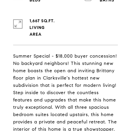
1,667 SQ.FT.
LIVING
Summer Special - $18,000 buyer concession!
No backyard neighbors! This stunning new
home boasts the open and inviting Brittany
floor plan in Clarksville's hottest new
subdivision that is perfect for modern living!
Step inside to discover the countless
features and upgrades that make this home
truly exceptional. With all three spacious
bedroom suites located upstairs, this home
provides a private and peaceful retreat. The
interior of this home is a true showstopper.