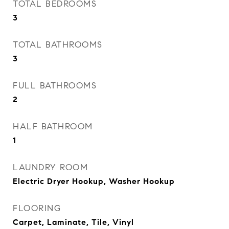
TOTAL BEDROOMS
3
TOTAL BATHROOMS
3
FULL BATHROOMS
2
HALF BATHROOM
1
LAUNDRY ROOM
Electric Dryer Hookup, Washer Hookup
FLOORING
Carpet, Laminate, Tile, Vinyl