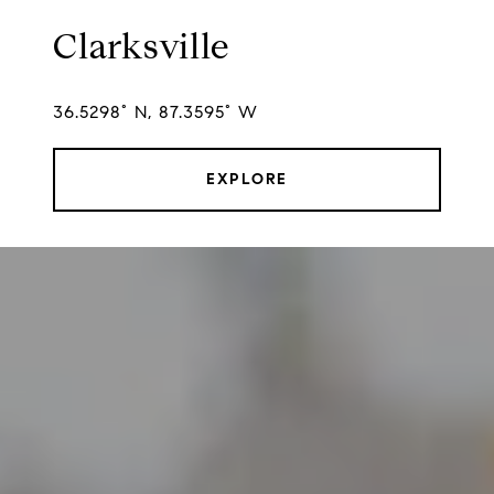
Clarksville
36.5298° N, 87.3595° W
EXPLORE