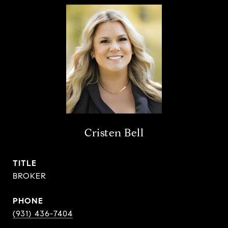
Cristen Bell
TITLE
BROKER
PHONE
(931) 436-7404