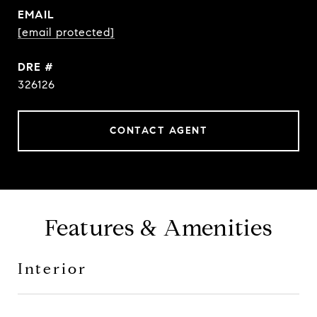
EMAIL
[email protected]
DRE #
326126
CONTACT AGENT
Features & Amenities
Interior