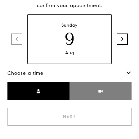
confirm your appointment.
Sunday
9
Aug
Choose a time
Meeting Type
NEXT