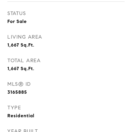
STATUS
For Sale
LIVING AREA
1,667
Sq.Ft.
TOTAL AREA
1,667
Sq.Ft.
MLS® ID
3165885
TYPE
Residential
YEAR BUILT