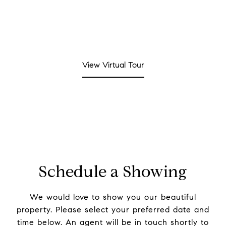
View Virtual Tour
Schedule a Showing
We would love to show you our beautiful
property. Please select your preferred date and
time below. An agent will be in touch shortly to