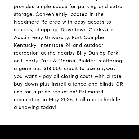
provides ample space for parking and extra
storage. Conveniently located in the
Needmore Rd area with easy access to
schools, shopping, Downtown Clarksville,
Austin Peay University, Fort Campbell
Kentucky, Interstate 24 and outdoor
recreation at the nearby Billy Dunlop Park
or Liberty Park & Marina. Builder is offering
a generous $18,000 credit to use anyway
you want - pay all closing costs with a rate
buy down plus install a fence and blinds OR
use for a price reduction! Estimated
completion in May 2026. Call and schedule
a showing today!