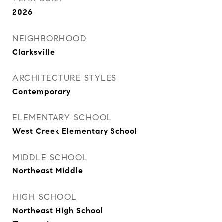
2026
NEIGHBORHOOD
Clarksville
ARCHITECTURE STYLES
Contemporary
ELEMENTARY SCHOOL
West Creek Elementary School
MIDDLE SCHOOL
Northeast Middle
HIGH SCHOOL
Northeast High School