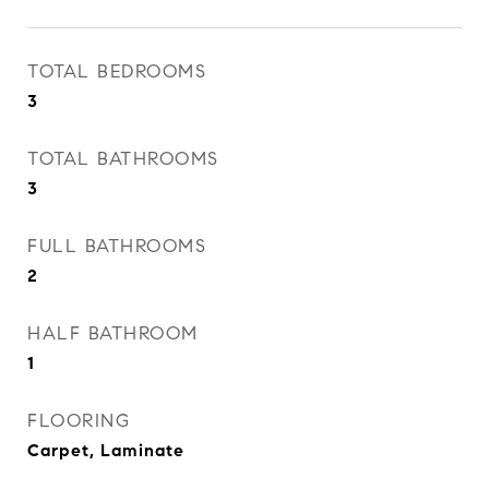
TOTAL BEDROOMS
3
TOTAL BATHROOMS
3
FULL BATHROOMS
2
HALF BATHROOM
1
FLOORING
Carpet, Laminate