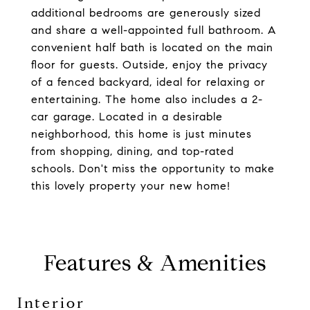
additional bedrooms are generously sized
and share a well-appointed full bathroom. A
convenient half bath is located on the main
floor for guests. Outside, enjoy the privacy
of a fenced backyard, ideal for relaxing or
entertaining. The home also includes a 2-
car garage. Located in a desirable
neighborhood, this home is just minutes
from shopping, dining, and top-rated
schools. Don't miss the opportunity to make
this lovely property your new home!
Features & Amenities
Interior