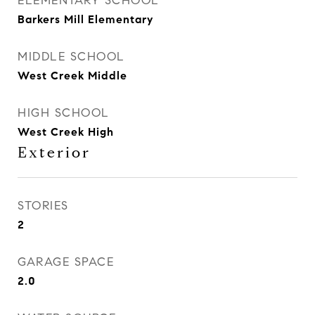
ELEMENTARY SCHOOL
Barkers Mill Elementary
MIDDLE SCHOOL
West Creek Middle
HIGH SCHOOL
West Creek High
Exterior
STORIES
2
GARAGE SPACE
2.0