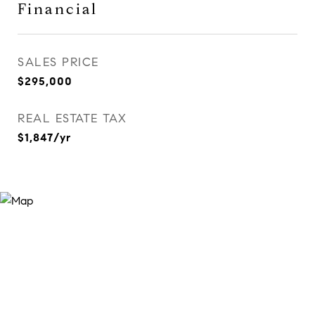
Financial
SALES PRICE
$295,000
REAL ESTATE TAX
$1,847/yr