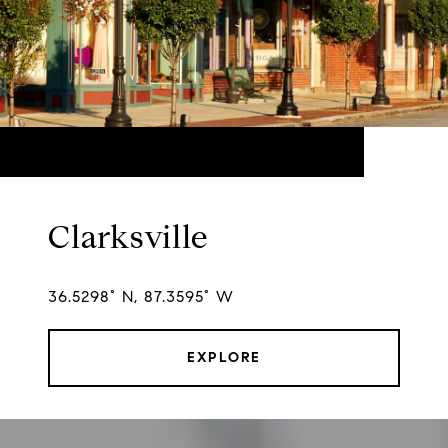
Clarksville
36.5298° N, 87.3595° W
EXPLORE