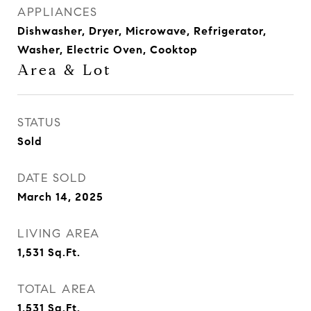
APPLIANCES
Dishwasher, Dryer, Microwave, Refrigerator,
Washer, Electric Oven, Cooktop
Area & Lot
STATUS
Sold
DATE SOLD
March 14, 2025
LIVING AREA
1,531
Sq.Ft.
TOTAL AREA
1,531
Sq.Ft.