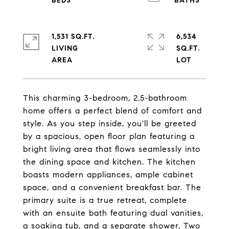
1,531 SQ.FT.
6,534
LIVING
SQ.FT.
This charming 3-bedroom, 2.5-bathroom
home offers a perfect blend of comfort and
style. As you step inside, you'll be greeted
by a spacious, open floor plan featuring a
bright living area that flows seamlessly into
the dining space and kitchen. The kitchen
boasts modern appliances, ample cabinet
space, and a convenient breakfast bar. The
primary suite is a true retreat, complete
with an ensuite bath featuring dual vanities,
a soaking tub, and a separate shower. Two