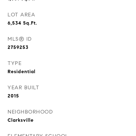
LOT AREA
6,534
Sq.Ft.
MLS® ID
2759253
TYPE
Residential
YEAR BUILT
2015
NEIGHBORHOOD
Clarksville