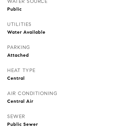
WATER SOURCE
Public
UTILITIES
Water Available
PARKING
Attached
HEAT TYPE
Central
AIR CONDITIONING
Central Air
SEWER
Public Sewer