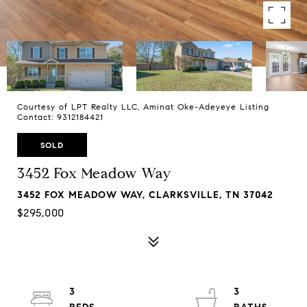
Courtesy of LPT Realty LLC, Aminat Oke-Adeyeye Listing
Contact: 9312184421
SOLD
3452 Fox Meadow Way
3452 FOX MEADOW WAY, CLARKSVILLE, TN 37042
$295,000
3
3