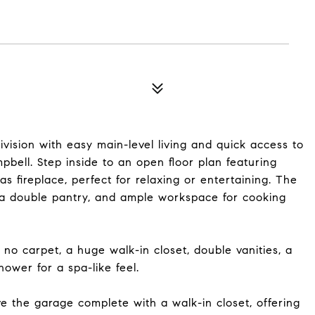
vision with easy main-level living and quick access to
bell. Step inside to an open floor plan featuring
as fireplace, perfect for relaxing or entertaining. The
, a double pantry, and ample workspace for cooking
 no carpet, a huge walk-in closet, double vanities, a
ower for a spa-like feel.
ve the garage complete with a walk-in closet, offering