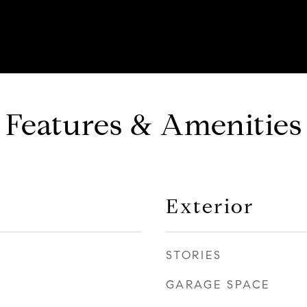
Features & Amenities
Exterior
STORIES
GARAGE SPACE