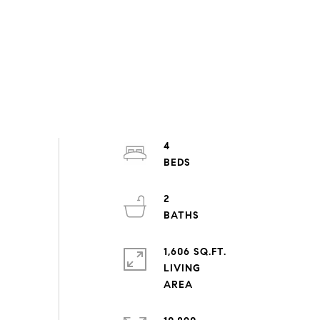
4
2
1,606 SQ.FT.
LIVING