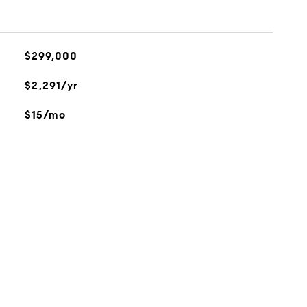
$299,000
$2,291/yr
$15/mo