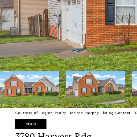
Courtesy of Legion Realty, Desiree Murphy Listing Contact: 
SOLD
3780 Harvest Rdg