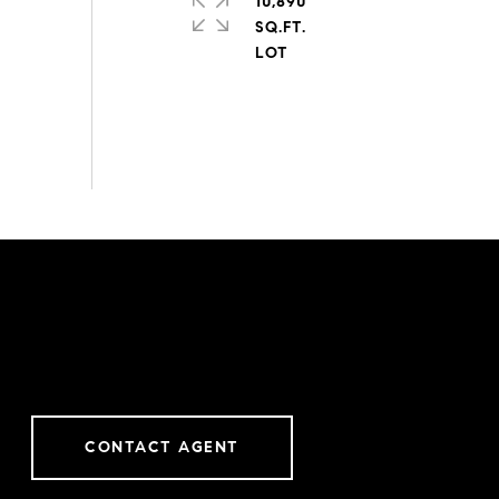
10,890
SQ.FT.
CONTACT AGENT