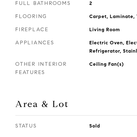
FULL BATHROOMS
2
FLOORING
Carpet, Laminate, 
FIREPLACE
Living Room
APPLIANCES
Electric Oven, Ele
Refrigerator, Stain
OTHER INTERIOR
Ceiling Fan(s)
FEATURES
Area & Lot
STATUS
Sold