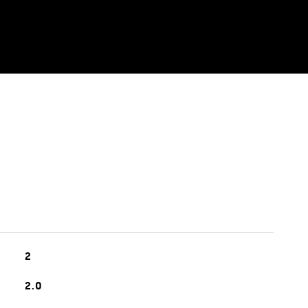
2
2.0