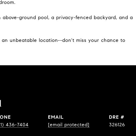
edroom.
an above-ground pool, a privacy-fenced backyard, and a
d an unbeatable location--don't miss your chance to
l
ONE
EMAIL
DRE #
31) 436-7404
[email protected]
326126