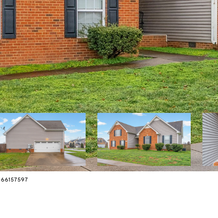
7066157597