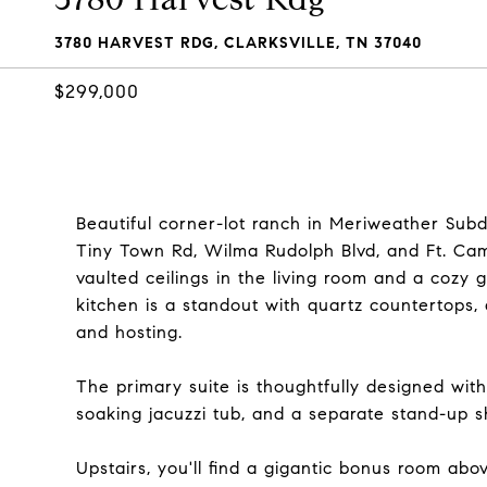
3780 HARVEST RDG, CLARKSVILLE, TN 37040
$299,000
Beautiful corner-lot ranch in Meriweather Subdi
Tiny Town Rd, Wilma Rudolph Blvd, and Ft. Camp
vaulted ceilings in the living room and a cozy g
kitchen is a standout with quartz countertops
and hosting.
The primary suite is thoughtfully designed with
soaking jacuzzi tub, and a separate stand-up sh
Upstairs, you'll find a gigantic bonus room abo