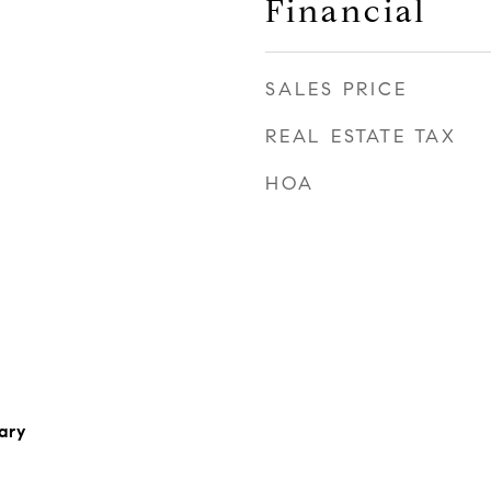
Financial
SALES PRICE
REAL ESTATE TAX
HOA
ary