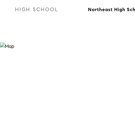
HIGH SCHOOL
Northeast High Sc