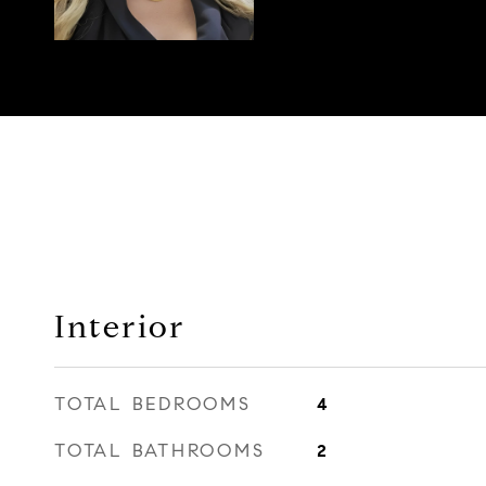
Interior
TOTAL BEDROOMS
4
TOTAL BATHROOMS
2