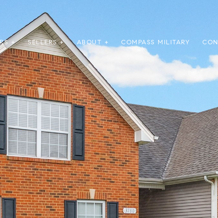
RS +
SELLERS +
ABOUT +
COMPASS MILITARY
CON