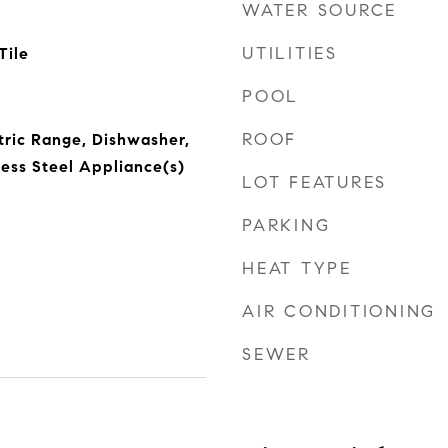
WATER SOURCE
UTILITIES
Tile
POOL
ROOF
ctric Range, Dishwasher,
less Steel Appliance(s)
LOT FEATURES
PARKING
HEAT TYPE
AIR CONDITIONING
SEWER