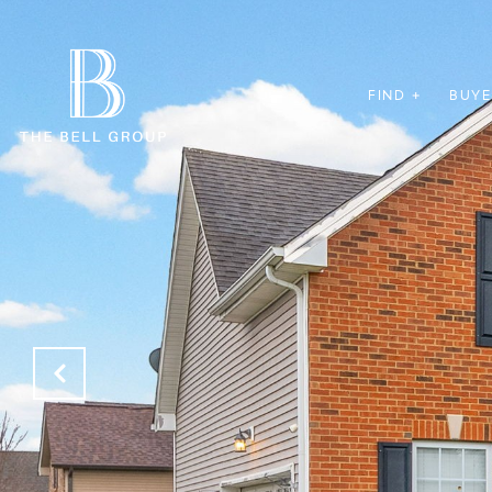
FIND +
BUYE