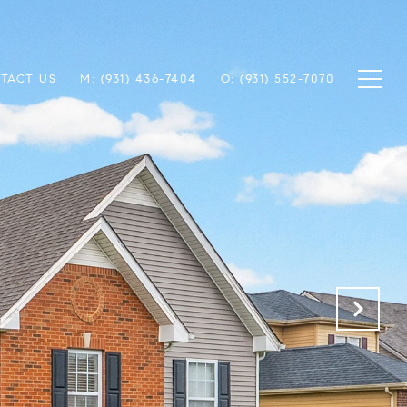
TACT US
M: (931) 436-7404
O: (931) 552-7070