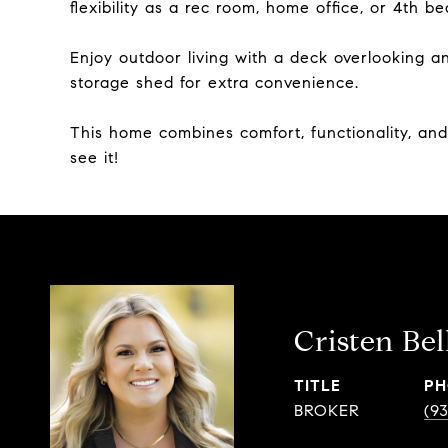
flexibility as a rec room, home office, or 4th b
Enjoy outdoor living with a deck overlooking 
storage shed for extra convenience.
This home combines comfort, functionality, an
see it!
Cristen Bel
TITLE
PH
BROKER
(9