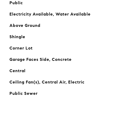
Public
Electricity Available, Water Available
Above Ground
Shingle
Corner Lot
Garage Faces Side, Concrete
Central
Ceiling Fan(s), Central Air, Electric
Public Sewer