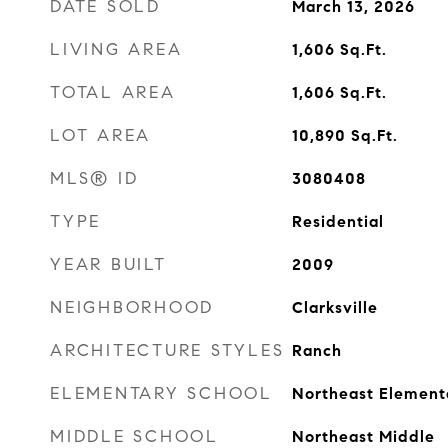
DATE SOLD
March 13, 2026
LIVING AREA
1,606
Sq.Ft.
TOTAL AREA
1,606
Sq.Ft.
LOT AREA
10,890
Sq.Ft.
MLS® ID
3080408
TYPE
Residential
YEAR BUILT
2009
NEIGHBORHOOD
Clarksville
ARCHITECTURE STYLES
Ranch
ELEMENTARY SCHOOL
Northeast Element
MIDDLE SCHOOL
Northeast Middle