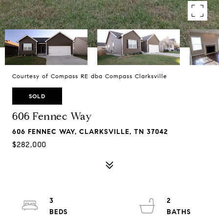
Courtesy of Compass RE dba Compass Clarksville
SOLD
606 Fennec Way
606 FENNEC WAY, CLARKSVILLE, TN 37042
$282,000
3
2