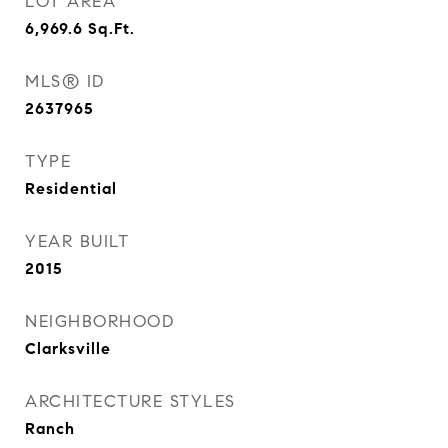
LOT AREA
6,969.6
Sq.Ft.
MLS® ID
2637965
TYPE
Residential
YEAR BUILT
2015
NEIGHBORHOOD
Clarksville
ARCHITECTURE STYLES
Ranch