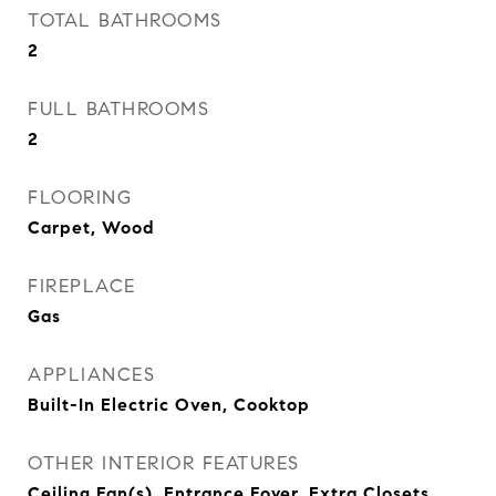
TOTAL BATHROOMS
2
FULL BATHROOMS
2
FLOORING
Carpet, Wood
FIREPLACE
Gas
APPLIANCES
Built-In Electric Oven, Cooktop
OTHER INTERIOR FEATURES
Ceiling Fan(s), Entrance Foyer, Extra Closets,