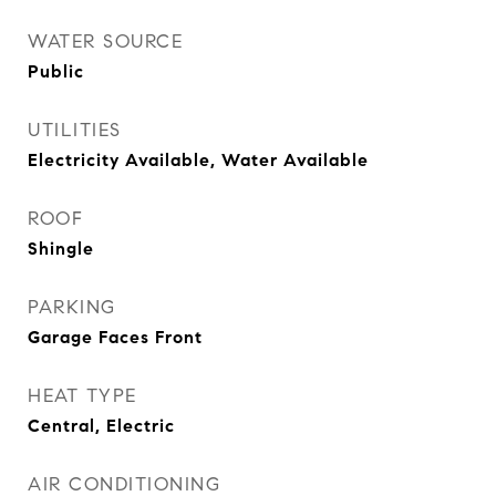
WATER SOURCE
Public
UTILITIES
Electricity Available, Water Available
ROOF
Shingle
PARKING
Garage Faces Front
HEAT TYPE
Central, Electric
AIR CONDITIONING