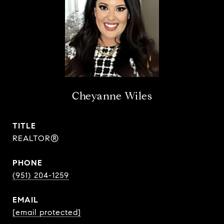
Cheyanne Wiles
TITLE
REALTOR®
PHONE
(951) 204-1259
EMAIL
[email protected]