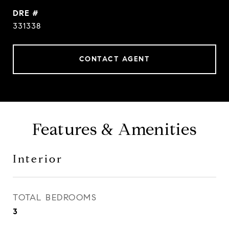
DRE #
331338
CONTACT AGENT
Features & Amenities
Interior
TOTAL BEDROOMS
3