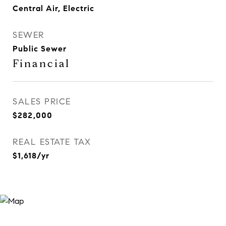
Central Air, Electric
SEWER
Public Sewer
Financial
SALES PRICE
$282,000
REAL ESTATE TAX
$1,618/yr