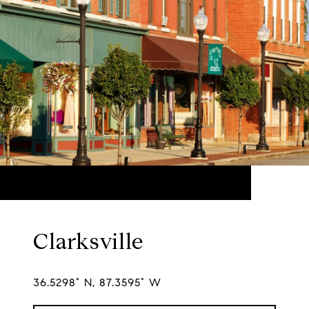
Clarksville
36.5298° N, 87.3595° W