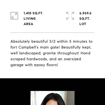
1,410 SQ.FT.
6,969.6
LIVING
SQ.FT.
Absolutely beautiful 3/2 within 5 minutes to
fort Campbell's main gate! Beautifully kept,
well landscaped, granite throughout! Hand
scraped hardwoods, and an oversized
garage with epoxy floors!