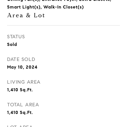
Smart Light(s), Walk-In Closet(s)
Area & Lot
STATUS
Sold
DATE SOLD
May 10, 2024
LIVING AREA
1,410
Sq.Ft.
TOTAL AREA
1,410
Sq.Ft.