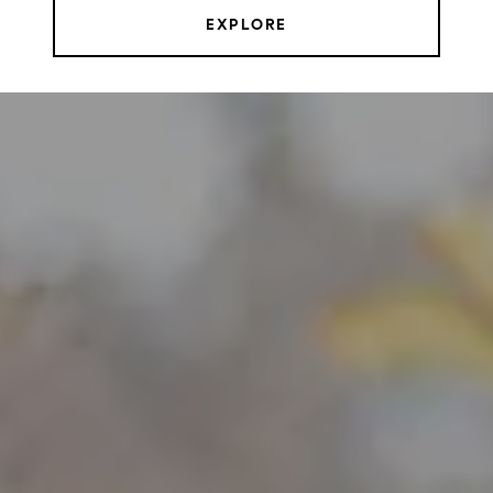
EXPLORE