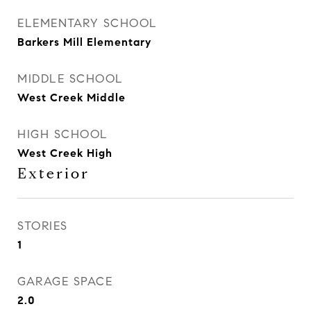
ELEMENTARY SCHOOL
Barkers Mill Elementary
MIDDLE SCHOOL
West Creek Middle
HIGH SCHOOL
West Creek High
Exterior
STORIES
1
GARAGE SPACE
2.0