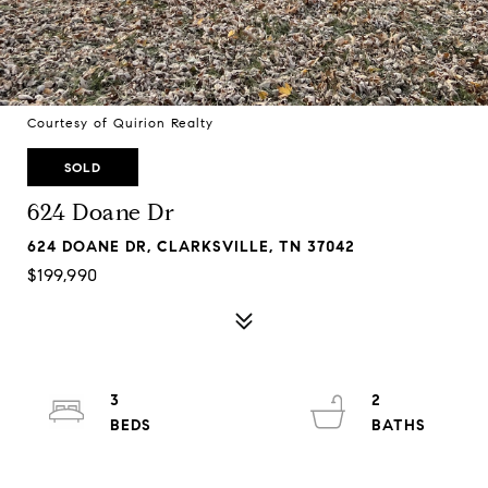
Courtesy of Quirion Realty
SOLD
624 Doane Dr
624 DOANE DR, CLARKSVILLE, TN 37042
$199,990
3
2