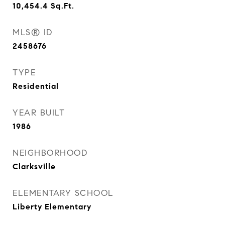
10,454.4
Sq.Ft.
MLS® ID
2458676
TYPE
Residential
YEAR BUILT
1986
NEIGHBORHOOD
Clarksville
ELEMENTARY SCHOOL
Liberty Elementary