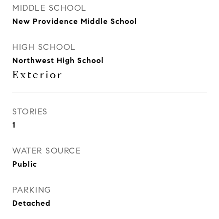
MIDDLE SCHOOL
New Providence Middle School
HIGH SCHOOL
Northwest High School
Exterior
STORIES
1
WATER SOURCE
Public
PARKING
Detached