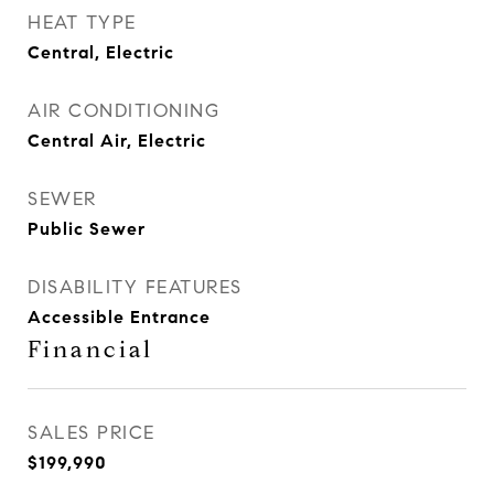
HEAT TYPE
Central, Electric
AIR CONDITIONING
Central Air, Electric
SEWER
Public Sewer
DISABILITY FEATURES
Accessible Entrance
Financial
SALES PRICE
$199,990