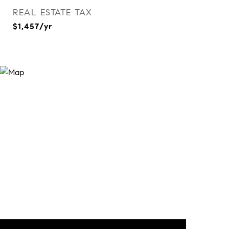
REAL ESTATE TAX
$1,457/yr