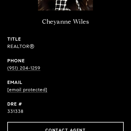
Cheyanne Wiles
TITLE
REALTOR®
PHONE
(951) 204-1259
EMAIL
[email protected]
DRE #
331338
CONTACT AGENT