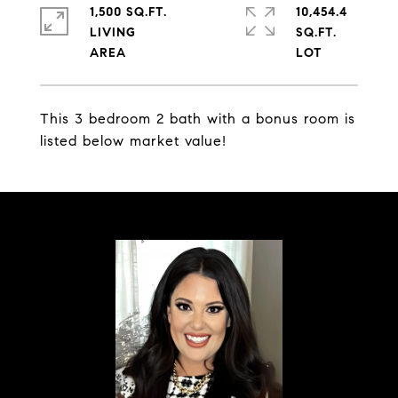
1,500 SQ.FT.
10,454.4
LIVING
SQ.FT.
This 3 bedroom 2 bath with a bonus room is
listed below market value!