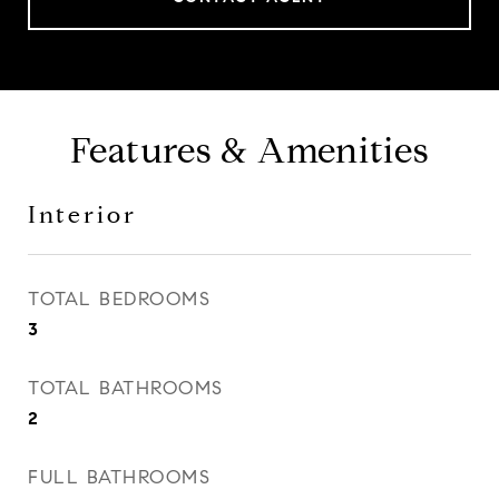
Features & Amenities
Interior
TOTAL BEDROOMS
3
TOTAL BATHROOMS
2
FULL BATHROOMS