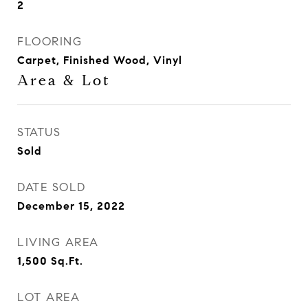
2
FLOORING
Carpet, Finished Wood, Vinyl
Area & Lot
STATUS
Sold
DATE SOLD
December 15, 2022
LIVING AREA
1,500
Sq.Ft.
LOT AREA