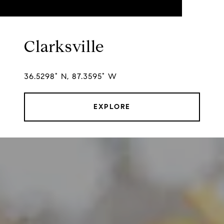
Clarksville
36.5298° N, 87.3595° W
EXPLORE