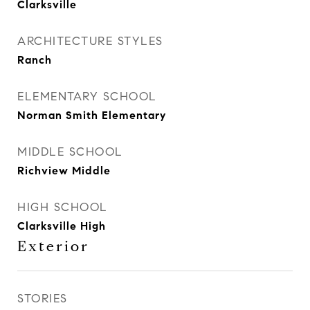
Clarksville
ARCHITECTURE STYLES
Ranch
ELEMENTARY SCHOOL
Norman Smith Elementary
MIDDLE SCHOOL
Richview Middle
HIGH SCHOOL
Clarksville High
Exterior
STORIES