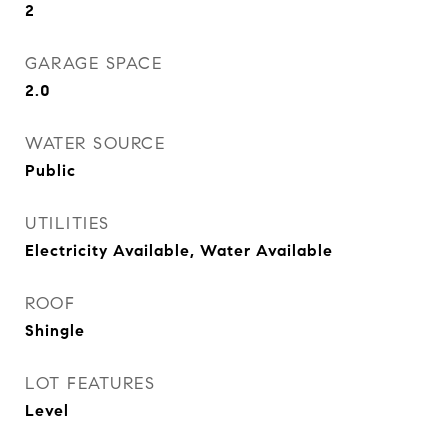
2
GARAGE SPACE
2.0
WATER SOURCE
Public
UTILITIES
Electricity Available, Water Available
ROOF
Shingle
LOT FEATURES
Level