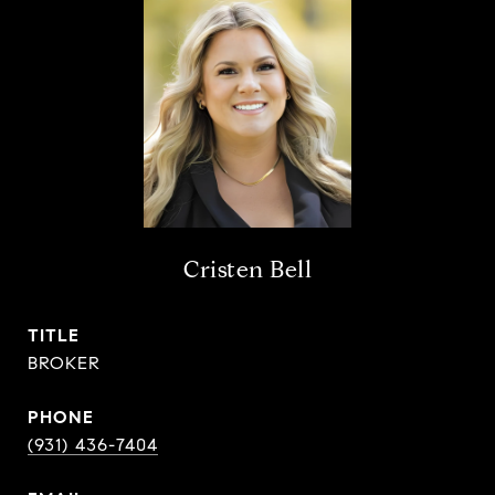
Cristen Bell
TITLE
BROKER
PHONE
(931) 436-7404