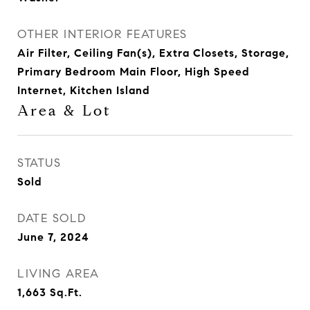
OTHER INTERIOR FEATURES
Air Filter, Ceiling Fan(s), Extra Closets, Storage,
Primary Bedroom Main Floor, High Speed
Internet, Kitchen Island
Area & Lot
STATUS
Sold
DATE SOLD
June 7, 2024
LIVING AREA
1,663
Sq.Ft.