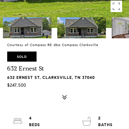
Courtesy of Compass RE dba Compass Clarksville
SOLD
632 Ernest St
632 ERNEST ST, CLARKSVILLE, TN 37040
$247,500
4
2