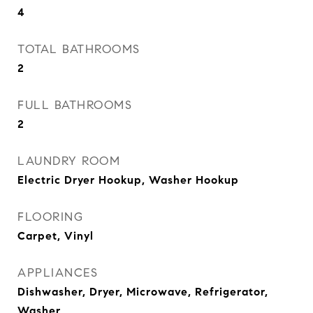
4
TOTAL BATHROOMS
2
FULL BATHROOMS
2
LAUNDRY ROOM
Electric Dryer Hookup, Washer Hookup
FLOORING
Carpet, Vinyl
APPLIANCES
Dishwasher, Dryer, Microwave, Refrigerator,
Washer