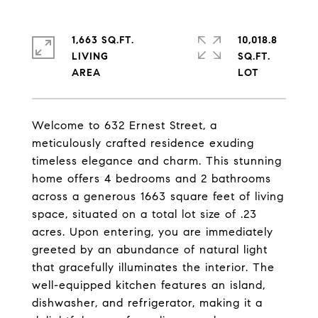
1,663 SQ.FT.
10,018.8
LIVING
SQ.FT.
Welcome to 632 Ernest Street, a
meticulously crafted residence exuding
timeless elegance and charm. This stunning
home offers 4 bedrooms and 2 bathrooms
across a generous 1663 square feet of living
space, situated on a total lot size of .23
acres. Upon entering, you are immediately
greeted by an abundance of natural light
that gracefully illuminates the interior. The
well-equipped kitchen features an island,
dishwasher, and refrigerator, making it a