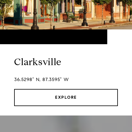
Clarksville
36.5298° N, 87.3595° W
EXPLORE