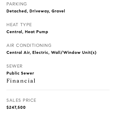
PARKING
Detached, Driveway, Gravel
HEAT TYPE
Central, Heat Pump
AIR CONDITIONING
Central Air, Electric, Wall/Window Unit(s)
SEWER
Public Sewer
Financial
SALES PRICE
$247,500