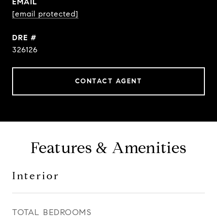
EMAIL
[email protected]
DRE #
326126
CONTACT AGENT
Features & Amenities
Interior
TOTAL BEDROOMS