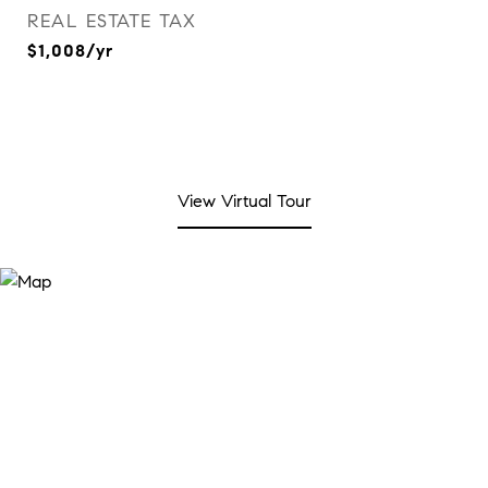
REAL ESTATE TAX
$1,008/yr
View Virtual Tour