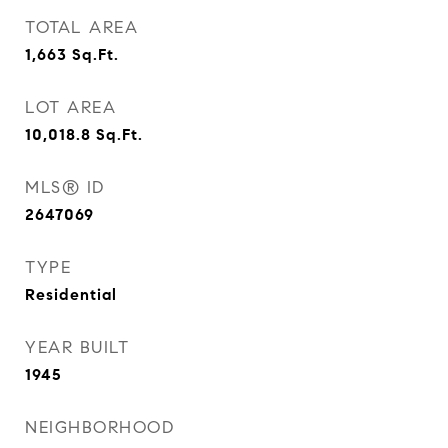
TOTAL AREA
1,663
Sq.Ft.
LOT AREA
10,018.8
Sq.Ft.
MLS® ID
2647069
TYPE
Residential
YEAR BUILT
1945
NEIGHBORHOOD