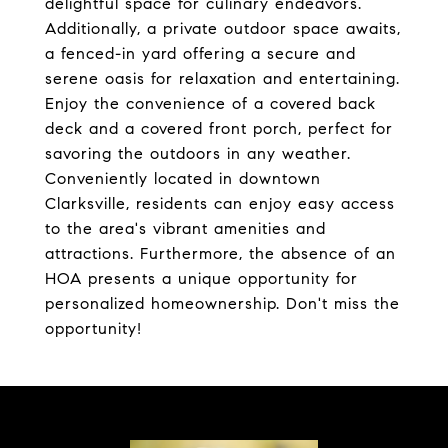
delightful space for culinary endeavors.
Additionally, a private outdoor space awaits,
a fenced-in yard offering a secure and
serene oasis for relaxation and entertaining.
Enjoy the convenience of a covered back
deck and a covered front porch, perfect for
savoring the outdoors in any weather.
Conveniently located in downtown
Clarksville, residents can enjoy easy access
to the area's vibrant amenities and
attractions. Furthermore, the absence of an
HOA presents a unique opportunity for
personalized homeownership. Don't miss the
opportunity!