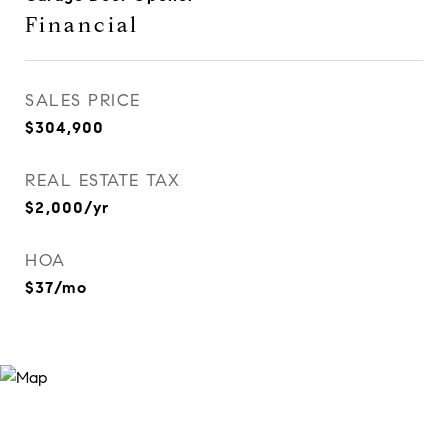
Financial
SALES PRICE
$304,900
REAL ESTATE TAX
$2,000/yr
HOA
$37/mo