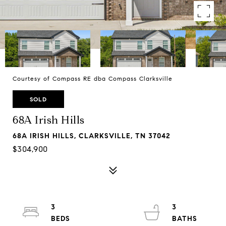
Courtesy of Compass RE dba Compass Clarksville
SOLD
68A Irish Hills
68A IRISH HILLS, CLARKSVILLE, TN 37042
$304,900
3
3