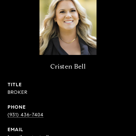
Cristen Bell
TITLE
BROKER
PHONE
(931) 436-7404
EMAIL