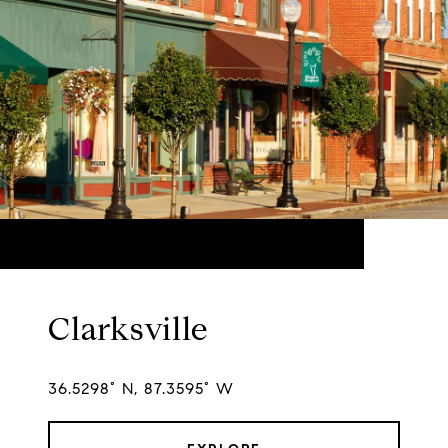
Clarksville
36.5298° N, 87.3595° W