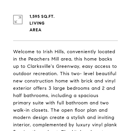
1,595 SQ.FT.
LIVING
Welcome to Irish Hills, conveniently located
in the Peachers Mill area, this home backs
up to Clarksville's Greenway, easy access to
outdoor recreation. This two- level beautiful
new construction home with brick and vinyl
exterior offers 3 large bedrooms and 2 and
half bathrooms, including a spacious
primary suite with full bathroom and two
walk-in closets. The open floor plan and
modern design create a stylish and inviting
interior, complemented by luxury vinyl plank