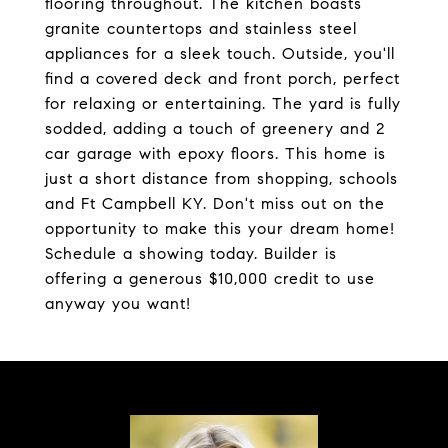
flooring throughout. The kitchen boasts
granite countertops and stainless steel
appliances for a sleek touch. Outside, you'll
find a covered deck and front porch, perfect
for relaxing or entertaining. The yard is fully
sodded, adding a touch of greenery and 2
car garage with epoxy floors. This home is
just a short distance from shopping, schools
and Ft Campbell KY. Don't miss out on the
opportunity to make this your dream home!
Schedule a showing today. Builder is
offering a generous $10,000 credit to use
anyway you want!