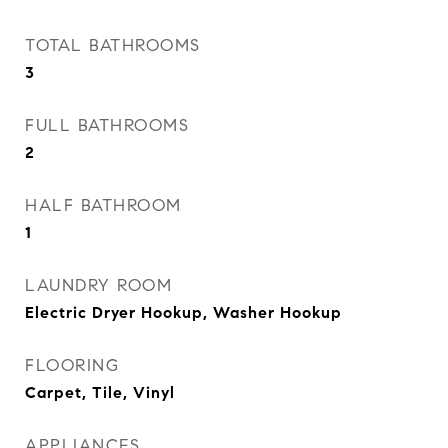
TOTAL BATHROOMS
3
FULL BATHROOMS
2
HALF BATHROOM
1
LAUNDRY ROOM
Electric Dryer Hookup, Washer Hookup
FLOORING
Carpet, Tile, Vinyl
APPLIANCES