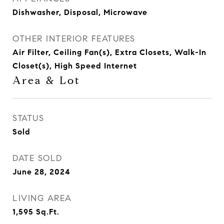
Dishwasher, Disposal, Microwave
OTHER INTERIOR FEATURES
Air Filter, Ceiling Fan(s), Extra Closets, Walk-In
Closet(s), High Speed Internet
Area & Lot
STATUS
Sold
DATE SOLD
June 28, 2024
LIVING AREA
1,595
Sq.Ft.