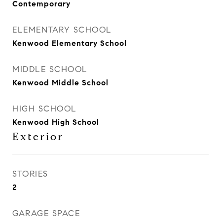
Contemporary
ELEMENTARY SCHOOL
Kenwood Elementary School
MIDDLE SCHOOL
Kenwood Middle School
HIGH SCHOOL
Kenwood High School
Exterior
STORIES
2
GARAGE SPACE