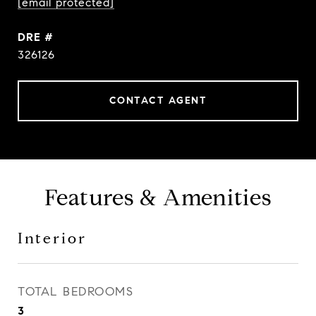
[email protected]
DRE #
326126
CONTACT AGENT
Features & Amenities
Interior
TOTAL BEDROOMS
3