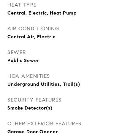
HEAT TYPE
Central, Electric, Heat Pump
AIR CONDITIONING
Central Air, Electric
SEWER
Public Sewer
HOA AMENITIES
Underground Utilities, Trail(s)
SECURITY FEATURES
Smoke Detector(s)
OTHER EXTERIOR FEATURES
Garage Door Opener