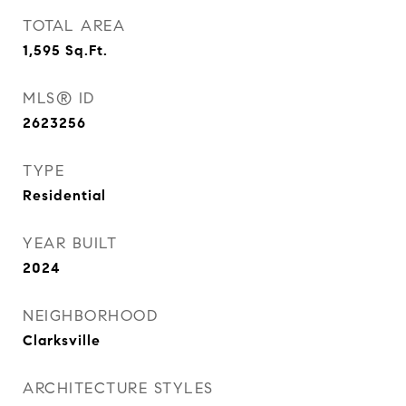
TOTAL AREA
1,595
Sq.Ft.
MLS® ID
2623256
TYPE
Residential
YEAR BUILT
2024
NEIGHBORHOOD
Clarksville
ARCHITECTURE STYLES