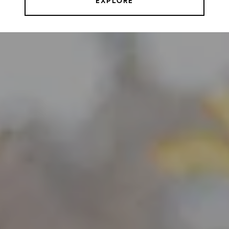
EXPLORE