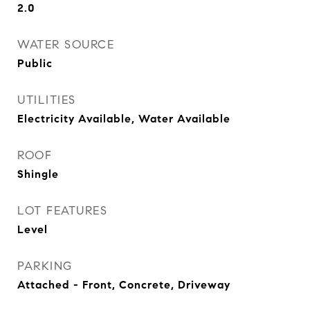
2.0
WATER SOURCE
Public
UTILITIES
Electricity Available, Water Available
ROOF
Shingle
LOT FEATURES
Level
PARKING
Attached - Front, Concrete, Driveway