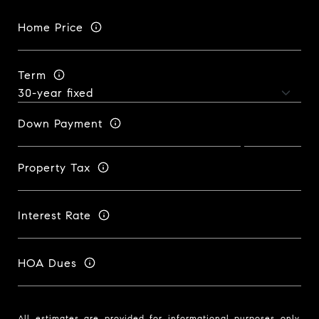
Home Price
Term
Down Payment
Property Tax
Interest Rate
HOA Dues
All estimates are provided for informational purposes only.