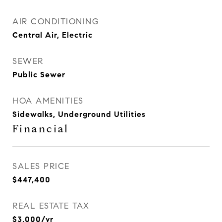
AIR CONDITIONING
Central Air, Electric
SEWER
Public Sewer
HOA AMENITIES
Sidewalks, Underground Utilities
Financial
SALES PRICE
$447,400
REAL ESTATE TAX
$3,000/yr