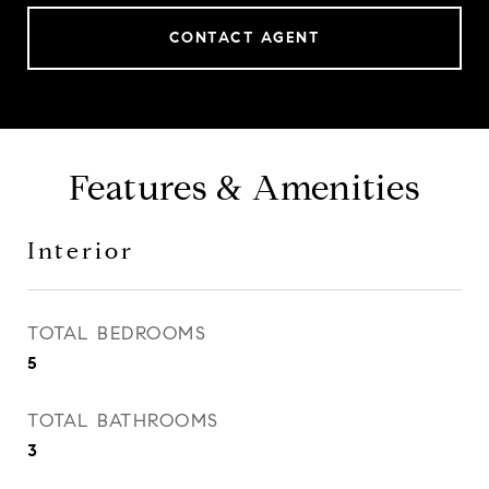
CONTACT AGENT
Features & Amenities
Interior
TOTAL BEDROOMS
5
TOTAL BATHROOMS
3