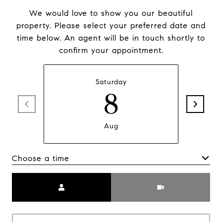
We would love to show you our beautiful
property. Please select your preferred date and
time below. An agent will be in touch shortly to
confirm your appointment.
Saturday
8
Aug
Choose a time
Meeting Type