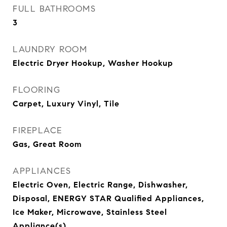
FULL BATHROOMS
3
LAUNDRY ROOM
Electric Dryer Hookup, Washer Hookup
FLOORING
Carpet, Luxury Vinyl, Tile
FIREPLACE
Gas, Great Room
APPLIANCES
Electric Oven, Electric Range, Dishwasher,
Disposal, ENERGY STAR Qualified Appliances,
Ice Maker, Microwave, Stainless Steel
Appliance(s)