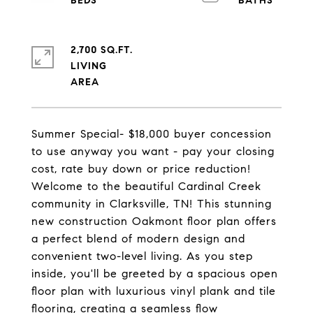
2,700 SQ.FT.
LIVING
Summer Special- $18,000 buyer concession
to use anyway you want - pay your closing
cost, rate buy down or price reduction!
Welcome to the beautiful Cardinal Creek
community in Clarksville, TN! This stunning
new construction Oakmont floor plan offers
a perfect blend of modern design and
convenient two-level living. As you step
inside, you'll be greeted by a spacious open
floor plan with luxurious vinyl plank and tile
flooring, creating a seamless flow