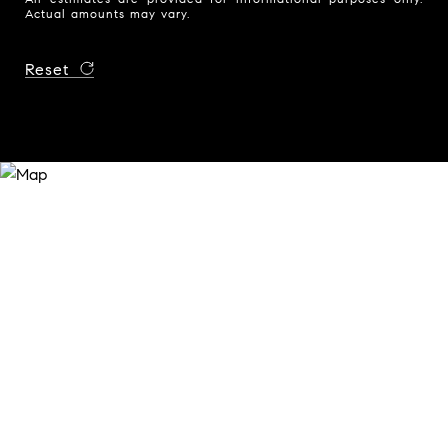
Actual amounts may vary.
Reset