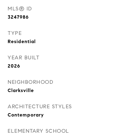
MLS® ID
3247986
TYPE
Residential
YEAR BUILT
2026
NEIGHBORHOOD
Clarksville
ARCHITECTURE STYLES
Contemporary
ELEMENTARY SCHOOL