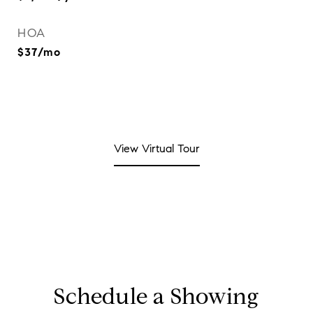
HOA
$37/mo
View Virtual Tour
Schedule a Showing