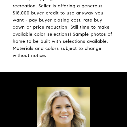
recreation. Seller is offering a generous
$18,000 buyer credit to use anyway you
want - pay buyer closing cost, rate buy
down or price reduction! Still time to make
available color selections! Sample photos of
home to be built with selections available.
Materials and colors subject to change
without notice.