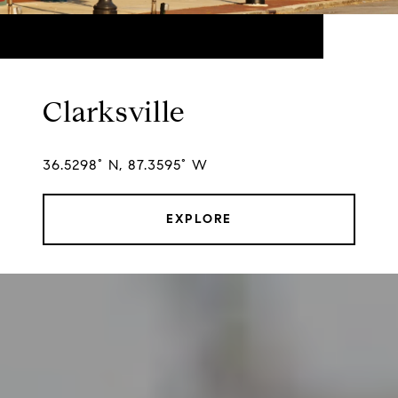
Clarksville
36.5298° N, 87.3595° W
EXPLORE