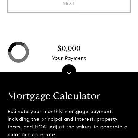
NEXT
$0,000
Your Payment
Mortgage Calculator
Estimate your monthly mortgage payment,
including the principal and interest, property
taxes, and HOA. Adjust the values to generate a
more accurate rate.