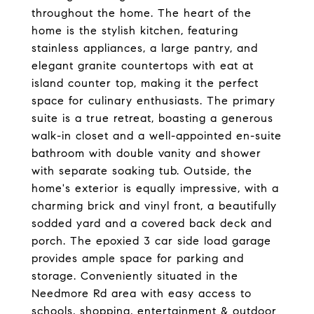
throughout the home. The heart of the
home is the stylish kitchen, featuring
stainless appliances, a large pantry, and
elegant granite countertops with eat at
island counter top, making it the perfect
space for culinary enthusiasts. The primary
suite is a true retreat, boasting a generous
walk-in closet and a well-appointed en-suite
bathroom with double vanity and shower
with separate soaking tub. Outside, the
home's exterior is equally impressive, with a
charming brick and vinyl front, a beautifully
sodded yard and a covered back deck and
porch. The epoxied 3 car side load garage
provides ample space for parking and
storage. Conveniently situated in the
Needmore Rd area with easy access to
schools, shopping, entertainment & outdoor