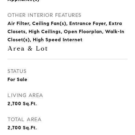
OTHER INTERIOR FEATURES
Air Filter, Ceiling Fan(s), Entrance Foyer, Extra
Closets, High Ceilings, Open Floorplan, Walk-In
Closet(s), High Speed Internet
Area & Lot
STATUS
For Sale
LIVING AREA
2,700
Sq.Ft.
TOTAL AREA
2,700
Sq.Ft.