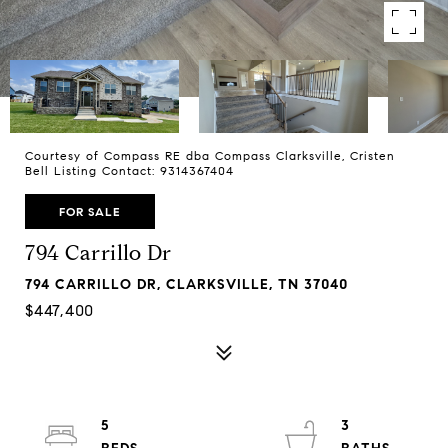
Courtesy of Compass RE dba Compass Clarksville, Cristen
Bell Listing Contact: 9314367404
FOR SALE
794 Carrillo Dr
794 CARRILLO DR, CLARKSVILLE, TN 37040
$447,400
5
3