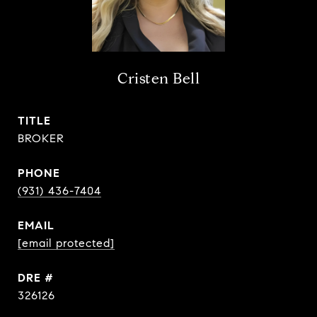
Cristen Bell
TITLE
BROKER
PHONE
(931) 436-7404
EMAIL
[email protected]
DRE #
326126