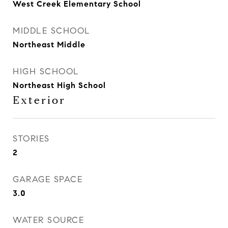
West Creek Elementary School
MIDDLE SCHOOL
Northeast Middle
HIGH SCHOOL
Northeast High School
Exterior
STORIES
2
GARAGE SPACE
3.0
WATER SOURCE