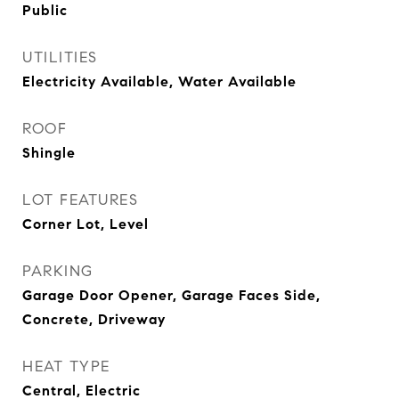
Public
UTILITIES
Electricity Available, Water Available
ROOF
Shingle
LOT FEATURES
Corner Lot, Level
PARKING
Garage Door Opener, Garage Faces Side,
Concrete, Driveway
HEAT TYPE
Central, Electric