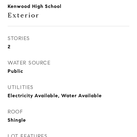
Kenwood High School
Exterior
STORIES
2
WATER SOURCE
Public
UTILITIES
Electricity Available, Water Available
ROOF
Shingle
LOT FEATURES