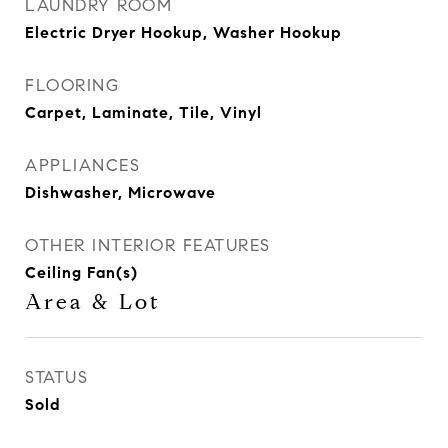
LAUNDRY ROOM
Electric Dryer Hookup, Washer Hookup
FLOORING
Carpet, Laminate, Tile, Vinyl
APPLIANCES
Dishwasher, Microwave
OTHER INTERIOR FEATURES
Ceiling Fan(s)
Area & Lot
STATUS
Sold