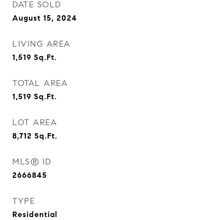
DATE SOLD
August 15, 2024
LIVING AREA
1,519
Sq.Ft.
TOTAL AREA
1,519
Sq.Ft.
LOT AREA
8,712
Sq.Ft.
MLS® ID
2666845
TYPE
Residential