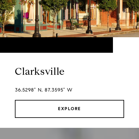
Clarksville
36.5298° N, 87.3595° W
EXPLORE