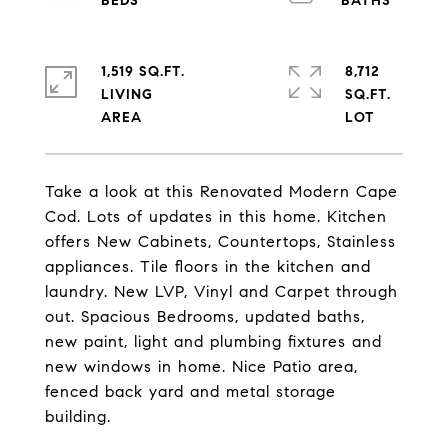
1,519 SQ.FT.
8,712
LIVING
SQ.FT.
Take a look at this Renovated Modern Cape
Cod. Lots of updates in this home. Kitchen
offers New Cabinets, Countertops, Stainless
appliances. Tile floors in the kitchen and
laundry. New LVP, Vinyl and Carpet through
out. Spacious Bedrooms, updated baths,
new paint, light and plumbing fixtures and
new windows in home. Nice Patio area,
fenced back yard and metal storage
building.