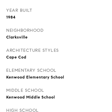
YEAR BUILT
1984
NEIGHBORHOOD
Clarksville
ARCHITECTURE STYLES
Cape Cod
ELEMENTARY SCHOOL
Kenwood Elementary School
MIDDLE SCHOOL
Kenwood Middle School
HIGH SCHOOL