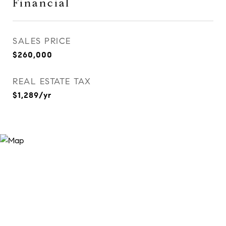
Financial
SALES PRICE
$260,000
REAL ESTATE TAX
$1,289/yr