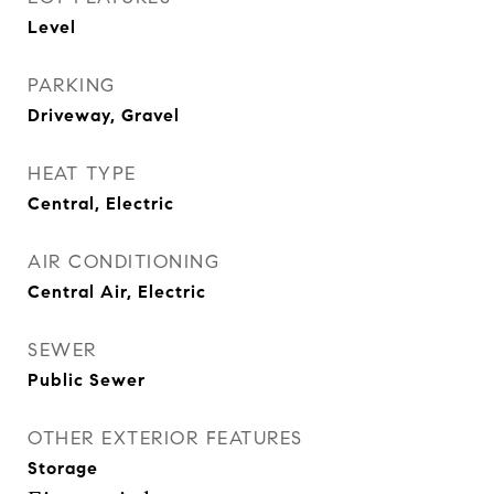
Level
PARKING
Driveway, Gravel
HEAT TYPE
Central, Electric
AIR CONDITIONING
Central Air, Electric
SEWER
Public Sewer
OTHER EXTERIOR FEATURES
Storage