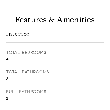
Features & Amenities
Interior
TOTAL BEDROOMS
4
TOTAL BATHROOMS
2
FULL BATHROOMS
2