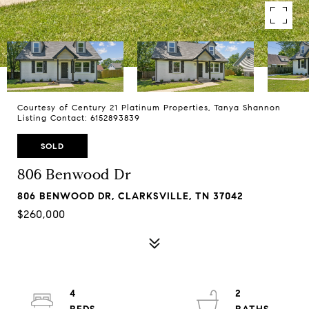
Courtesy of Century 21 Platinum Properties, Tanya Shannon
Listing Contact: 6152893839
SOLD
806 Benwood Dr
806 BENWOOD DR, CLARKSVILLE, TN 37042
$260,000
4
2