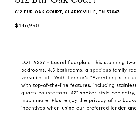
812 BUR OAK COURT, CLARKSVILLE, TN 37043
$446,990
LOT #227 - Laurel floorplan. This stunning two
bedrooms, 4.5 bathrooms, a spacious family roo
versatile loft. With Lennar's "Everything's In
with top-of-the-line features, including stainle
quartz countertops, 42" shaker-style cabinetry,
much more! Plus, enjoy the privacy of no back
incentives when using our preferred lender an