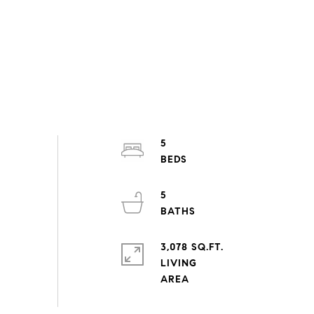
5
5
3,078 SQ.FT.
LIVING