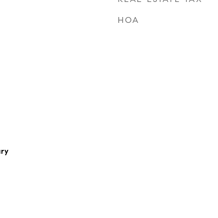
HOA
ry