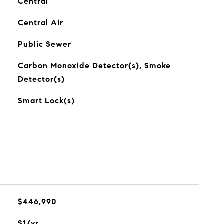
Central
Central Air
Public Sewer
Carbon Monoxide Detector(s), Smoke
Detector(s)
Smart Lock(s)
$446,990
$1/yr