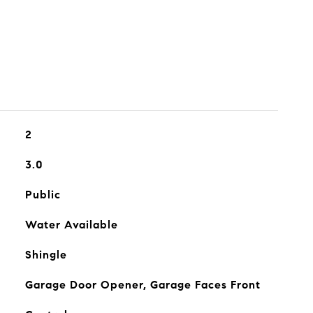
2
3.0
Public
Water Available
Shingle
Garage Door Opener, Garage Faces Front