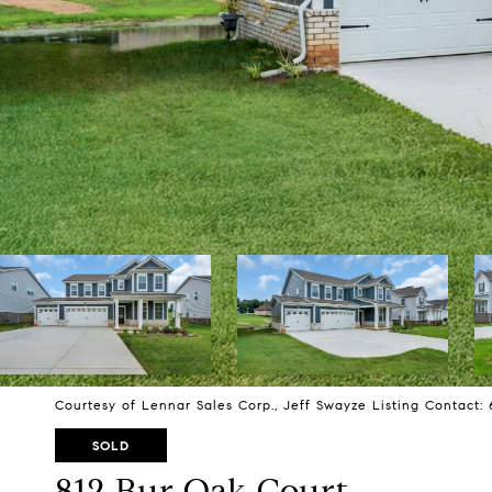
Courtesy of Lennar Sales Corp., Jeff Swayze Listing Contact:
SOLD
812 Bur Oak Court