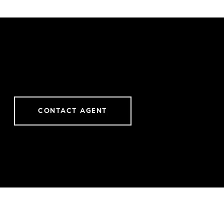
CONTACT AGENT