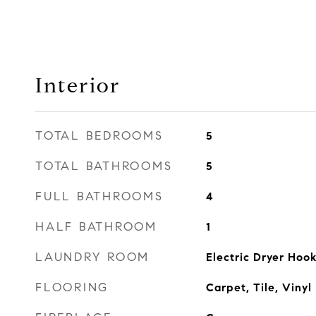
Interior
TOTAL BEDROOMS
5
TOTAL BATHROOMS
5
FULL BATHROOMS
4
HALF BATHROOM
1
LAUNDRY ROOM
Electric Dryer Ho
FLOORING
Carpet, Tile, Vinyl