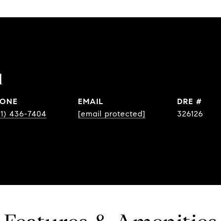
l
ONE
EMAIL
DRE #
31) 436-7404
[email protected]
326126