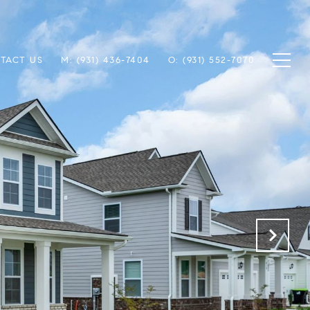
TACT US
M: (931) 436-7404
O: (931) 552-7070