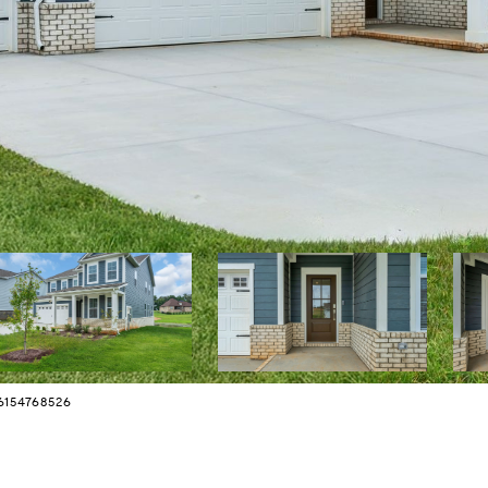
 6154768526