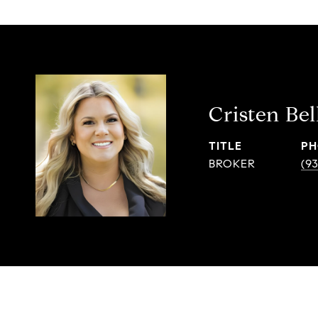
Cristen Bel
TITLE
PH
BROKER
(9