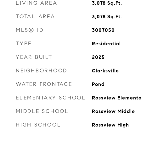
LIVING AREA
3,078
Sq.Ft.
TOTAL AREA
3,078
Sq.Ft.
MLS® ID
3007050
TYPE
Residential
YEAR BUILT
2025
NEIGHBORHOOD
Clarksville
WATER FRONTAGE
Pond
ELEMENTARY SCHOOL
Rossview Elementa
MIDDLE SCHOOL
Rossview Middle
HIGH SCHOOL
Rossview High