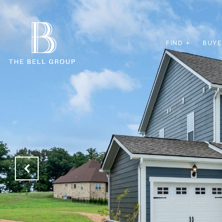
FIND +
BUYE