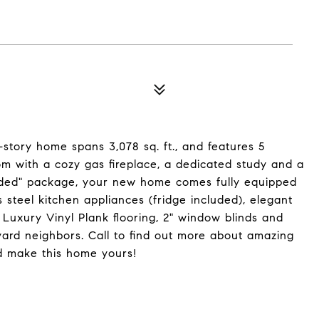
-story home spans 3,078 sq. ft., and features 5
m with a cozy gas fireplace, a dedicated study and a
cluded" package, your new home comes fully equipped
ss steel kitchen appliances (fridge included), elegant
 Luxury Vinyl Plank flooring, 2" window blinds and
yard neighbors. Call to find out more about amazing
d make this home yours!