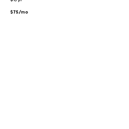
$75/mo