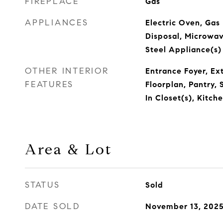
FIREPLACE
Gas
APPLIANCES
Electric Oven, Gas
Disposal, Microwave
Steel Appliance(s)
OTHER INTERIOR
Entrance Foyer, Ex
FEATURES
Floorplan, Pantry,
In Closet(s), Kitch
Area & Lot
STATUS
Sold
DATE SOLD
November 13, 202