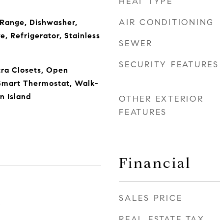
HEAT TYPE
AIR CONDITIONING
 Range, Dishwasher,
, Refrigerator, Stainless
SEWER
SECURITY FEATURES
tra Closets, Open
 Smart Thermostat, Walk-
en Island
OTHER EXTERIOR
FEATURES
Financial
SALES PRICE
5
REAL ESTATE TAX