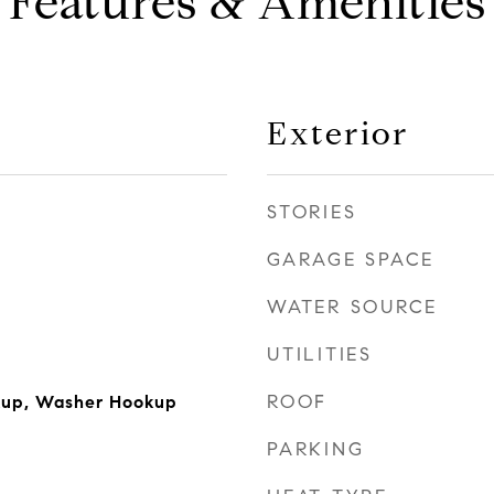
Features & Amenities
Exterior
STORIES
GARAGE SPACE
WATER SOURCE
UTILITIES
ROOF
okup, Washer Hookup
PARKING