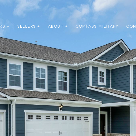
RS +
SELLERS +
ABOUT +
COMPASS MILITARY
CON