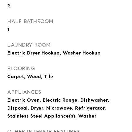
2
HALF BATHROOM
1
LAUNDRY ROOM
Electric Dryer Hookup, Washer Hookup
FLOORING
Carpet, Wood, Tile
APPLIANCES
Electric Oven, Electric Range, Dishwasher,
Disposal, Dryer, Microwave, Refrigerator,
Stainless Steel Appliance(s), Washer
OTHER INTERIOR FEATURES