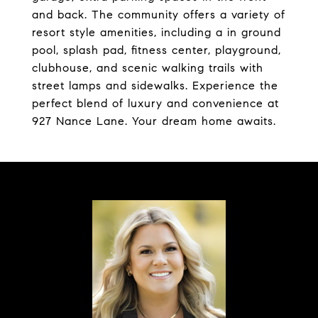
and back. The community offers a variety of
resort style amenities, including a in ground
pool, splash pad, fitness center, playground,
clubhouse, and scenic walking trails with
street lamps and sidewalks. Experience the
perfect blend of luxury and convenience at
927 Nance Lane. Your dream home awaits.