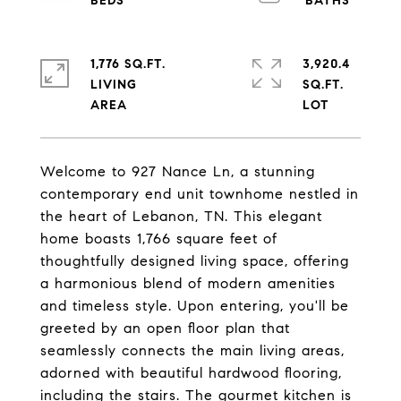
1,776 SQ.FT.
3,920.4
LIVING
SQ.FT.
Welcome to 927 Nance Ln, a stunning
contemporary end unit townhome nestled in
the heart of Lebanon, TN. This elegant
home boasts 1,766 square feet of
thoughtfully designed living space, offering
a harmonious blend of modern amenities
and timeless style. Upon entering, you'll be
greeted by an open floor plan that
seamlessly connects the main living areas,
adorned with beautiful hardwood flooring,
including the stairs. The gourmet kitchen is