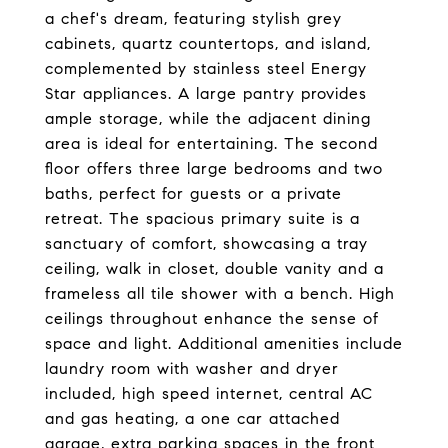
a chef's dream, featuring stylish grey
cabinets, quartz countertops, and island,
complemented by stainless steel Energy
Star appliances. A large pantry provides
ample storage, while the adjacent dining
area is ideal for entertaining. The second
floor offers three large bedrooms and two
baths, perfect for guests or a private
retreat. The spacious primary suite is a
sanctuary of comfort, showcasing a tray
ceiling, walk in closet, double vanity and a
frameless all tile shower with a bench. High
ceilings throughout enhance the sense of
space and light. Additional amenities include
laundry room with washer and dryer
included, high speed internet, central AC
and gas heating, a one car attached
garage, extra parking spaces in the front