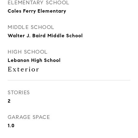
ELEMENTARY SCHOOL
Coles Ferry Elementary
MIDDLE SCHOOL
Walter J. Baird Middle School
HIGH SCHOOL
Lebanon High School
Exterior
STORIES
2
GARAGE SPACE
1.0