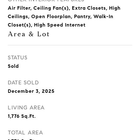
Air Filter, Ceiling Fan(s), Extra Closets, High
Ceilings, Open Floorplan, Pantry, Walk-In
Closet(s), High Speed Internet
Area & Lot
STATUS
Sold
DATE SOLD
December 3, 2025
LIVING AREA
1,776
Sq.Ft.
TOTAL AREA