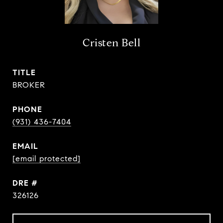
Cristen Bell
TITLE
BROKER
PHONE
(931) 436-7404
EMAIL
[email protected]
DRE #
326126