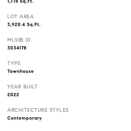
1,776
Sq.Ft.
LOT AREA
3,920.4
Sq.Ft.
MLS® ID
3034178
TYPE
Townhouse
YEAR BUILT
2022
ARCHITECTURE STYLES
Contemporary