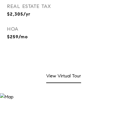
REAL ESTATE TAX
$2,305/yr
HOA
$259/mo
View Virtual Tour