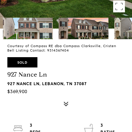
Courtesy of Compass RE dba Compass Clarksville, Cristen
Bell Listing Contact: 9314367404
SOLD
927 Nance Ln
927 NANCE LN, LEBANON, TN 37087
$369,900
3
3