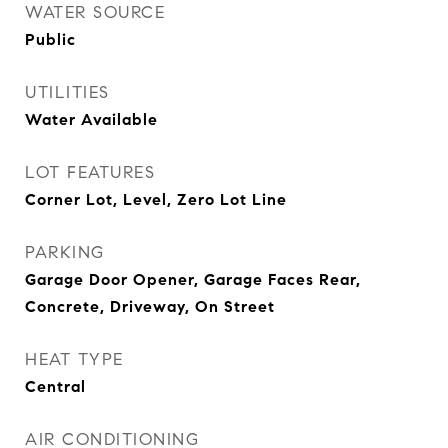
WATER SOURCE
Public
UTILITIES
Water Available
LOT FEATURES
Corner Lot, Level, Zero Lot Line
PARKING
Garage Door Opener, Garage Faces Rear,
Concrete, Driveway, On Street
HEAT TYPE
Central
AIR CONDITIONING