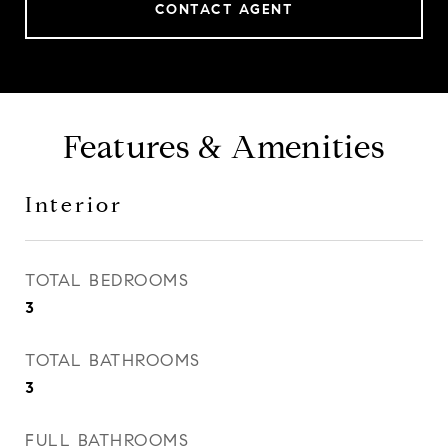
CONTACT AGENT
Features & Amenities
Interior
TOTAL BEDROOMS
3
TOTAL BATHROOMS
3
FULL BATHROOMS