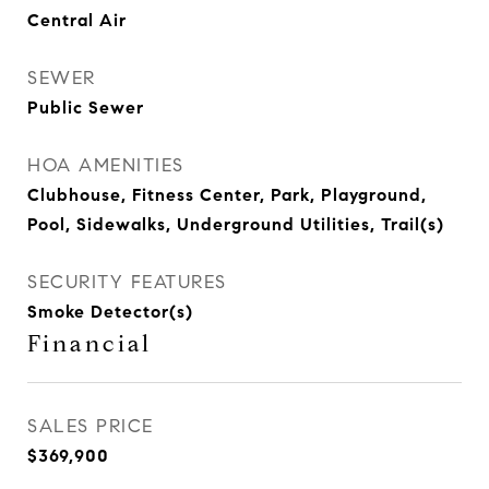
Central Air
SEWER
Public Sewer
HOA AMENITIES
Clubhouse, Fitness Center, Park, Playground,
Pool, Sidewalks, Underground Utilities, Trail(s)
SECURITY FEATURES
Smoke Detector(s)
Financial
SALES PRICE
$369,900