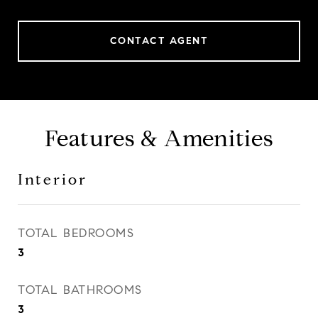
CONTACT AGENT
Features & Amenities
Interior
TOTAL BEDROOMS
3
TOTAL BATHROOMS
3