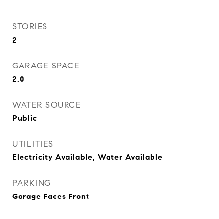
STORIES
2
GARAGE SPACE
2.0
WATER SOURCE
Public
UTILITIES
Electricity Available, Water Available
PARKING
Garage Faces Front