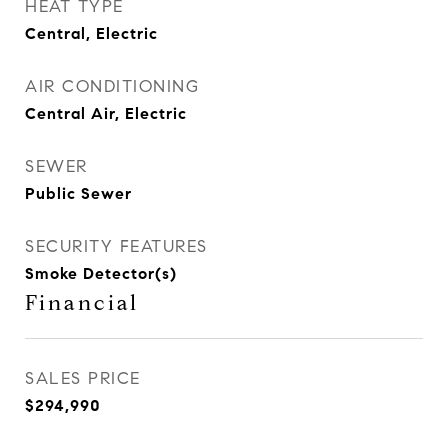
HEAT TYPE
Central, Electric
AIR CONDITIONING
Central Air, Electric
SEWER
Public Sewer
SECURITY FEATURES
Smoke Detector(s)
Financial
SALES PRICE
$294,990