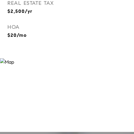
REAL ESTATE TAX
$2,500/yr
HOA
$20/mo