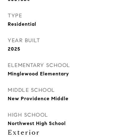
TYPE
Residential
YEAR BUILT
2025
ELEMENTARY SCHOOL
Minglewood Elementary
MIDDLE SCHOOL
New Providence Middle
HIGH SCHOOL
Northwest High School
Exterior