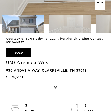
Courtesy of SDH Nashville, LLC, Viva Aldrich Listing Contact:
9312644777
SOLD
930 Andasia Way
930 ANDASIA WAY, CLARKSVILLE, TN 37042
$294,990
3
3