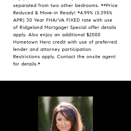
separated from two other bedrooms. **Price
Reduced & Move-in Ready! *4.99% (5.395%
APR) 30 Year FHA/VA FIXED rate with use
of Ridgeland Mortgage! Special offer details
apply. Also enjoy an additional $2000
Hometown Hero credit with use of preferred
lender and attorney participation.
Restrictions apply. Contact the onsite agent
for details.*