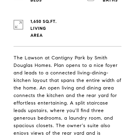
1,650 SQ.FT.
LIVING
The Lawson at Cantigny Park by Smith
Douglas Homes. Plan opens to a nice foyer
and leads to a connected living-dining-
kitchen layout that spans the entire width of
the home. An open living and dining area
connects the kitchen and the rear yard for
effortless entertaining. A split staircase
leads upstairs, where you'll find three
generous bedrooms, a laundry room, and
spacious closets. The owner's suite also
enjoys views of the rear yard and is