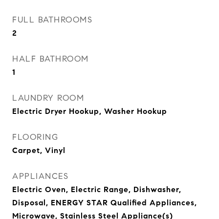
FULL BATHROOMS
2
HALF BATHROOM
1
LAUNDRY ROOM
Electric Dryer Hookup, Washer Hookup
FLOORING
Carpet, Vinyl
APPLIANCES
Electric Oven, Electric Range, Dishwasher,
Disposal, ENERGY STAR Qualified Appliances,
Microwave, Stainless Steel Appliance(s)