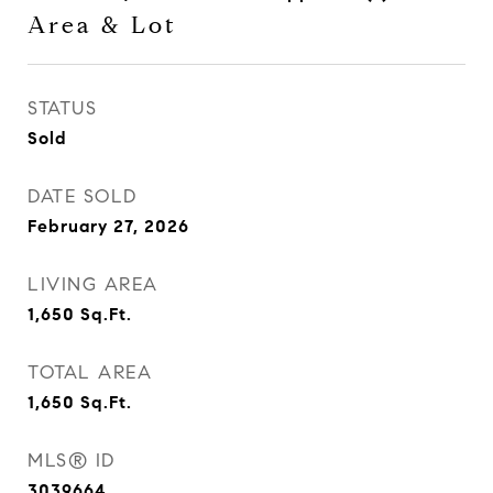
Area & Lot
STATUS
Sold
DATE SOLD
February 27, 2026
LIVING AREA
1,650
Sq.Ft.
TOTAL AREA
1,650
Sq.Ft.
MLS® ID
3039664