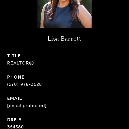
Lisa Barrett
TITLE
REALTOR®
PHONE
(270) 978-3628
EMAIL
[email protected]
DRE #
354560