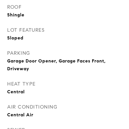
ROOF
Shingle
LOT FEATURES
Sloped
PARKING
Garage Door Opener, Garage Faces Front,
Driveway
HEAT TYPE
Central
AIR CONDITIONING
Central Air