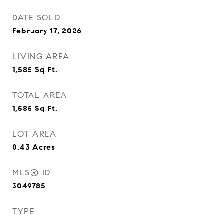
DATE SOLD
February 17, 2026
LIVING AREA
1,585
Sq.Ft.
TOTAL AREA
1,585
Sq.Ft.
LOT AREA
0.43
Acres
MLS® ID
3049785
TYPE