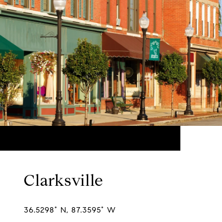
Clarksville
36.5298° N, 87.3595° W