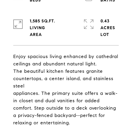
1,585 SQ.FT.
0.43
LIVING
ACRES
Enjoy spacious living enhanced by cathedral
ceilings and abundant natural light.
The beautiful kitchen features granite
countertops, a center island, and stainless
steel
appliances. The primary suite offers a walk-
in closet and dual vanities for added
comfort. Step outside to a deck overlooking
a privacy-fenced backyard--perfect for
relaxing or entertaining.