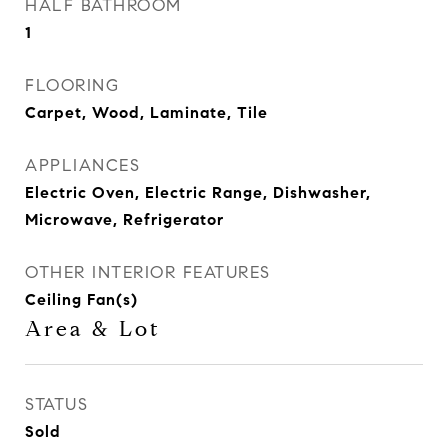
HALF BATHROOM
1
FLOORING
Carpet, Wood, Laminate, Tile
APPLIANCES
Electric Oven, Electric Range, Dishwasher,
Microwave, Refrigerator
OTHER INTERIOR FEATURES
Ceiling Fan(s)
Area & Lot
STATUS
Sold