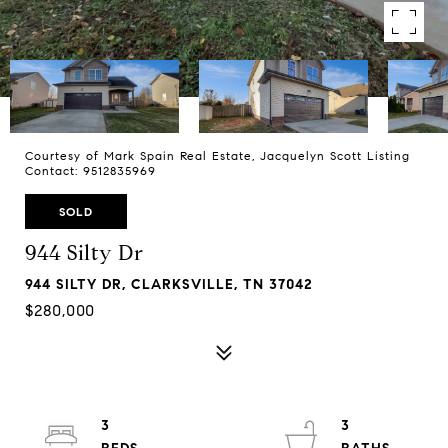
Courtesy of Mark Spain Real Estate, Jacquelyn Scott Listing
Contact: 9512835969
SOLD
944 Silty Dr
944 SILTY DR, CLARKSVILLE, TN 37042
$280,000
3
3