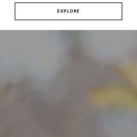
EXPLORE