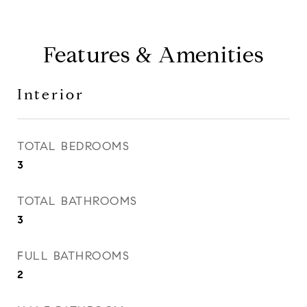
Features & Amenities
Interior
TOTAL BEDROOMS
3
TOTAL BATHROOMS
3
FULL BATHROOMS
2