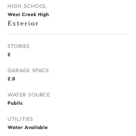
HIGH SCHOOL
West Creek High
Exterior
STORIES
2
GARAGE SPACE
2.0
WATER SOURCE
Public
UTILITIES
Water Available