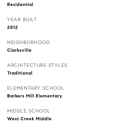
Residential
YEAR BUILT
2012
NEIGHBORHOOD
Clarksville
ARCHITECTURE STYLES
Traditional
ELEMENTARY SCHOOL
Barkers Mill Elementary
MIDDLE SCHOOL
West Creek Middle