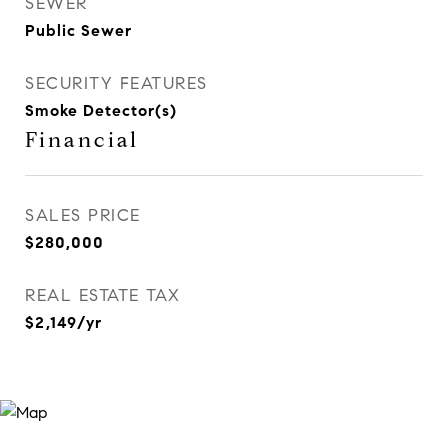
SEWER
Public Sewer
SECURITY FEATURES
Smoke Detector(s)
Financial
SALES PRICE
$280,000
REAL ESTATE TAX
$2,149/yr