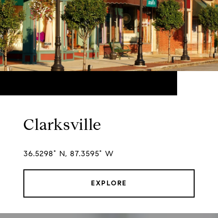
Clarksville
36.5298° N, 87.3595° W
EXPLORE