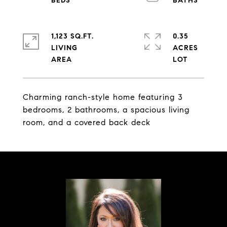
1,123 SQ.FT.
0.35
LIVING
ACRES
Charming ranch-style home featuring 3
bedrooms, 2 bathrooms, a spacious living
room, and a covered back deck