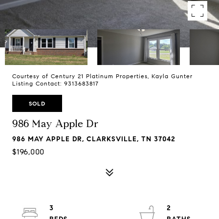
Courtesy of Century 21 Platinum Properties, Kayla Gunter
Listing Contact: 9313683817
SOLD
986 May Apple Dr
986 MAY APPLE DR, CLARKSVILLE, TN 37042
$196,000
3
2