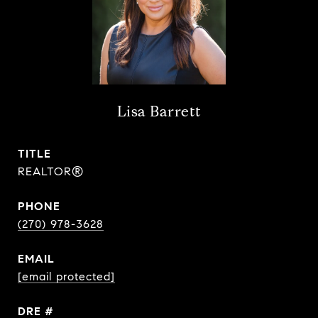
Lisa Barrett
TITLE
REALTOR®
PHONE
(270) 978-3628
EMAIL
[email protected]
DRE #