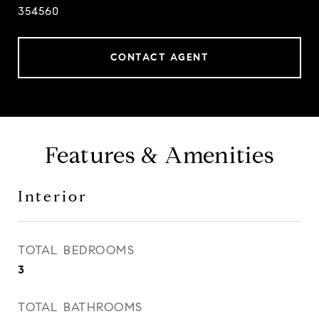
354560
CONTACT AGENT
Features & Amenities
Interior
TOTAL BEDROOMS
3
TOTAL BATHROOMS