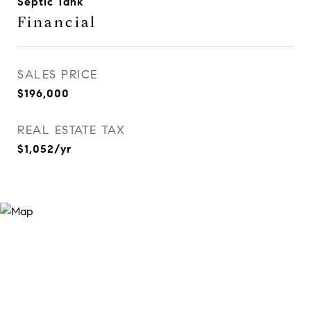
Septic Tank
Financial
SALES PRICE
$196,000
REAL ESTATE TAX
$1,052/yr