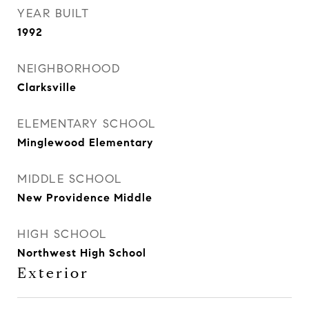
YEAR BUILT
1992
NEIGHBORHOOD
Clarksville
ELEMENTARY SCHOOL
Minglewood Elementary
MIDDLE SCHOOL
New Providence Middle
HIGH SCHOOL
Northwest High School
Exterior