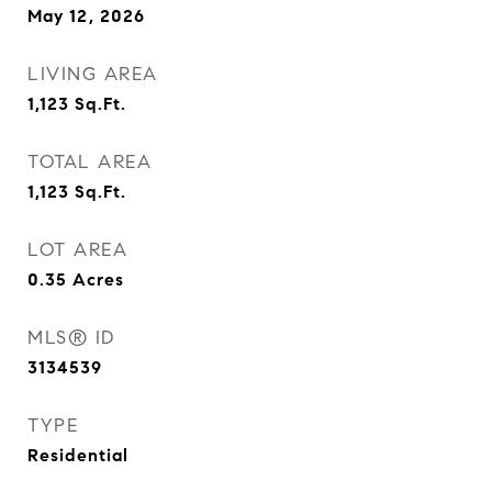
May 12, 2026
LIVING AREA
1,123
Sq.Ft.
TOTAL AREA
1,123
Sq.Ft.
LOT AREA
0.35
Acres
MLS® ID
3134539
TYPE
Residential