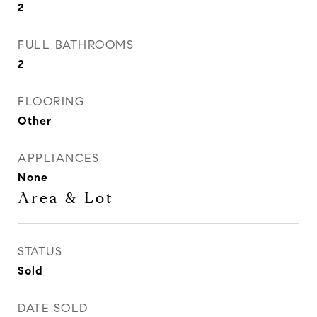
2
FULL BATHROOMS
2
FLOORING
Other
APPLIANCES
None
Area & Lot
STATUS
Sold
DATE SOLD