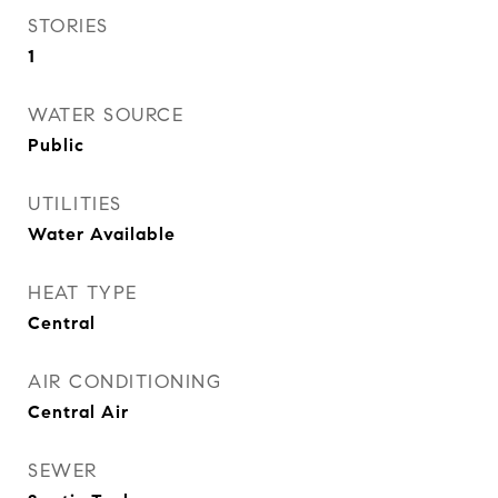
STORIES
1
WATER SOURCE
Public
UTILITIES
Water Available
HEAT TYPE
Central
AIR CONDITIONING
Central Air
SEWER